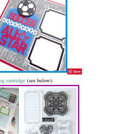
Save
g cartridge
(see below):