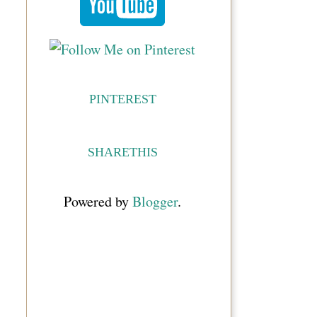
PINTEREST
SHARETHIS
Powered by
Blogger
.