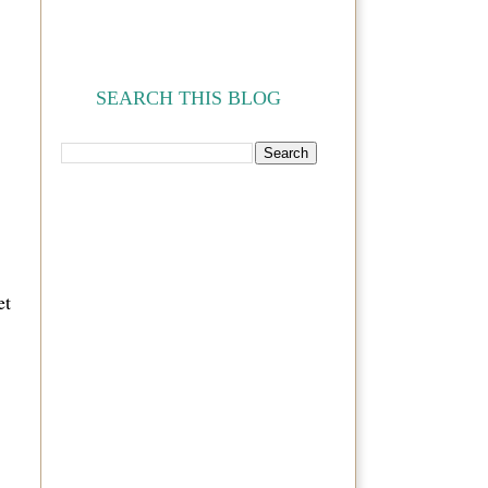
SEARCH THIS BLOG
et