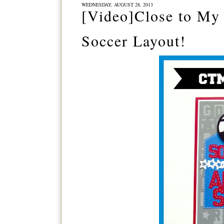
WEDNESDAY, AUGUST 28, 2013
[Video]Close to My 
Soccer Layout!