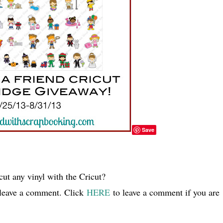
Save
ut any vinyl with the Cricut?
 leave a comment. Click
HERE
to leave a comment if you are