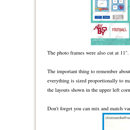
The photo frames were also cut at 11".
The important thing to remember about t
everything is sized proportionally to ma
the layouts shown in the upper left corn
Don't forget you can mix and match vari