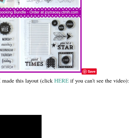
Save
 made this layout (click
HERE
if you can't see the video):