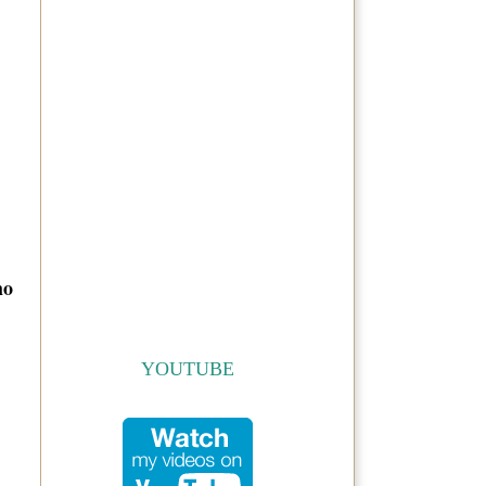
ho
YOUTUBE