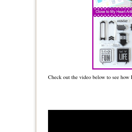
Check out the video below to see how I