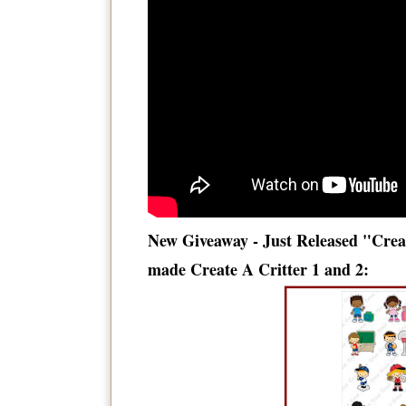
New Giveaway - Just Released "Crea
made Create A Critter 1 and 2: