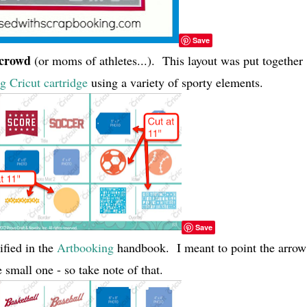
Save
 crowd
(or moms of athletes...). This layout was put together
 Cricut cartridge
using a variety of sporty elements.
Save
ified in the
Artbooking
handbook. I meant to point the arrow
 small one - so take note of that.