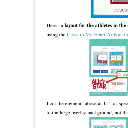
layout for the athletes in the
Here's a
using the
Close to My Heart Artbooking
I cut the elements above at 11", as spec
to the large overlay background, not the