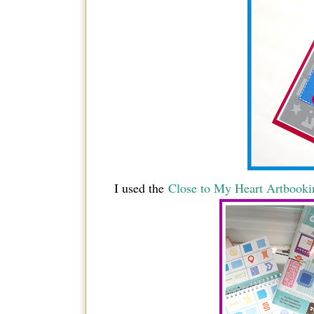
I used the
Close to My Heart Artbookin