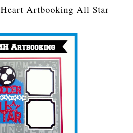
Heart Artbooking All Star