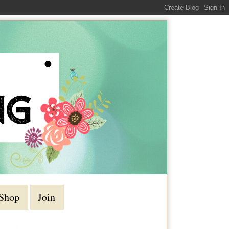
Shop
Join