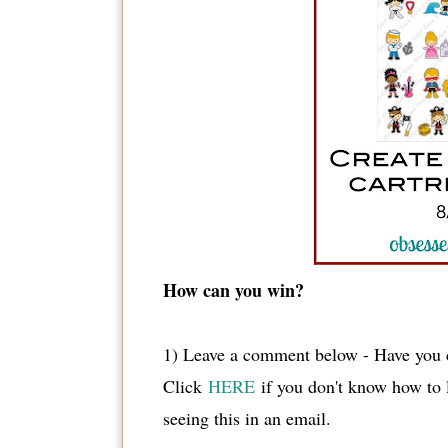
How can you win?
1) Leave a comment below - Have you c
Click
HERE
if you don't know how to
seeing this in an email.