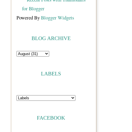
Powered By
Blogger Widgets
BLOG ARCHIVE
LABELS
FACEBOOK