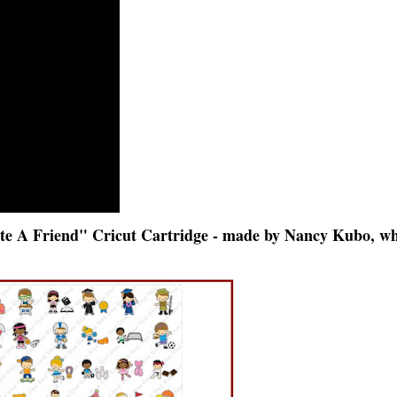
te A Friend" Cricut Cartridge - made by Nancy Kubo, w