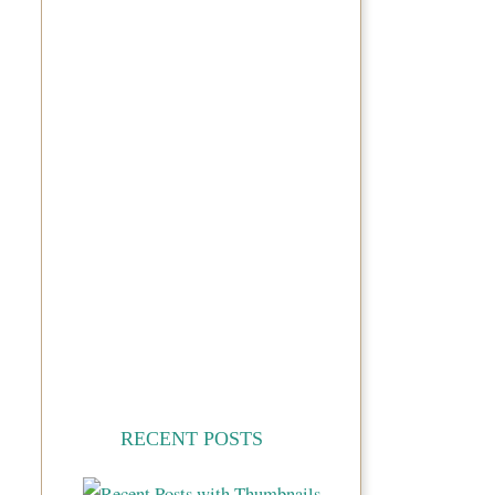
RECENT POSTS