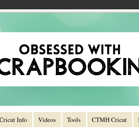
Cricut Info
Videos
Tools
CTMH Cricut