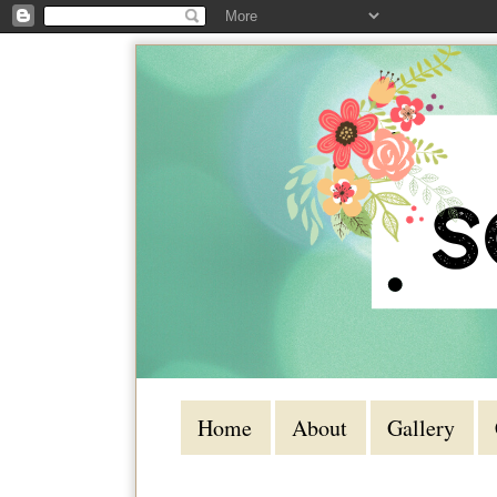
Home
About
Gallery