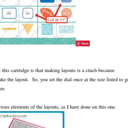
Save
his cartridge is that making layouts is a cinch because
ke the layout. So, you set the dial once at the size listed to g
er.
ous elements of the layouts, as I have done on this one.