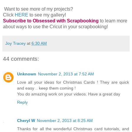
Want to see more of my projects?
Click
HERE
to see my gallery!
Subscribe to Obsessed with Scrapbooking
to learn more
about ways to use the Cricut in your scrapbooking!
Joy Tracey
at
6:30 AM
44 comments:
Unknown
November 2, 2013 at 7:52 AM
Love all your ideas for Christmas Cards ! They are quick
and easy .. keep them coming !
You do amazing work on your videos. Have a great day
Reply
Cheryl W
November 2, 2013 at 8:25 AM