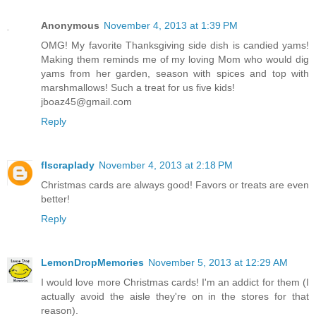
Anonymous
November 4, 2013 at 1:39 PM
OMG! My favorite Thanksgiving side dish is candied yams!
Making them reminds me of my loving Mom who would dig
yams from her garden, season with spices and top with
marshmallows! Such a treat for us five kids!
jboaz45@gmail.com
Reply
flscraplady
November 4, 2013 at 2:18 PM
Christmas cards are always good! Favors or treats are even
better!
Reply
LemonDropMemories
November 5, 2013 at 12:29 AM
I would love more Christmas cards! I'm an addict for them (I
actually avoid the aisle they're on in the stores for that