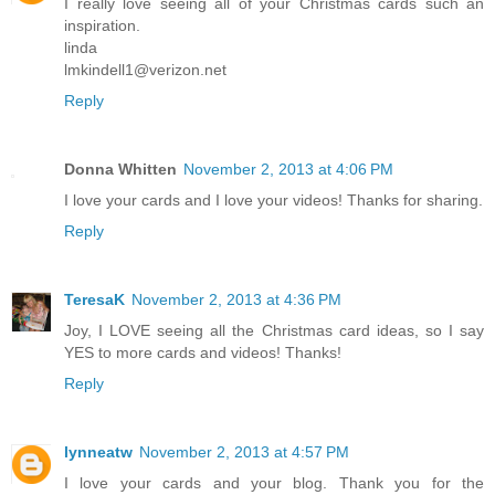
I really love seeing all of your Christmas cards such an
inspiration.
linda
lmkindell1@verizon.net
Reply
Donna Whitten
November 2, 2013 at 4:06 PM
I love your cards and I love your videos! Thanks for sharing.
Reply
TeresaK
November 2, 2013 at 4:36 PM
Joy, I LOVE seeing all the Christmas card ideas, so I say
YES to more cards and videos! Thanks!
Reply
lynneatw
November 2, 2013 at 4:57 PM