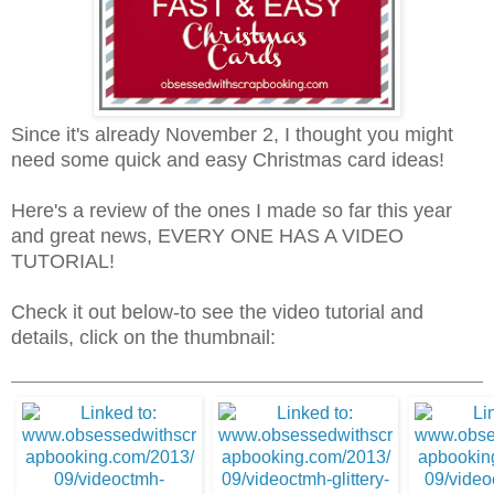
Since it's already November 2, I thought you might
need some quick and easy Christmas card ideas!
Here's a review of the ones I made so far this year
and great news, EVERY ONE HAS A VIDEO
TUTORIAL!
Check it out below-to see the video tutorial and
details, click on the thumbnail: