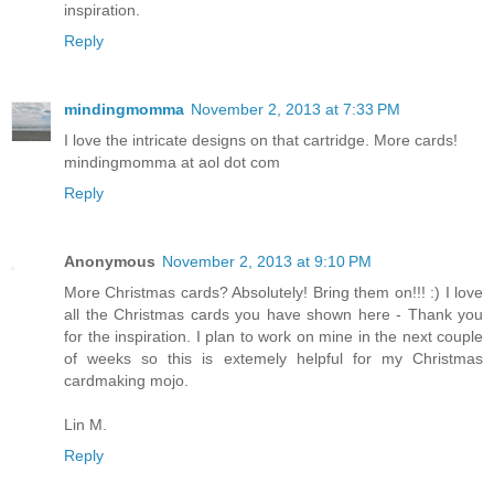
I love your cards and your blog. Thank you for the
inspiration.
Reply
mindingmomma
November 2, 2013 at 7:33 PM
I love the intricate designs on that cartridge. More cards!
mindingmomma at aol dot com
Reply
Anonymous
November 2, 2013 at 9:10 PM
More Christmas cards? Absolutely! Bring them on!!! :) I love
all the Christmas cards you have shown here - Thank you
for the inspiration. I plan to work on mine in the next couple
of weeks so this is extemely helpful for my Christmas
cardmaking mojo.
Lin M.
Reply