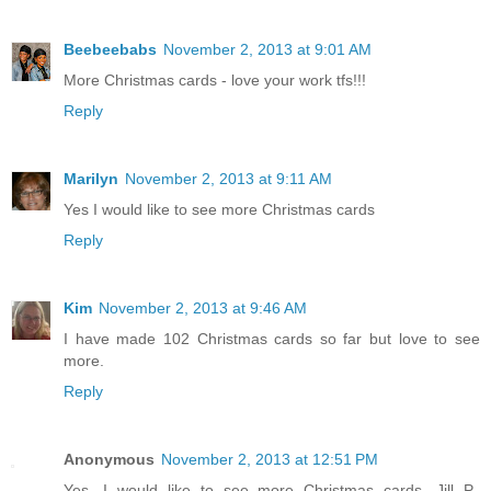
Beebeebabs
November 2, 2013 at 9:01 AM
More Christmas cards - love your work tfs!!!
Reply
Marilyn
November 2, 2013 at 9:11 AM
Yes I would like to see more Christmas cards
Reply
Kim
November 2, 2013 at 9:46 AM
I have made 102 Christmas cards so far but love to see
more.
Reply
Anonymous
November 2, 2013 at 12:51 PM