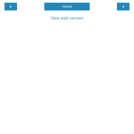
‹
›
Home
View web version