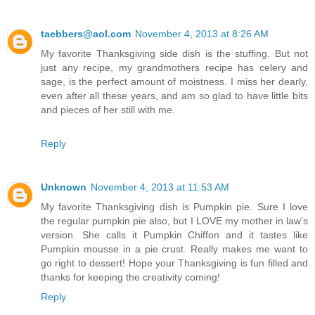
taebbers@aol.com
November 4, 2013 at 8:26 AM
My favorite Thanksgiving side dish is the stuffing. But not
just any recipe, my grandmothers recipe has celery and
sage, is the perfect amount of moistness. I miss her dearly,
even after all these years, and am so glad to have little bits
and pieces of her still with me.
Reply
Unknown
November 4, 2013 at 11:53 AM
My favorite Thanksgiving dish is Pumpkin pie. Sure I love
the regular pumpkin pie also, but I LOVE my mother in law's
version. She calls it Pumpkin Chiffon and it tastes like
Pumpkin mousse in a pie crust. Really makes me want to
go right to dessert! Hope your Thanksgiving is fun filled and
thanks for keeping the creativity coming!
Reply