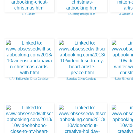
1. 2 Looks!
2. Glittery Background!
3. Artiste C
4. Art Philosophy Cricut Cartridge
5. Artiste Cricut Cartridge
6. Art Philosop