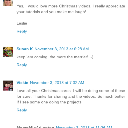
CA Scrapper
November 2, 2013 at 11:52 PM
Yes, I would love more Christmas videos. I really appreciate
your tutorials and you make me laugh!
Leslie
Reply
Susan K
November 3, 2013 at 6:28 AM
keep 'em coming! the more the merrier! ;-)
Reply
Vickie
November 3, 2013 at 7:32 AM
Love all your Christmas cards. I will be doing some of these
for sure. Thanks for sharing and the videos. So much better
If I see some one doing the projects.
Reply