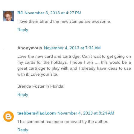
BJ
November 3, 2013 at 4:27 PM
I love them all and the new stamps are awesome.
Reply
Anonymous
November 4, 2013 at 7:32 AM
Love the new card and cartridge. Can't wait to get going on
my cards for the holidays. I hope I win .... this would be a
great cartridge to play with and I already have ideas to use
with it. Love your site.
Brenda Foster in Florida
Reply
taebbers@aol.com
November 4, 2013 at 8:24 AM
This comment has been removed by the author.
Reply