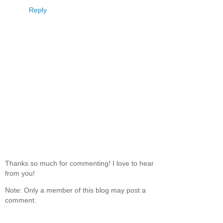
reason).
Reply
Thanks so much for commenting! I love to hear
from you!
Note: Only a member of this blog may post a
comment.