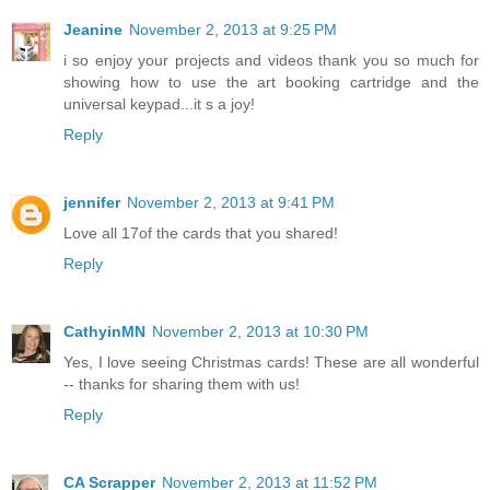
Jeanine
November 2, 2013 at 9:25 PM
i so enjoy your projects and videos thank you so much for
showing how to use the art booking cartridge and the
universal keypad...it s a joy!
Reply
jennifer
November 2, 2013 at 9:41 PM
Love all 17of the cards that you shared!
Reply
CathyinMN
November 2, 2013 at 10:30 PM
Yes, I love seeing Christmas cards! These are all wonderful
-- thanks for sharing them with us!
Reply