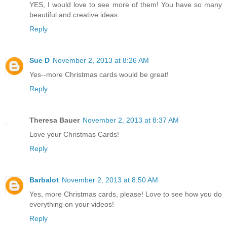
Thanks for all the wonderful Christmas card tutorials, and
YES, I would love to see more of them! You have so many
beautiful and creative ideas.
Reply
Sue D
November 2, 2013 at 8:26 AM
Yes--more Christmas cards would be great!
Reply
Theresa Bauer
November 2, 2013 at 8:37 AM
Love your Christmas Cards!
Reply
Barbalot
November 2, 2013 at 8:50 AM
Yes, more Christmas cards, please! Love to see how you do
everything on your videos!
Reply