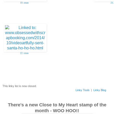
19. xmas
21.
22. xmas
This linky list is now closed.
Linky Tools
|
Linky Blog
There's a new Close to My Heart stamp of the
month - WOO HOO!!