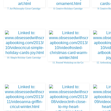
7. Art Philosophy Cricut Cartridge
8. Creative Holidays Cartridge
9. Creative H
10. SImple Holiday Cards Cartridge
11. Frosted Workshop on the Go
12. Artbooking