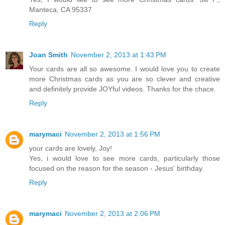
Yes, I would like to see more Christmas cards. Jill P.,
Manteca, CA 95337
Reply
Joan Smith
November 2, 2013 at 1:43 PM
Your cards are all so awesome. I would love you to create
more Christmas cards as you are so clever and creative
and definitely provide JOYful videos. Thanks for the chace.
Reply
marymaci
November 2, 2013 at 1:56 PM
your cards are lovely, Joy!
Yes, i would love to see more cards, particularly those
focused on the reason for the season - Jesus' birthday.
Reply
marymaci
November 2, 2013 at 2:06 PM