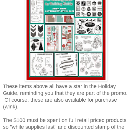
These items above all have a star in the Holiday
Guide, reminding you that they are part of the promo.
Of course, these are also available for purchase
(wink).
The $100 must be spent on full retail priced products
so "while supplies last" and discounted stamp of the