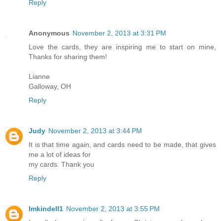
Reply
Anonymous
November 2, 2013 at 3:31 PM
Love the cards, they are inspiring me to start on mine,
Thanks for sharing them!
Lianne
Galloway, OH
Reply
Judy
November 2, 2013 at 3:44 PM
It is that time again, and cards need to be made, that gives
me a lot of ideas for
my cards. Thank you
Reply
lmkindell1
November 2, 2013 at 3:55 PM