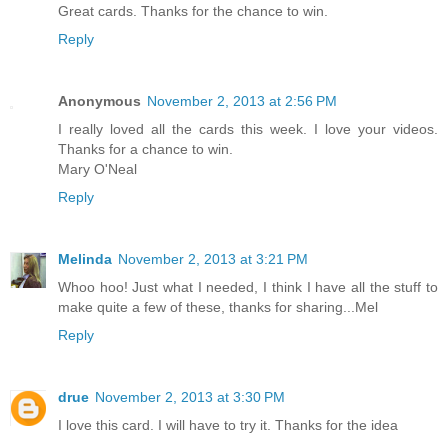
Great cards. Thanks for the chance to win.
Reply
Anonymous
November 2, 2013 at 2:56 PM
I really loved all the cards this week. I love your videos.
Thanks for a chance to win.
Mary O'Neal
Reply
Melinda
November 2, 2013 at 3:21 PM
Whoo hoo! Just what I needed, I think I have all the stuff to
make quite a few of these, thanks for sharing...Mel
Reply
drue
November 2, 2013 at 3:30 PM
I love this card. I will have to try it. Thanks for the idea