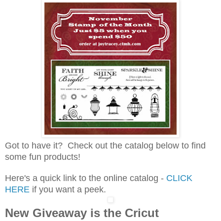
Got to have it? Check out the catalog below to find
some fun products!
Here's a quick link to the online catalog -
CLICK
HERE
if you want a peek.
New Giveaway is the Cricut