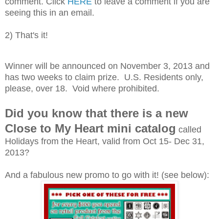
comment. Click
HERE
to leave a comment if you are
seeing this in an email.
2) That's it!
Winner will be announced on November 3, 2013 and
has two weeks to claim prize. U.S. Residents only,
please, over 18. Void where prohibited.
Did you know that there is a new
Close to My Heart mini catalog
called
Holidays from the Heart, valid from Oct 15- Dec 31,
2013?
And a fabulous new promo to go with it! (see below):