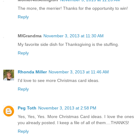
Momof4inArlington
November 3, 2013 at 11:26 AM
The more, the merrier! Thanks for the opportunity to win!
Reply
MIGrandma
November 3, 2013 at 11:30 AM
My favorite side dish for Thanksgiving is the stuffing.
Reply
Rhonda Miller
November 3, 2013 at 11:46 AM
I'd love to see more Christmas card ideas.
Reply
Peg Toth
November 3, 2013 at 2:58 PM
Yes, Yes, Yes. More Christmas Card ideas. I love the ones
you already posted. I keep a file of all of them....THANKS!
Reply