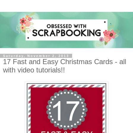
Saturday, November 2, 2013
17 Fast and Easy Christmas Cards - all
with video tutorials!!