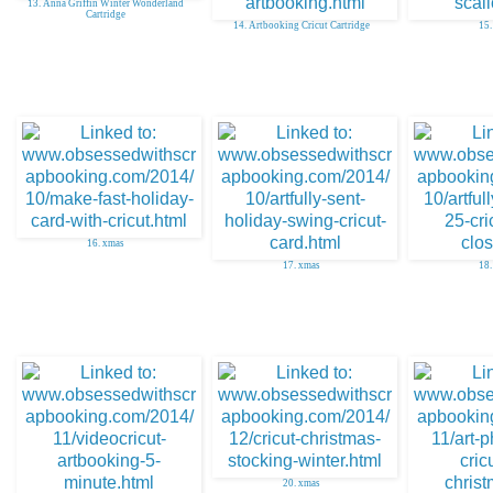
13. Anna Griffin Winter Wonderland
Cartridge
14. Artbooking Cricut Cartridge
15.
16. xmas
17. xmas
18.
20. xmas