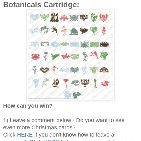
Botanicals Cartridge:
How can you win?
1) Leave a comment below - Do you want to see
even more Christmas cards?
Click
HERE
if you don't know how to leave a