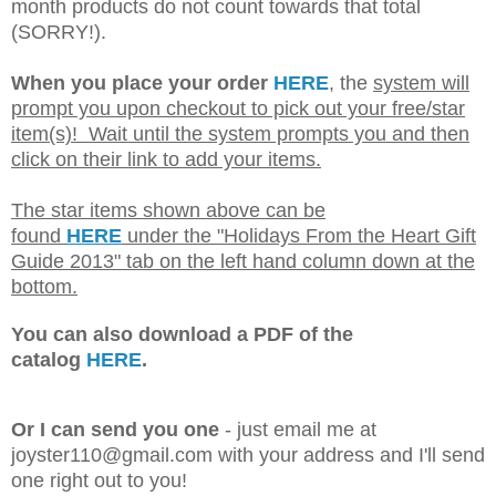
month products do not count towards that total
(SORRY!).
When you place your order
HERE
, the
system will
prompt you upon checkout to pick out your free/star
item(s)! Wait until the system prompts you and then
click on their link to add your items.
The star items shown above can be
found
HERE
under the "Holidays From the Heart Gift
Guide 2013" tab on the left hand column down at the
bottom.
You can also download a PDF of the
catalog
HERE
.
Or I can send you one
- just email me at
joyster110@gmail.com with your address and I'll send
one right out to you!