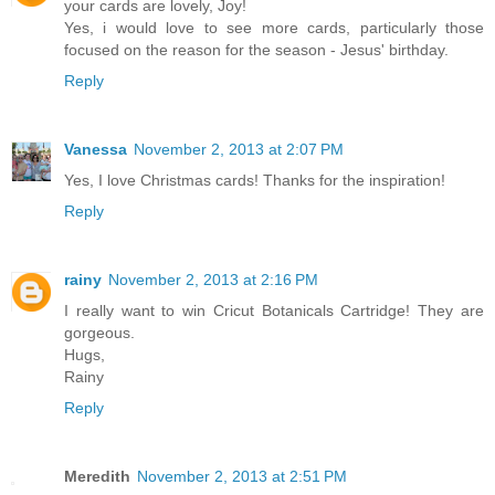
your cards are lovely, Joy!
Yes, i would love to see more cards, particularly those
focused on the reason for the season - Jesus' birthday.
Reply
Vanessa
November 2, 2013 at 2:07 PM
Yes, I love Christmas cards! Thanks for the inspiration!
Reply
rainy
November 2, 2013 at 2:16 PM
I really want to win Cricut Botanicals Cartridge! They are
gorgeous.
Hugs,
Rainy
Reply
Meredith
November 2, 2013 at 2:51 PM