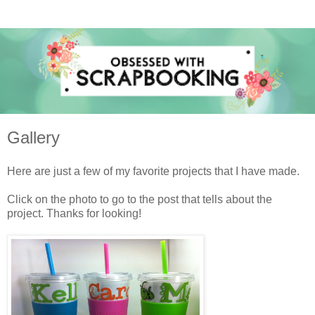
Gallery
Here are just a few of my favorite projects that I have made.
Click on the photo to go to the post that tells about the
project. Thanks for looking!