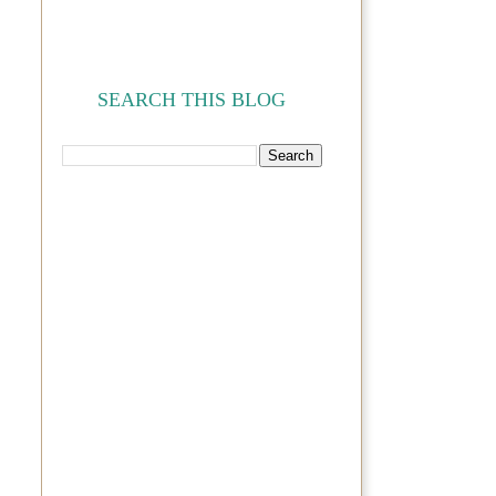
SEARCH THIS BLOG