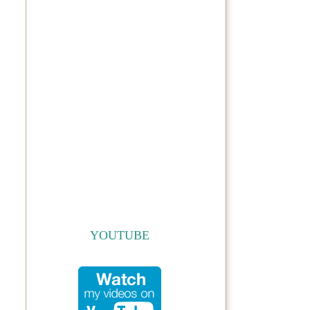
YOUTUBE