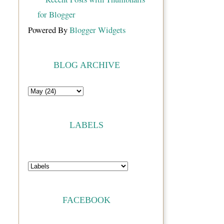
Powered By
Blogger Widgets
BLOG ARCHIVE
LABELS
FACEBOOK