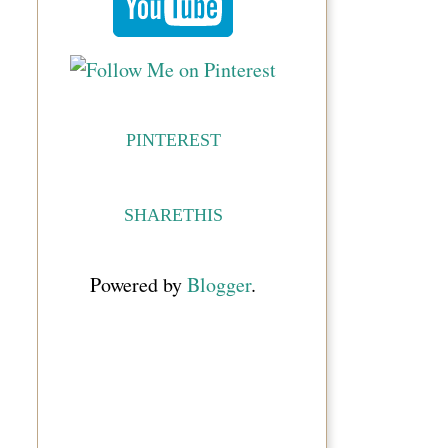
PINTEREST
SHARETHIS
Powered by
Blogger
.