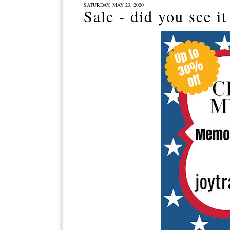
SATURDAY, MAY 23, 2020
Sale - did you see it