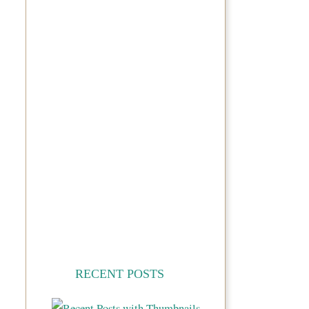
RECENT POSTS