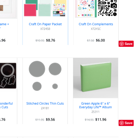
Save
Save