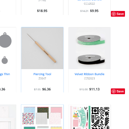
Save
Save