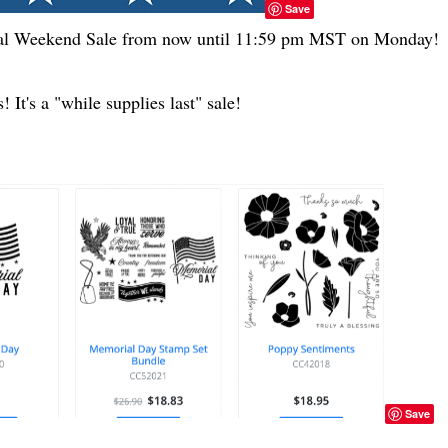
Save
ial Weekend Sale from now until 11:59 pm MST on Monday!
 It's a "while supplies last" sale!
Save