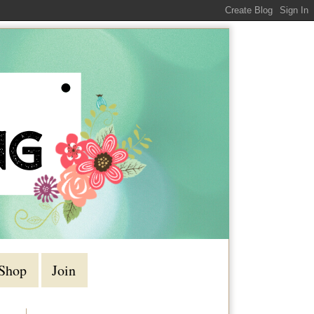
Shop
Join