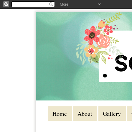
Home
About
Gallery