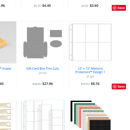
Save
Save