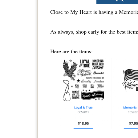
Close to My Heart is having a Memor
As always, shop early for the best items!
Here are the items: