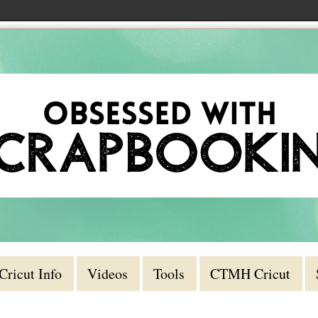
Cricut Info
Videos
Tools
CTMH Cricut