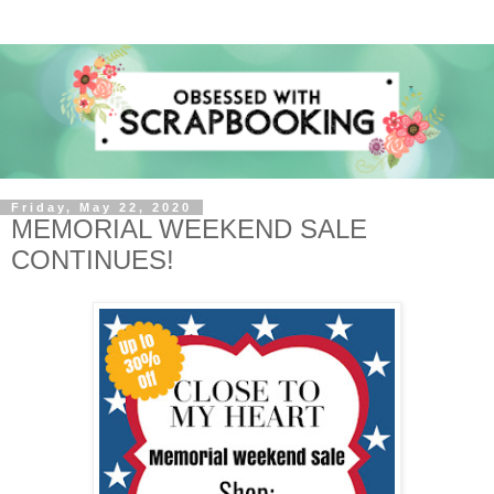
Friday, May 22, 2020
MEMORIAL WEEKEND SALE
CONTINUES!