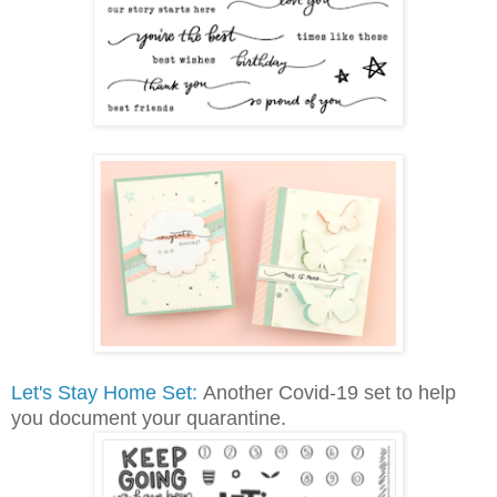
Let's Stay Home Set:
Another Covid-19 set to help
you document your quarantine.