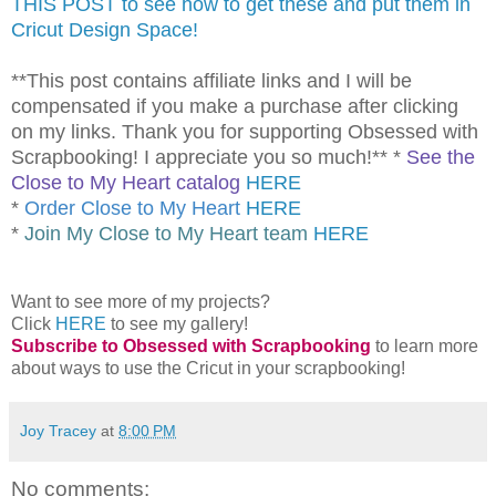
THIS POST to see how to get these and put them in
Cricut Design Space!
**This post contains affiliate links and I will be
compensated if you make a purchase after clicking
on my links. Thank you for supporting Obsessed with
Scrapbooking! I appreciate you so much!** *
See the
Close to My Heart catalog
HERE
*
Order Close to My Heart
HERE
*
Join My Close to My Heart team
HERE
Want to see more of my projects?
Click
HERE
to see my gallery!
Subscribe to Obsessed with Scrapbooking
to learn more
about ways to use the Cricut in your scrapbooking!
Joy Tracey
at
8:00 PM
No comments: