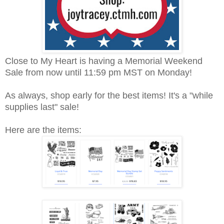
Close to My Heart is having a Memorial Weekend
Sale from now until 11:59 pm MST on Monday!
As always, shop early for the best items! It's a "while
supplies last" sale!
Here are the items: