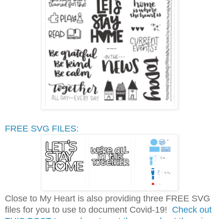
FREE SVG FILES:
Close to My Heart is also providing three FREE SVG
files for you to use to document Covid-19!
Check out