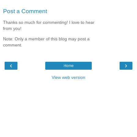
Post a Comment
Thanks so much for commenting! I love to hear
from you!
Note: Only a member of this blog may post a
comment.
‹
›
Home
View web version