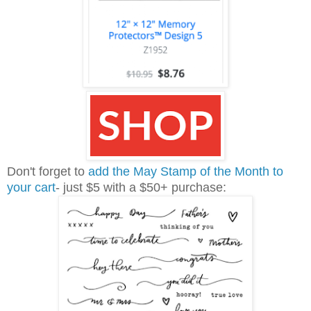
Don't forget to
add the May Stamp of the Month to
your cart
- just $5 with a $50+ purchase: