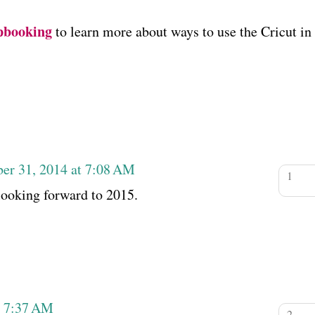
pbooking
to learn more about ways to use the Cricut in
er 31, 2014 at 7:08 AM
looking forward to 2015.
t 7:37 AM