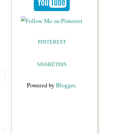
PINTEREST
SHARETHIS
Powered by
Blogger
.