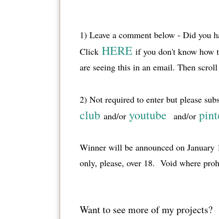
1) Leave a comment below - Did you ha
HERE
Click
if you don't know how 
are seeing this in an email. Then scro
2) Not required to enter but please sub
club
youtube
pint
and/or
and/or
Winner will be announced on January 1
only, please, over 18. Void where proh
Want to see more of my projects?