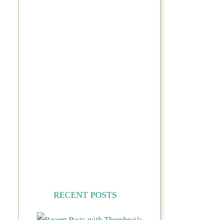
RECENT POSTS