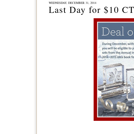
WEDNESDAY, DECEMBER 31, 2014
Last Day for $10 