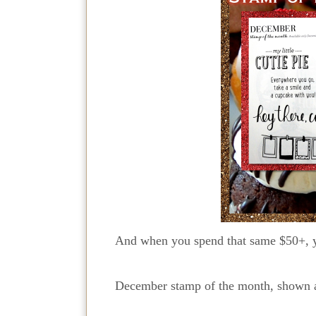
And when you spend that same $50+, y
December stamp of the month, shown ab