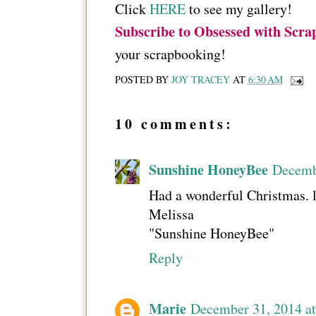
Click
HERE
to see my gallery!
Subscribe to Obsessed with Scra
your scrapbooking!
POSTED BY
JOY TRACEY
AT
6:30 AM
10 comments:
Sunshine HoneyBee
Decemb
Had a wonderful Christmas. 
Melissa
"Sunshine HoneyBee"
Reply
Marie
December 31, 2014 a