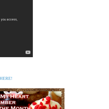
s HERE!