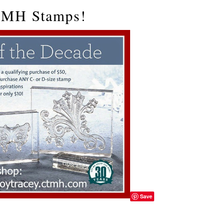
CTMH Stamps!
Save