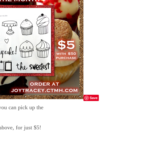
Save
ou can pick up the
ove, for just $5!