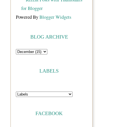
Powered By
Blogger Widgets
BLOG ARCHIVE
LABELS
FACEBOOK