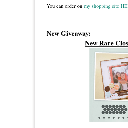
You can order on
my shopping site H
New Giveaway:
New Rare Clos