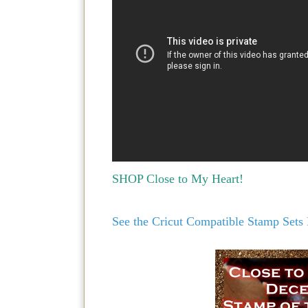
SHOP Close to My Heart!
See the Cricut Compatible Stamp Set