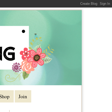
Shop
Join