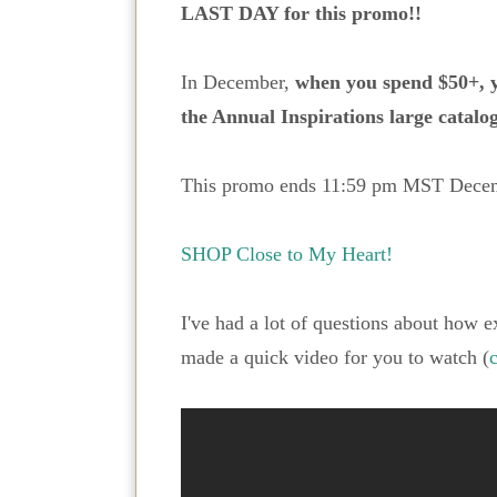
LAST DAY for this promo!!
In December,
when you spend $50+, y
the Annual Inspirations large catalog
This promo ends 11:59 pm MST Decem
SHOP Close to My Heart!
I've had a lot of questions about how e
made a quick video for you to watch (