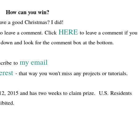
How can you win?
ve a good Christmas? I did!
HERE
to leave a comment. Click
to leave a comment if you
ll down and look for the comment box at the bottom.
my email
scribe
to
erest
- that way you won't miss any projects or tutorials.
2, 2015 and has two weeks to claim prize. U.S. Residents
ibited.