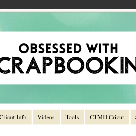
Cricut Info
Videos
Tools
CTMH Cricut