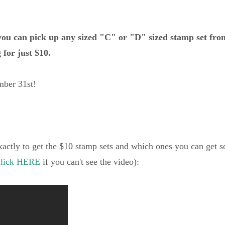
ou can pick up any sized "C" or "D" sized stamp set fro
 for just $10.
ber 31st!
xactly to get the $10 stamp sets and which ones you can get s
click HERE
if you can't see the video):