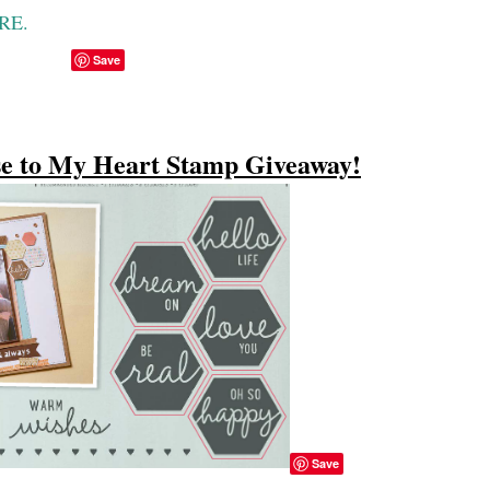
ERE.
Save
e to My Heart Stamp Giveaway!
Save