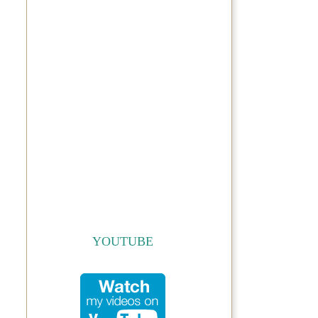
YOUTUBE