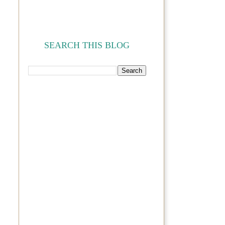
SEARCH THIS BLOG