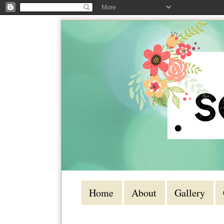
Home
About
Gallery