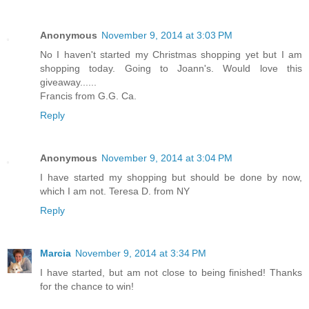
Reply
Anonymous
November 9, 2014 at 3:03 PM
No I haven't started my Christmas shopping yet but I am
shopping today. Going to Joann's. Would love this
giveaway......
Francis from G.G. Ca.
Reply
Anonymous
November 9, 2014 at 3:04 PM
I have started my shopping but should be done by now,
which I am not. Teresa D. from NY
Reply
Marcia
November 9, 2014 at 3:34 PM
I have started, but am not close to being finished! Thanks
for the chance to win!