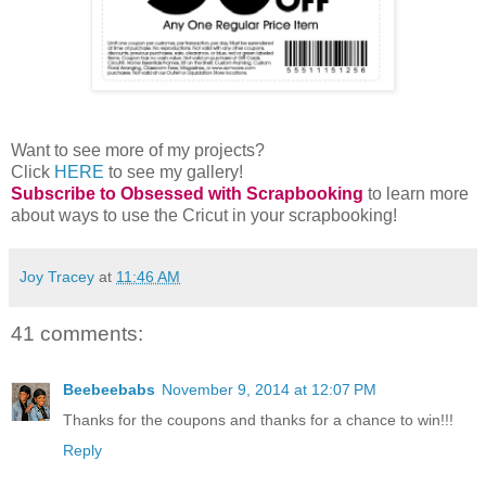
Want to see more of my projects?
Click
HERE
to see my gallery!
Subscribe to Obsessed with Scrapbooking
to learn more
about ways to use the Cricut in your scrapbooking!
Joy Tracey
at
11:46 AM
41 comments:
Beebeebabs
November 9, 2014 at 12:07 PM
Thanks for the coupons and thanks for a chance to win!!!
Reply