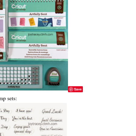
Save
mp sets: