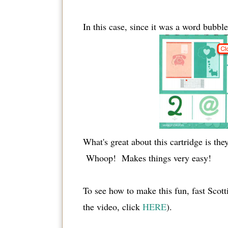
In this case, since it was a word bubbl
What's great about this cartridge is the
Whoop! Makes things very easy!
To see how to make this fun, fast Scott
the video, click
HERE
).