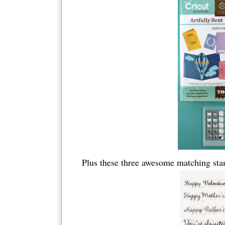
Plus these three awesome matching sta