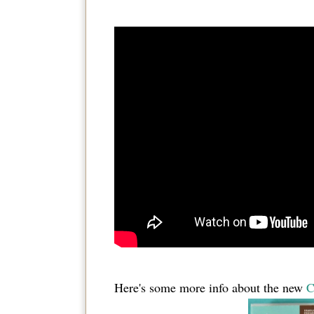
Here's some more info about the new
C