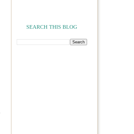
SEARCH THIS BLOG
e