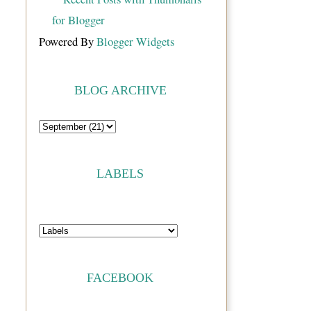
Powered By
Blogger Widgets
BLOG ARCHIVE
LABELS
FACEBOOK