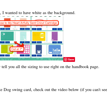
e, I wanted to have white as the background.
Save
y tell you all the sizing to use right on the handbook page.
ie Dog swing card, check out the video below (if you can't se