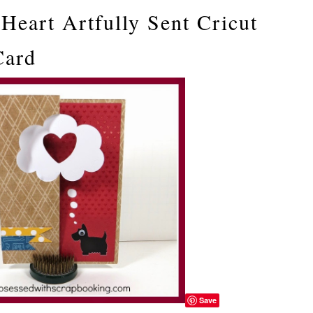
Heart Artfully Sent Cricut
Card
Save