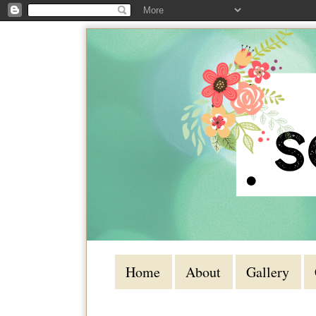
Home
About
Gallery