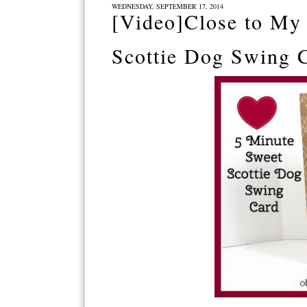
WEDNESDAY, SEPTEMBER 17, 2014
[Video]Close to My 
Scottie Dog Swing 