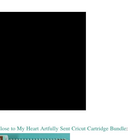
lose to My Heart Artfully Sent Cricut Cartridge Bundle
: