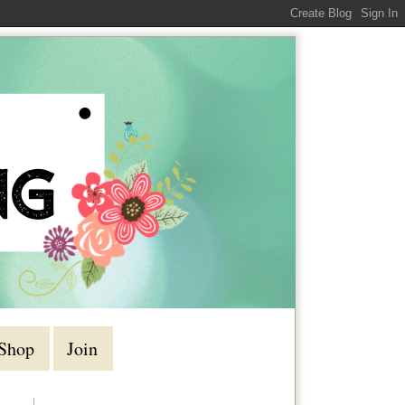
Shop
Join