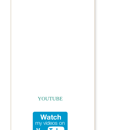
YOUTUBE