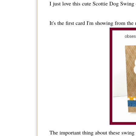
I just love this cute Scottie Dog Swing 
It's the first card I'm showing from th
The important thing about these swing 