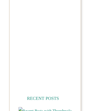
RECENT POSTS