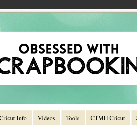
Cricut Info
Videos
Tools
CTMH Cricut