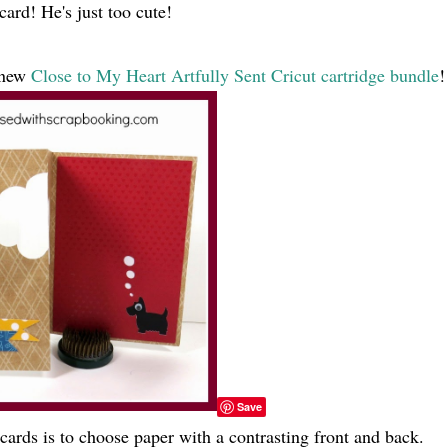
card! He's just too cute!
e new
Close to My Heart Artfully Sent Cricut cartridge bundle
!
Save
cards is to choose paper with a contrasting front and back.