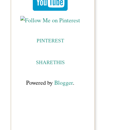
PINTEREST
SHARETHIS
Powered by
Blogger
.