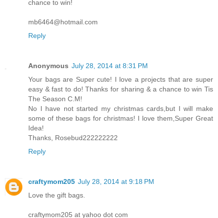
chance to win!
mb6464@hotmail.com
Reply
Anonymous
July 28, 2014 at 8:31 PM
Your bags are Super cute! I love a projects that are super
easy & fast to do! Thanks for sharing & a chance to win Tis
The Season C.M!
No I have not started my christmas cards,but I will make
some of these bags for christmas! I love them,Super Great
Idea!
Thanks, Rosebud222222222
Reply
craftymom205
July 28, 2014 at 9:18 PM
Love the gift bags.