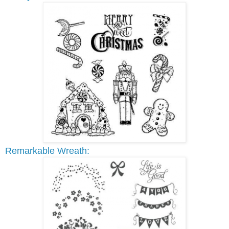
Remarkable Wreath: