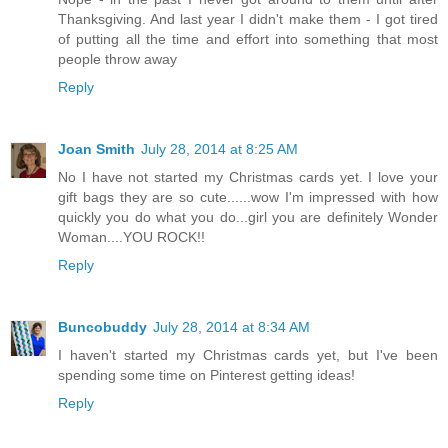
Nope - in the past I never got around to them until after
Thanksgiving. And last year I didn't make them - I got tired
of putting all the time and effort into something that most
people throw away
Reply
Joan Smith
July 28, 2014 at 8:25 AM
No I have not started my Christmas cards yet. I love your
gift bags they are so cute......wow I'm impressed with how
quickly you do what you do...girl you are definitely Wonder
Woman....YOU ROCK!!
Reply
Buncobuddy
July 28, 2014 at 8:34 AM
I haven't started my Christmas cards yet, but I've been
spending some time on Pinterest getting ideas!
Reply