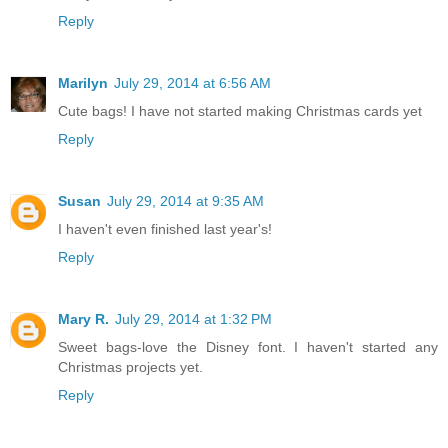
craftymom205 at yahoo dot com
Reply
Marilyn
July 29, 2014 at 6:56 AM
Cute bags! I have not started making Christmas cards yet
Reply
Susan
July 29, 2014 at 9:35 AM
I haven't even finished last year's!
Reply
Mary R.
July 29, 2014 at 1:32 PM
Sweet bags-love the Disney font. I haven't started any
Christmas projects yet.
Reply