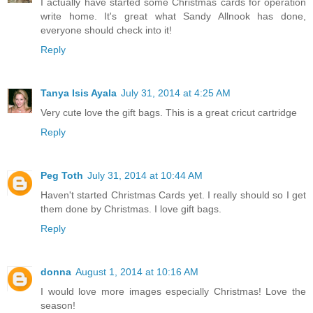
I actually have started some Christmas cards for operation
write home. It's great what Sandy Allnook has done,
everyone should check into it!
Reply
Tanya Isis Ayala
July 31, 2014 at 4:25 AM
Very cute love the gift bags. This is a great cricut cartridge
Reply
Peg Toth
July 31, 2014 at 10:44 AM
Haven't started Christmas Cards yet. I really should so I get
them done by Christmas. I love gift bags.
Reply
donna
August 1, 2014 at 10:16 AM
I would love more images especially Christmas! Love the