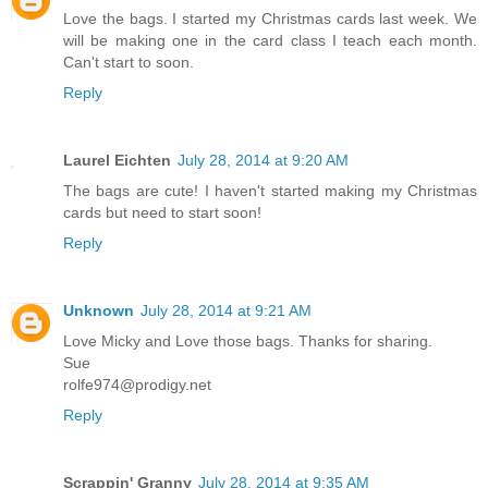
Unknown
July 28, 2014 at 9:11 AM
Love the bags. I started my Christmas cards last week. We
will be making one in the card class I teach each month.
Can't start to soon.
Reply
Laurel Eichten
July 28, 2014 at 9:20 AM
The bags are cute! I haven't started making my Christmas
cards but need to start soon!
Reply
Unknown
July 28, 2014 at 9:21 AM
Love Micky and Love those bags. Thanks for sharing.
Sue
rolfe974@prodigy.net
Reply