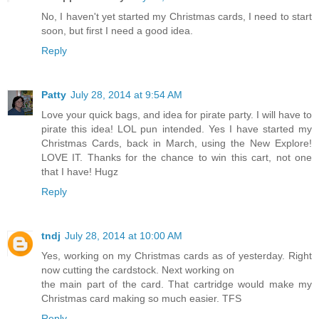
Scrappin' Granny
July 28, 2014 at 9:35 AM
No, I haven't yet started my Christmas cards, I need to start
soon, but first I need a good idea.
Reply
Patty
July 28, 2014 at 9:54 AM
Love your quick bags, and idea for pirate party. I will have to
pirate this idea! LOL pun intended. Yes I have started my
Christmas Cards, back in March, using the New Explore!
LOVE IT. Thanks for the chance to win this cart, not one
that I have! Hugz
Reply
tndj
July 28, 2014 at 10:00 AM
Yes, working on my Christmas cards as of yesterday. Right
now cutting the cardstock. Next working on
the main part of the card. That cartridge would make my
Christmas card making so much easier. TFS