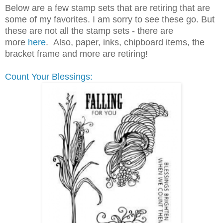
Below are a few stamp sets that are retiring that are
some of my favorites. I am sorry to see these go. But
these are not all the stamp sets - there are
more
here
. Also, paper, inks, chipboard items, the
bracket frame and more are retiring!
Count Your Blessings: