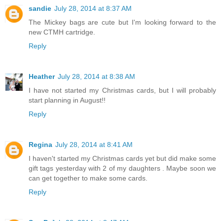
sandie
July 28, 2014 at 8:37 AM
The Mickey bags are cute but I'm looking forward to the
new CTMH cartridge.
Reply
Heather
July 28, 2014 at 8:38 AM
I have not started my Christmas cards, but I will probably
start planning in August!!
Reply
Regina
July 28, 2014 at 8:41 AM
I haven't started my Christmas cards yet but did make some
gift tags yesterday with 2 of my daughters . Maybe soon we
can get together to make some cards.
Reply