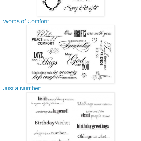
Words of Comfort:
Just a Number: