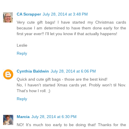
CA Scrapper
July 28, 2014 at 3:48 PM
Very cute gift bags! I have started my Christmas cards
because I am determined to have them done early for the
first year ever!! I'll let you know if that actually happens!
Leslie
Reply
Cynthia Baldwin
July 28, 2014 at 6:06 PM
Quick and cute gift bags - those are the best kind!
No, I haven't started Xmas cards yet. Probly won't til Nov.
That's how I roll. ;)
Reply
Marcia
July 28, 2014 at 6:30 PM
NO! It's much too early to be doing that! Thanks for the