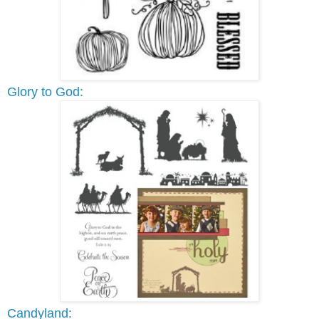
Glory to God:
Candyland: