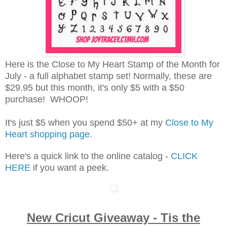
Here is the Close to My Heart Stamp of the Month for
July - a full alphabet stamp set! Normally, these are
$29.95 but this month, it's only $5 with a $50
purchase! WHOOP!
It's just $5 when you spend $50+ at my
Close to My
Heart shopping page.
Here's a quick link to the online catalog -
CLICK
HERE
if you want a peek.
New Cricut Giveaway - Tis the