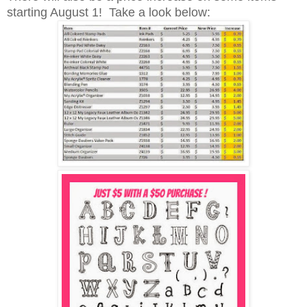
starting August 1! Take a look below: