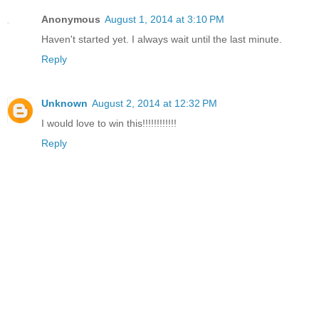
Anonymous
August 1, 2014 at 3:10 PM
Haven't started yet. I always wait until the last minute.
Reply
Unknown
August 2, 2014 at 12:32 PM
I would love to win this!!!!!!!!!!!!
Reply