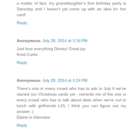
Christmas cards yet (check back about December 15th); as
a matter of fact, my granddaughter's first birthday party is
Saturday and I haven't yet come up with an idea for her
card!
Reply
Anonymous
July 28, 2014 at 3:16 PM
Just love everything Disney! Great joy
Kristi Curtis
Reply
Anonymous
July 28, 2014 at 3:24 PM
There's one in every crowd who has to ask in July if we've
started our Christmas cards yet - reminds me of the one in
every crowd who has to talk about diets when we're out to
lunch with girlfriends LOL I think you can figure out my
answer :)
Elaine in Glenview
Reply