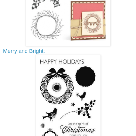
Merry and Bright: