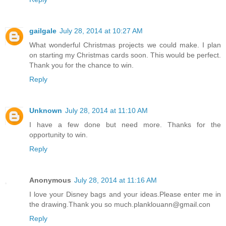
Reply
gailgale
July 28, 2014 at 10:27 AM
What wonderful Christmas projects we could make. I plan
on starting my Christmas cards soon. This would be perfect.
Thank you for the chance to win.
Reply
Unknown
July 28, 2014 at 11:10 AM
I have a few done but need more. Thanks for the
opportunity to win.
Reply
Anonymous
July 28, 2014 at 11:16 AM
I love your Disney bags and your ideas.Please enter me in
the drawing.Thank you so much.planklouann@gmail.con
Reply