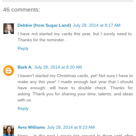
46 comments:
Debbie (from Sugar Land)
July 28, 2014 at 8:17 AM
I have not started my cards this year, but I surely need to.
Thanks for the reminder...
Reply
Barb A.
July 28, 2014 at 8:20 AM
I haven't started my Christmas cards, yet! Not sure I have to
make any this year! I made enough last year that I should
have enough....will have to double check. Thanks for
asking. Thank you for sharing your time, talents, and ideas
with us.
Reply
Avra Williams
July 28, 2014 at 8:23 AM