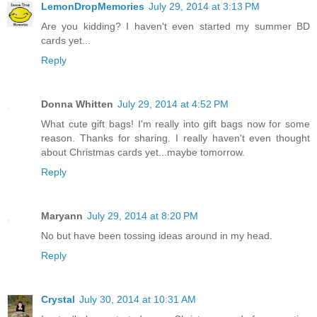
LemonDropMemories
July 29, 2014 at 3:13 PM
Are you kidding? I haven't even started my summer BD
cards yet...
Reply
Donna Whitten
July 29, 2014 at 4:52 PM
What cute gift bags! I'm really into gift bags now for some
reason. Thanks for sharing. I really haven't even thought
about Christmas cards yet...maybe tomorrow.
Reply
Maryann
July 29, 2014 at 8:20 PM
No but have been tossing ideas around in my head.
Reply
Crystal
July 30, 2014 at 10:31 AM