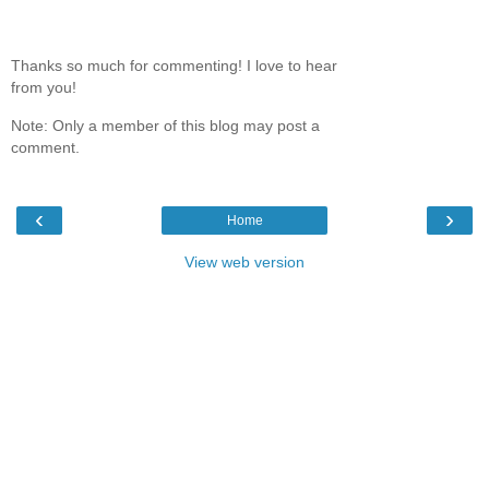
Thanks so much for commenting! I love to hear
from you!
Note: Only a member of this blog may post a
comment.
‹
›
Home
View web version