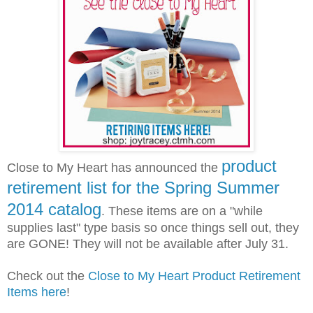
product
Close to My Heart has announced the
retirement list for the Spring Summer
2014 catalog
. These items are on a "while
supplies last" type basis so once things sell out, they
are GONE! They will not be available after July 31.
Check out the
Close to My Heart Product Retirement
Items here
!