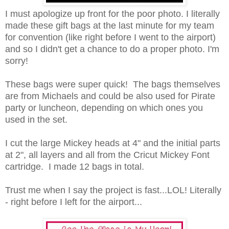
I must apologize up front for the poor photo. I literally
made these gift bags at the last minute for my team
for convention (like right before I went to the airport)
and so I didn't get a chance to do a proper photo. I'm
sorry!
These bags were super quick! The bags themselves
are from Michaels and could be also used for Pirate
party or luncheon, depending on which ones you
used in the set.
I cut the large Mickey heads at 4" and the initial parts
at 2", all layers and all from the Cricut Mickey Font
cartridge. I made 12 bags in total.
Trust me when I say the project is fast...LOL! Literally
- right before I left for the airport...