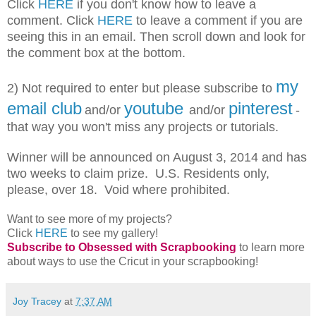
Click
HERE
if you don't know how to leave a
comment. Click
HERE
to leave a comment if you are
seeing this in an email. Then scroll down and look for
the comment box at the bottom.
my
2) Not required to enter but please subscribe
to
email club
youtube
pinterest
and/or
and/or
-
that way you won't miss any projects or tutorials.
Winner will be announced on August 3, 2014 and has
two weeks to claim prize. U.S. Residents only,
please, over 18. Void where prohibited.
Want to see more of my projects?
Click
HERE
to see my gallery!
Subscribe to Obsessed with Scrapbooking
to learn more
about ways to use the Cricut in your scrapbooking!
Joy Tracey
at
7:37 AM