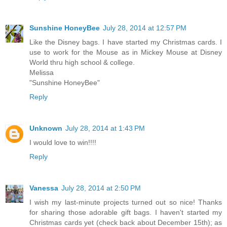
Reply
Sunshine HoneyBee
July 28, 2014 at 12:57 PM
Like the Disney bags. I have started my Christmas cards. I
use to work for the Mouse as in Mickey Mouse at Disney
World thru high school & college.
Melissa
"Sunshine HoneyBee"
Reply
Unknown
July 28, 2014 at 1:43 PM
I would love to win!!!!
Reply
Vanessa
July 28, 2014 at 2:50 PM
I wish my last-minute projects turned out so nice! Thanks
for sharing those adorable gift bags. I haven't started my