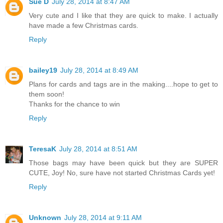
Sue D
July 28, 2014 at 8:47 AM
Very cute and I like that they are quick to make. I actually
have made a few Christmas cards.
Reply
bailey19
July 28, 2014 at 8:49 AM
Plans for cards and tags are in the making....hope to get to
them soon!
Thanks for the chance to win
Reply
TeresaK
July 28, 2014 at 8:51 AM
Those bags may have been quick but they are SUPER
CUTE, Joy! No, sure have not started Christmas Cards yet!
Reply