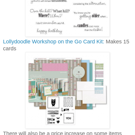
Lollydoodle Workshop on the Go Card Kit:
Makes 15
cards
There will also be a price increase on some items