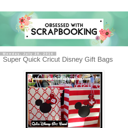
Monday, July 28, 2014
Super Quick Cricut Disney Gift Bags