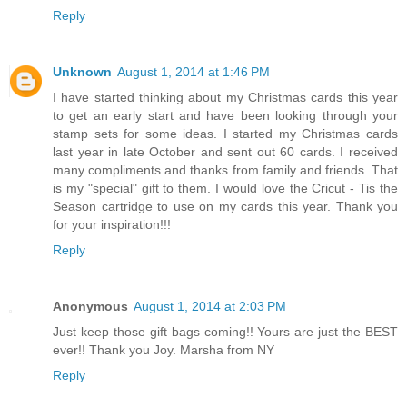
season!
Reply
Unknown
August 1, 2014 at 1:46 PM
I have started thinking about my Christmas cards this year
to get an early start and have been looking through your
stamp sets for some ideas. I started my Christmas cards
last year in late October and sent out 60 cards. I received
many compliments and thanks from family and friends. That
is my "special" gift to them. I would love the Cricut - Tis the
Season cartridge to use on my cards this year. Thank you
for your inspiration!!!
Reply
Anonymous
August 1, 2014 at 2:03 PM
Just keep those gift bags coming!! Yours are just the BEST
ever!! Thank you Joy. Marsha from NY
Reply