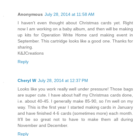
Anonymous
July 28, 2014 at 11:58 AM
I haven't even thought about Christmas cards yet. Right
now I am working on a baby album, and then will be making
up kits for Operation Write Home card making event in
September. This cartridge looks like a good one. Thanks for
sharing.
K&JCreations
Reply
Cheryl W
July 28, 2014 at 12:37 PM
Looks like you work really well under pressure! Those bags
are super cute. I have about half my Christmas cards done,
i.e. about 40-45. I generally make 85-90, so I'm well on my
way. This is the first year I started making cards in January
and have finished 4-6 cards (sometimes more) each month.
It'll be so great not to have to make them all during
November and December.