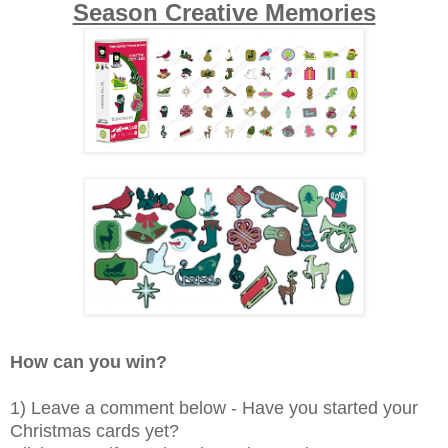
Season Creative Memories
How can you win?
1) Leave a comment below - Have you started your
Christmas cards yet?