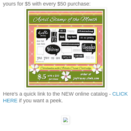
yours for $5 with every $50 purchase:
Here's a quick link to the NEW online catalog -
CLICK
HERE
if you want a peek.