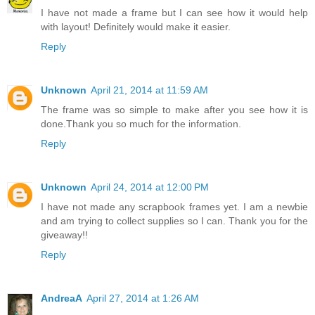
I have not made a frame but I can see how it would help
with layout! Definitely would make it easier.
Reply
Unknown
April 21, 2014 at 11:59 AM
The frame was so simple to make after you see how it is
done.Thank you so much for the information.
Reply
Unknown
April 24, 2014 at 12:00 PM
I have not made any scrapbook frames yet. I am a newbie
and am trying to collect supplies so I can. Thank you for the
giveaway!!
Reply
AndreaA
April 27, 2014 at 1:26 AM