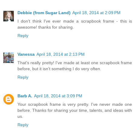
Debbie (from Sugar Land)
April 18, 2014 at 2:09 PM
I don't think I've ever made a scrapbook frame - this is
awesome! thanks for sharing.
Reply
Vanessa
April 18, 2014 at 2:13 PM
That's really pretty! I've made at least one scrapbook frame
before, but it isn't something I do very often.
Reply
Barb A.
April 18, 2014 at 3:09 PM
Your scrapbook frame is very pretty. I've never made one
before. Thanks for sharing your time, talents, and ideas with
us.
Reply