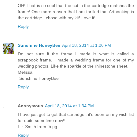
OH! That is so cool that the cut in the cartridge matches the
frame! One more reason that I am thrilled that Artbooking is
the cartridge I chose with my kit! Love it!
Reply
Sunshine HoneyBee
April 18, 2014 at 1:06 PM
I'm not sure if the frame I made is what is called a
scrapbook frame. I made a wedding frame for one of my
wedding photos. Like the sparkle of the rhinestone sheet.
Melissa
"Sunshine HoneyBee"
Reply
Anonymous
April 18, 2014 at 1:34 PM
I have just got to get that cartridge.. it's been on my wish list
for quite sometime now!!
L.r. Smith from fb pg..
Reply