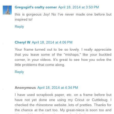
Gregsgirl's crafty corner
April 18, 2014 at 3:50 PM
this is gorgeous Joy! No I've never made one before but
inspired to!
Reply
Cheryl W
April 18, 2014 at 4:06 PM
Your frame turned out to be so lovely. I really appreciate
that you leave some of the "mishaps," like your buckled
corner, in your videos. It's great to see how you solve the
little problems that come along.
Reply
Anonymous
April 18, 2014 at 4:34 PM
I have used scrapbook paper, etc. on a frame before but
have not yet done one using my Cricut or Cuttlebug. I
checked the rhinestone website..lots of pretties. Thanks for
the chance at the cart too. My great-niece is soon too and