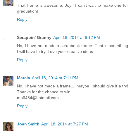
That frame is awesome, Joy!! I can't wait to make one for
graduation!
Reply
Scrappin' Granny
April 18, 2014 at 6:12 PM
No, I have not made a scrapbook frame. That is something
I will have to try. Love your creative ideas.
Reply
Marcia
April 18, 2014 at 7:11 PM
No, I have not made a frame.....maybe I should give it a try!
Thanks for the chance to win!
mb6464@hotmail.com
Reply
Joan Smith
April 18, 2014 at 7:27 PM