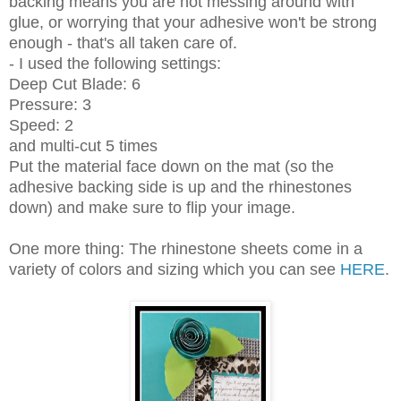
backing means you are not messing around with
glue, or worrying that your adhesive won't be strong
enough - that's all taken care of.
- I used the following settings:
Deep Cut Blade: 6
Pressure: 3
Speed: 2
and multi-cut 5 times
Put the material face down on the mat (so the
adhesive backing side is up and the rhinestones
down) and make sure to flip your image.
One more thing: The rhinestone sheets come in a
variety of colors and sizing which you can see
HERE
.