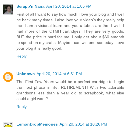
Scrapp'n Nana
April 20, 2014 at 1:05 PM
First of all I want to say how much I love your blog and I well
be back many times. I also love your video's they really help
me. I am a visional learn and you u-tubes are the. I wish I
had more of the CTMH cartridges. They are very goods.
BUT the price is hard for me. I only get about $60 amonth
to spend on my crafts. Maybe I can win one someday. Love
your blog it is really good.
Reply
Unknown
April 20, 2014 at 6:31 PM
The First Few Years would be a perfect cartridge to begin
the next phase in life, RETIREMENT! With two adorable
grandsons less than a year old to scrapbook, what else
could a girl want?
Reply
LemonDropMemories
April 20, 2014 at 10:26 PM