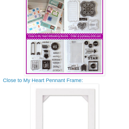
Close to My Heart Pennant Frame: