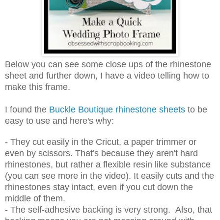
Below you can see some close ups of the rhinestone
sheet and further down, I have a video telling how to
make this frame.
I found the
Buckle Boutique rhinestone sheets
to be
easy to use and here's why:
- They cut easily in the Cricut, a paper trimmer or
even by scissors. That's because they aren't hard
rhinestones, but rather a flexible resin like substance
(you can see more in the video). It easily cuts and the
rhinestones stay intact, even if you cut down the
middle of them.
- The self-adhesive backing is very strong. Also, that