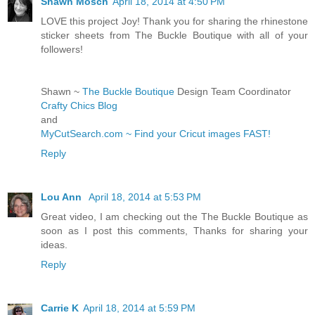
Shawn Mosch
April 18, 2014 at 4:50 PM
LOVE this project Joy! Thank you for sharing the rhinestone
sticker sheets from The Buckle Boutique with all of your
followers!
Shawn ~
The Buckle Boutique
Design Team Coordinator
Crafty Chics Blog
and
MyCutSearch.com ~ Find your Cricut images FAST!
Reply
Lou Ann
April 18, 2014 at 5:53 PM
Great video, I am checking out the The Buckle Boutique as
soon as I post this comments, Thanks for sharing your
ideas.
Reply
Carrie K
April 18, 2014 at 5:59 PM