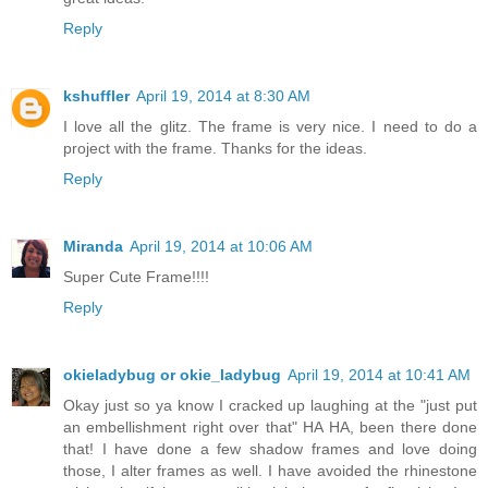
Reply
kshuffler
April 19, 2014 at 8:30 AM
I love all the glitz. The frame is very nice. I need to do a
project with the frame. Thanks for the ideas.
Reply
Miranda
April 19, 2014 at 10:06 AM
Super Cute Frame!!!!
Reply
okieladybug or okie_ladybug
April 19, 2014 at 10:41 AM
Okay just so ya know I cracked up laughing at the "just put
an embellishment right over that" HA HA, been there done
that! I have done a few shadow frames and love doing
those, I alter frames as well. I have avoided the rhinestone