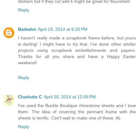
stickers but if they cut well it might be great for flourishes!
Reply
Barbalot
April 19, 2014 at 6:20 PM
I haven't really made a scrapbook frame before, but yours
is darling! I might have to try that. I've done other similar
projects using scrapbook embellishments and papers.
Thanks for all you share and have a Happy Easter
weekend!
Reply
Charlotte C
April 20, 2014 at 12:09 PM
I've used the Buckle Boutique rhinestone sheets and I love
them. The idea of covering the pennant frame with the
sheets is terrific. Can't wait to make one of these. tfs
Reply