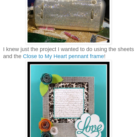
I knew just the project I wanted to do using the sheets
and the
Close to My Heart pennant frame
!