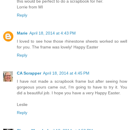
this would be perfect to do a scrapbook for her.
Lorrie from MI
Reply
Marie
April 18, 2014 at 4:43 PM
I loved to see how those rhinestone sheets worked so well
for you. The frame was lovely! Happy Easter
Reply
CA Scrapper
April 18, 2014 at 4:45 PM
I have not made a scrapbook frame but after seeing how
gorgeous yours came out, I'm going to have to try it. You
did a beautiful job. I hope you have a very Happy Easter.
Leslie
Reply