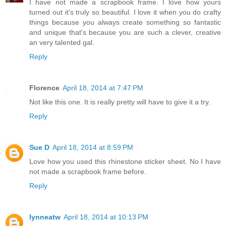
I have not made a scrapbook frame. I love how yours
turned out it's truly so beautiful. I love it when you do crafty
things because you always create something so fantastic
and unique that's because you are such a clever, creative
an very talented gal.
Reply
Florence
April 18, 2014 at 7:47 PM
Not like this one. It is really pretty will have to give it a try.
Reply
Sue D
April 18, 2014 at 8:59 PM
Love how you used this rhinestone sticker sheet. No I have
not made a scrapbook frame before.
Reply
lynneatw
April 18, 2014 at 10:13 PM