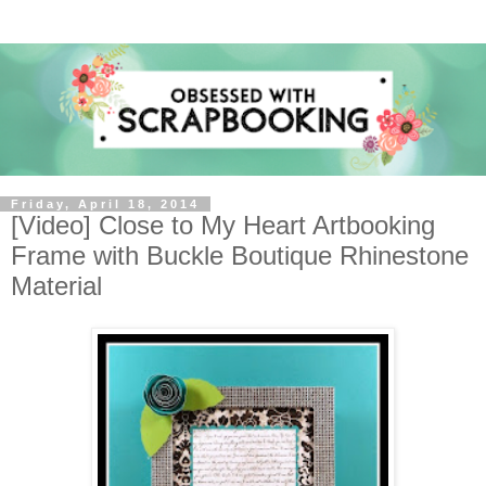
Friday, April 18, 2014
[Video] Close to My Heart Artbooking
Frame with Buckle Boutique Rhinestone
Material