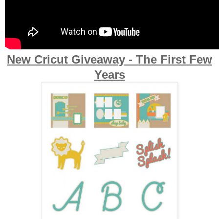
New Cricut Giveaway - The First Few
Years