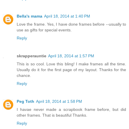
Bella's mama
April 18, 2014 at 1:40 PM
Love the frame. Yes, I have done frames before --usually to
use as gifts for special events.
Reply
skrapperauntie
April 18, 2014 at 1:57 PM
This is so cool. Love this bling! I make frames all the time.
Usually do it for the first page of my layout. Thanks for the
chance.
Reply
Peg Toth
April 18, 2014 at 1:58 PM
I havae never made a scrapbook frame before, but did
other frames. That is beautiful Thanks.
Reply