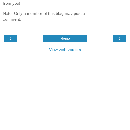
from you!
Note: Only a member of this blog may post a
comment.
‹
›
Home
View web version