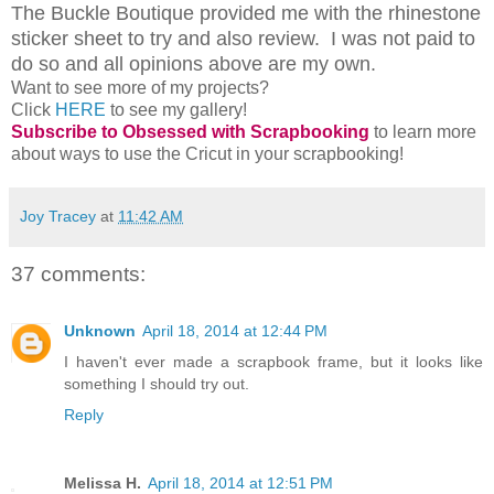
The Buckle Boutique provided me with the rhinestone
sticker sheet to try and also review. I was not paid to
do so and all opinions above are my own.
Want to see more of my projects?
Click
HERE
to see my gallery!
Subscribe to Obsessed with Scrapbooking
to learn more
about ways to use the Cricut in your scrapbooking!
Joy Tracey
at
11:42 AM
37 comments:
Unknown
April 18, 2014 at 12:44 PM
I haven't ever made a scrapbook frame, but it looks like
something I should try out.
Reply
Melissa H.
April 18, 2014 at 12:51 PM