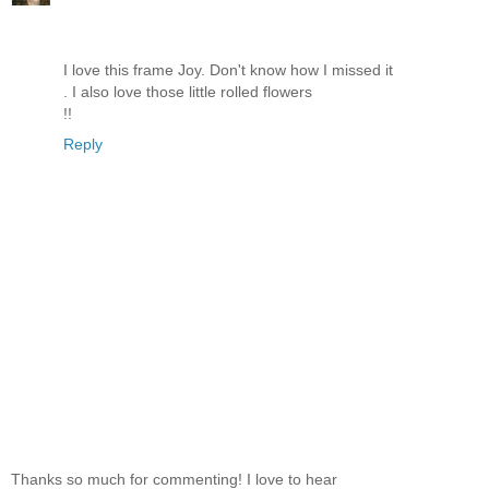
I love this frame Joy. Don't know how I missed it
. I also love those little rolled flowers
!!
Reply
Thanks so much for commenting! I love to hear