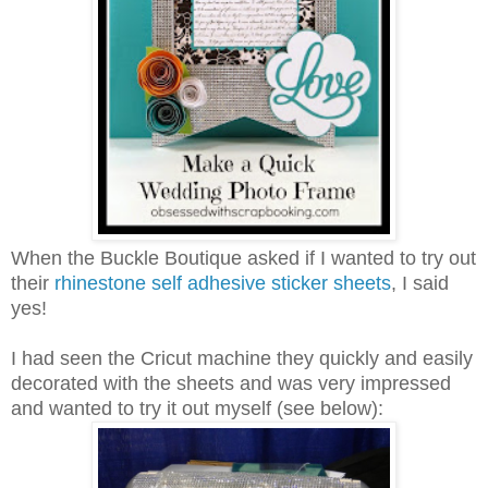
When the Buckle Boutique asked if I wanted to try out
their
rhinestone self adhesive sticker sheets
, I said
yes!
I had seen the Cricut machine they quickly and easily
decorated with the sheets and was very impressed
and wanted to try it out myself (see below):