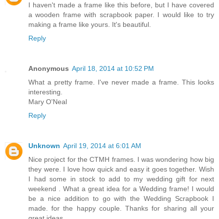
I haven't made a frame like this before, but I have covered
a wooden frame with scrapbook paper. I would like to try
making a frame like yours. It's beautiful.
Reply
Anonymous
April 18, 2014 at 10:52 PM
What a pretty frame. I've never made a frame. This looks
interesting.
Mary O'Neal
Reply
Unknown
April 19, 2014 at 6:01 AM
Nice project for the CTMH frames. I was wondering how big
they were. I love how quick and easy it goes together. Wish
I had some in stock to add to my wedding gift for next
weekend . What a great idea for a Wedding frame! I would
be a nice addition to go with the Wedding Scrapbook I
made. for the happy couple. Thanks for sharing all your
great ideas.