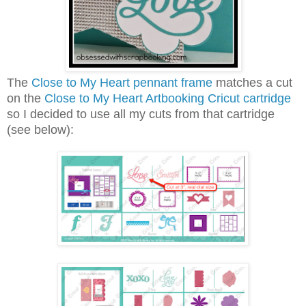
The
Close to My Heart pennant frame
matches a cut
on the
Close to My Heart Artbooking Cricut cartridge
so I decided to use all my cuts from that cartridge
(see below):