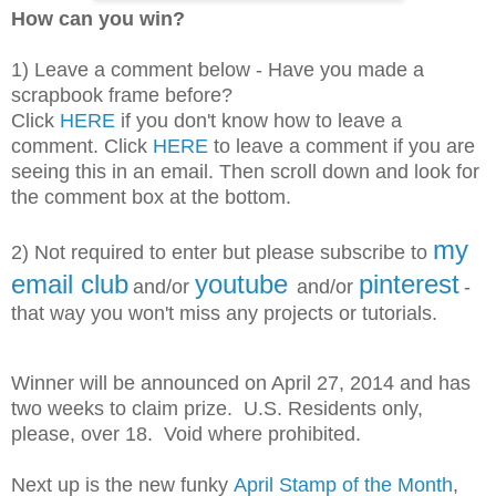
How can you win?
1) Leave a comment below - Have you made a
scrapbook frame before?
Click
HERE
if you don't know how to leave a
comment. Click
HERE
to leave a comment if you are
seeing this in an email. Then scroll down and look for
the comment box at the bottom.
my
2) Not required to enter but please subscribe
to
email club
youtube
pinterest
and/or
and/or
-
that way you won't miss any projects or tutorials.
Winner will be announced on April 27, 2014 and has
two weeks to claim prize. U.S. Residents only,
please, over 18. Void where prohibited.
Next up is the new funky
April Stamp of the Month
,