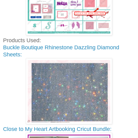
Products Used:
Buckle Boutique Rhinestone Dazzling Diamond
Sheets:
Close to My Heart Artbooking Cricut Bundle: