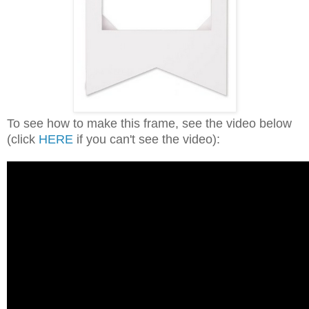
To see how to make this frame, see the video below
(click
HERE
if you can't see the video):