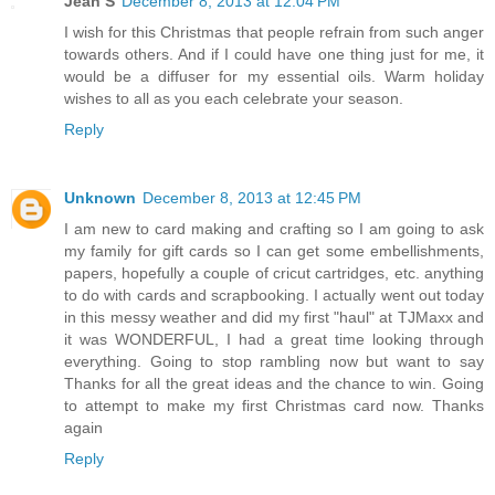
Jean S
December 8, 2013 at 12:04 PM
I wish for this Christmas that people refrain from such anger
towards others. And if I could have one thing just for me, it
would be a diffuser for my essential oils. Warm holiday
wishes to all as you each celebrate your season.
Reply
Unknown
December 8, 2013 at 12:45 PM
I am new to card making and crafting so I am going to ask
my family for gift cards so I can get some embellishments,
papers, hopefully a couple of cricut cartridges, etc. anything
to do with cards and scrapbooking. I actually went out today
in this messy weather and did my first "haul" at TJMaxx and
it was WONDERFUL, I had a great time looking through
everything. Going to stop rambling now but want to say
Thanks for all the great ideas and the chance to win. Going
to attempt to make my first Christmas card now. Thanks
again
Reply