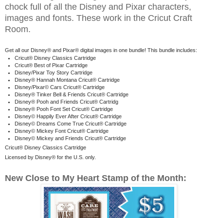
chock full of all the Disney and Pixar characters,
images and fonts. These work in the Cricut Craft
Room.
Get all our Disney® and Pixar® digital images in one bundle! This bundle includes:
Cricut® Disney Classics Cartridge
Cricut® Best of Pixar Cartridge
Disney/Pixar Toy Story Cartridge
Disney® Hannah Montana Cricut® Cartridge
Disney/Pixar© Cars Cricut® Cartridge
Disney® Tinker Bell & Friends Cricut® Cartridge
Disney® Pooh and Friends Cricut® Cartridg
Disney® Pooh Font Set Cricut® Cartridge
Disney© Happily Ever After Cricut® Cartridge
Disney© Dreams Come True Cricut® Cartridge
Disney© Mickey Font Cricut® Cartridge
Disney© Mickey and Friends Cricut® Cartridge
Cricut® Disney Classics Cartridge
Licensed by Disney® for the U.S. only.
New Close to My Heart Stamp of the Month: