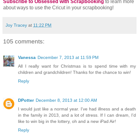
Subscribe to Obsessed with Scrapbooking
to learn more
about ways to use the Cricut in your scrapbooking!
Joy Tracey
at
11:22 PM
105 comments:
Vanessa
December 7, 2013 at 11:59 PM
All I really want for Christmas is to spend time with my
children and grandchildren! Thanks for the chance to win!
Reply
DPotter
December 8, 2013 at 12:00 AM
I would just like a normal year. I've had illness and a death
in the family in 2013, and a lot of stress. If I can dream, I'd
like to win big in the lottery, oh and a new iPad Air!
Reply