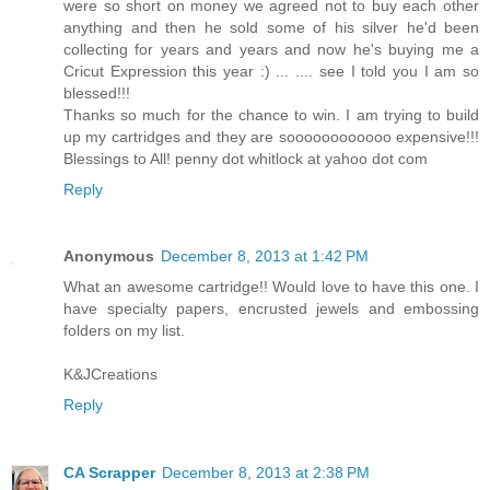
were so short on money we agreed not to buy each other
anything and then he sold some of his silver he'd been
collecting for years and years and now he's buying me a
Cricut Expression this year :) ... .... see I told you I am so
blessed!!!
Thanks so much for the chance to win. I am trying to build
up my cartridges and they are soooooooooooo expensive!!!
Blessings to All! penny dot whitlock at yahoo dot com
Reply
Anonymous
December 8, 2013 at 1:42 PM
What an awesome cartridge!! Would love to have this one. I
have specialty papers, encrusted jewels and embossing
folders on my list.
K&JCreations
Reply
CA Scrapper
December 8, 2013 at 2:38 PM