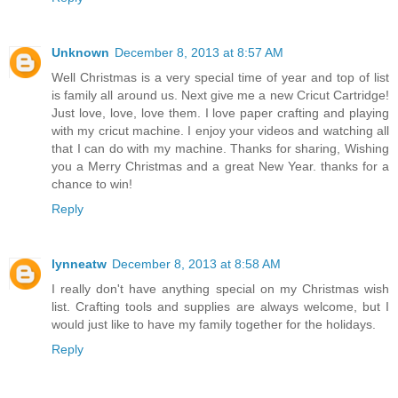
Reply
Unknown
December 8, 2013 at 8:57 AM
Well Christmas is a very special time of year and top of list
is family all around us. Next give me a new Cricut Cartridge!
Just love, love, love them. I love paper crafting and playing
with my cricut machine. I enjoy your videos and watching all
that I can do with my machine. Thanks for sharing, Wishing
you a Merry Christmas and a great New Year. thanks for a
chance to win!
Reply
lynneatw
December 8, 2013 at 8:58 AM
I really don't have anything special on my Christmas wish
list. Crafting tools and supplies are always welcome, but I
would just like to have my family together for the holidays.
Reply