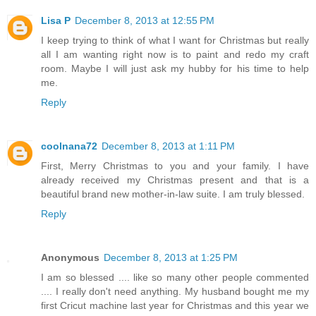
Lisa P
December 8, 2013 at 12:55 PM
I keep trying to think of what I want for Christmas but really
all I am wanting right now is to paint and redo my craft
room. Maybe I will just ask my hubby for his time to help
me.
Reply
coolnana72
December 8, 2013 at 1:11 PM
First, Merry Christmas to you and your family. I have
already received my Christmas present and that is a
beautiful brand new mother-in-law suite. I am truly blessed.
Reply
Anonymous
December 8, 2013 at 1:25 PM
I am so blessed .... like so many other people commented
.... I really don't need anything. My husband bought me my
first Cricut machine last year for Christmas and this year we