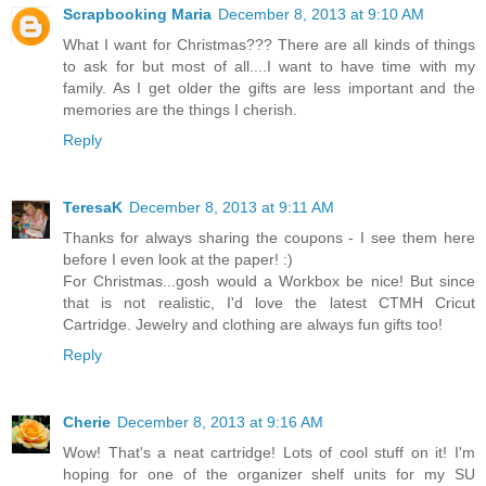
Scrapbooking Maria
December 8, 2013 at 9:10 AM
What I want for Christmas??? There are all kinds of things
to ask for but most of all....I want to have time with my
family. As I get older the gifts are less important and the
memories are the things I cherish.
Reply
TeresaK
December 8, 2013 at 9:11 AM
Thanks for always sharing the coupons - I see them here
before I even look at the paper! :)
For Christmas...gosh would a Workbox be nice! But since
that is not realistic, I'd love the latest CTMH Cricut
Cartridge. Jewelry and clothing are always fun gifts too!
Reply
Cherie
December 8, 2013 at 9:16 AM
Wow! That's a neat cartridge! Lots of cool stuff on it! I'm