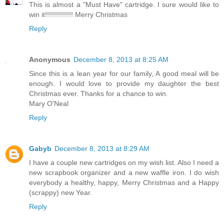
This is almost a "Must Have" cartridge. I sure would like to
win it!!!!!!!!!!!!!! Merry Christmas
Reply
Anonymous
December 8, 2013 at 8:25 AM
Since this is a lean year for our family, A good meal will be
enough. I would love to provide my daughter the best
Christmas ever. Thanks for a chance to win.
Mary O'Neal
Reply
Gabyb
December 8, 2013 at 8:29 AM
I have a couple new cartridges on my wish list. Also I need a
new scrapbook organizer and a new waffle iron. I do wish
everybody a healthy, happy, Merry Christmas and a Happy
(scrappy) new Year.
Reply