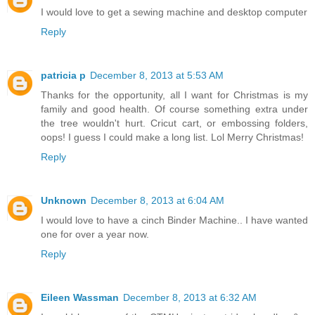
Unknown
December 8, 2013 at 5:18 AM
I would love to get a sewing machine and desktop computer
Reply
patricia p
December 8, 2013 at 5:53 AM
Thanks for the opportunity, all I want for Christmas is my
family and good health. Of course something extra under
the tree wouldn't hurt. Cricut cart, or embossing folders,
oops! I guess I could make a long list. Lol Merry Christmas!
Reply
Unknown
December 8, 2013 at 6:04 AM
I would love to have a cinch Binder Machine.. I have wanted
one for over a year now.
Reply
Eileen Wassman
December 8, 2013 at 6:32 AM