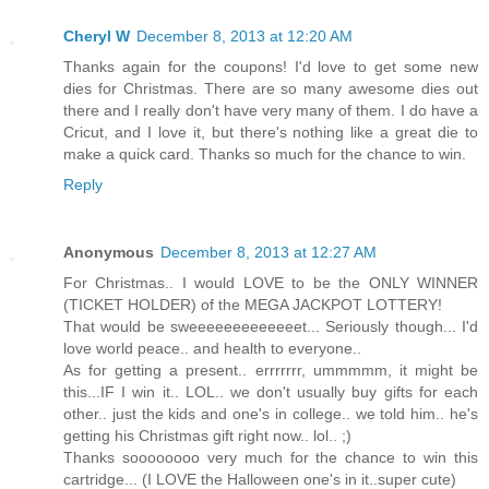
Cheryl W
December 8, 2013 at 12:20 AM
Thanks again for the coupons! I'd love to get some new
dies for Christmas. There are so many awesome dies out
there and I really don't have very many of them. I do have a
Cricut, and I love it, but there's nothing like a great die to
make a quick card. Thanks so much for the chance to win.
Reply
Anonymous
December 8, 2013 at 12:27 AM
For Christmas.. I would LOVE to be the ONLY WINNER
(TICKET HOLDER) of the MEGA JACKPOT LOTTERY!
That would be sweeeeeeeeeeeeet... Seriously though... I'd
love world peace.. and health to everyone..
As for getting a present.. errrrrrr, ummmmm, it might be
this...IF I win it.. LOL.. we don't usually buy gifts for each
other.. just the kids and one's in college.. we told him.. he's
getting his Christmas gift right now.. lol.. ;)
Thanks soooooooo very much for the chance to win this