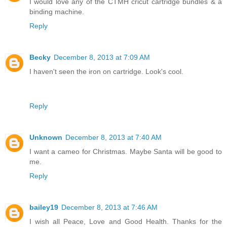
I would love any of the CTMH cricut cartridge bundles & a
binding machine.
Reply
Becky
December 8, 2013 at 7:09 AM
I haven't seen the iron on cartridge. Look's cool.
Reply
Unknown
December 8, 2013 at 7:40 AM
I want a cameo for Christmas. Maybe Santa will be good to
me.
Reply
bailey19
December 8, 2013 at 7:46 AM