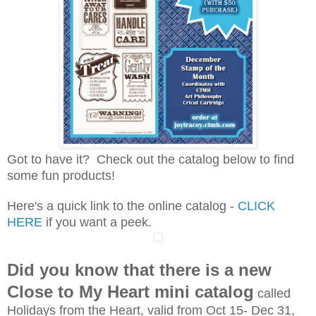
Got to have it? Check out the catalog below to find
some fun products!
Here's a quick link to the online catalog -
CLICK
HERE
if you want a peek.
Did you know that there is a new
Close to My Heart mini catalog
called