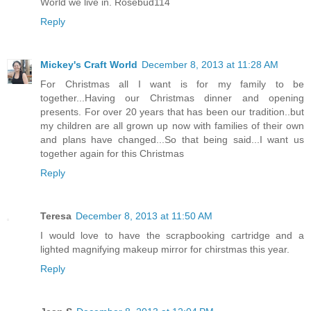
World we live in. Rosebud114
Reply
Mickey's Craft World
December 8, 2013 at 11:28 AM
For Christmas all I want is for my family to be
together...Having our Christmas dinner and opening
presents. For over 20 years that has been our tradition..but
my children are all grown up now with families of their own
and plans have changed...So that being said...I want us
together again for this Christmas
Reply
Teresa
December 8, 2013 at 11:50 AM
I would love to have the scrapbooking cartridge and a
lighted magnifying makeup mirror for chirstmas this year.
Reply