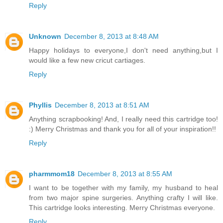
Reply
Unknown
December 8, 2013 at 8:48 AM
Happy holidays to everyone,I don't need anything,but I
would like a few new cricut cartiages.
Reply
Phyllis
December 8, 2013 at 8:51 AM
Anything scrapbooking! And, I really need this cartridge too!
:) Merry Christmas and thank you for all of your inspiration!!
Reply
pharmmom18
December 8, 2013 at 8:55 AM
I want to be together with my family, my husband to heal
from two major spine surgeries. Anything crafty I will like.
This cartridge looks interesting. Merry Christmas everyone.