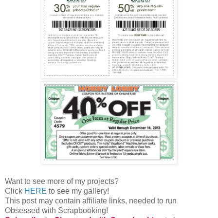
Want to see more of my projects?
Click
HERE
to see my gallery!
This post may contain affiliate links, needed to run
Obsessed with Scrapbooking!