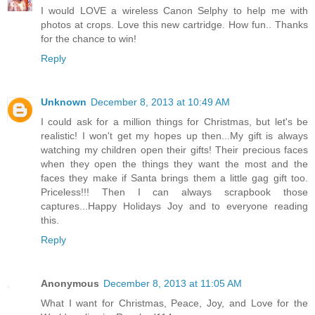
I would LOVE a wireless Canon Selphy to help me with
photos at crops. Love this new cartridge. How fun.. Thanks
for the chance to win!
Reply
Unknown
December 8, 2013 at 10:49 AM
I could ask for a million things for Christmas, but let's be
realistic! I won't get my hopes up then...My gift is always
watching my children open their gifts! Their precious faces
when they open the things they want the most and the
faces they make if Santa brings them a little gag gift too.
Priceless!!! Then I can always scrapbook those
captures...Happy Holidays Joy and to everyone reading
this.
Reply
Anonymous
December 8, 2013 at 11:05 AM
What I want for Christmas, Peace, Joy, and Love for the