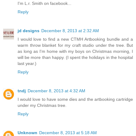
cartridge... (I LOVE the Halloween one's in it..super cute)
I'm L.r. Smith on facebook...
Reply
jd designs
December 8, 2013 at 2:32 AM
I would love to find a new CTMH Artbooking bundle and a
warm throw blanket for my craft studio under the tree. But
as long as I'm home with my boys on Christmas morning, I
will be more than happy. (I spent the holidays in the hospital
last year.)
Reply
tndj
December 8, 2013 at 4:32 AM
I would love to have some dies and the artbooking cartridge
under my Christmas tree.
Reply