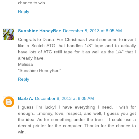
I wish all Peace, Love and Good Health. Thanks for the
chance to win
Reply
Sunshine HoneyBee
December 8, 2013 at 8:05 AM
Congrats to Diana. For Christmas I want someone to invent
like a Scotch ATG that handles 1/8" tape and to actually
have lots of ATG refill tape for it as well as the 1/4" that I
already have.
Melissa
"Sunshine HoneyBee"
Reply
Barb A.
December 8, 2013 at 8:05 AM
I guess I'm lucky! I have everything I need. I wish for
enough.....money, love, respect, and well, I guess you get
the idea. As for something under the tree.....I could use a
decent printer for the computer. Thanks for the chance to
win.