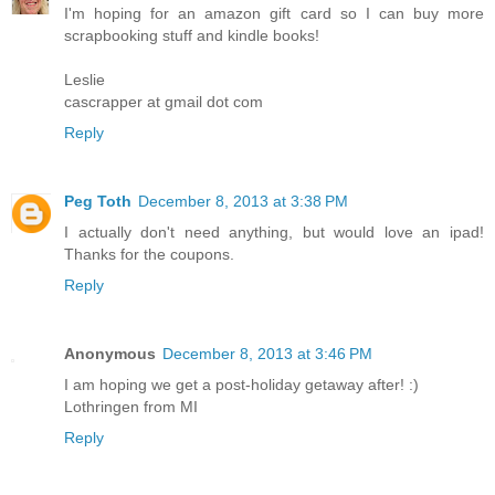
I'm hoping for an amazon gift card so I can buy more
scrapbooking stuff and kindle books!
Leslie
cascrapper at gmail dot com
Reply
Peg Toth
December 8, 2013 at 3:38 PM
I actually don't need anything, but would love an ipad!
Thanks for the coupons.
Reply
Anonymous
December 8, 2013 at 3:46 PM
I am hoping we get a post-holiday getaway after! :)
Lothringen from MI
Reply