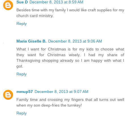
Sue D
December 8, 2013 at 8:59 AM
Besides time with my family I would like craft supplies for my
church card ministry.
Reply
Maria Giselle B.
December 8, 2013 at 9:06 AM
What I want for Christmas is for my kids to choose what
they want for Christmas wisely. I had my share of
Thanksgiving shopping already so I am happy with what I
got.
Reply
mmup57
December 8, 2013 at 9:07 AM
Family time and crossing my fingers that all turns out well
when my son deep-fries the turnkey!
Reply