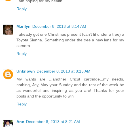
I am hoping for my health!
Reply
Marilyn
December 8, 2013 at 8:14 AM
I already got one Christmas present (can't fit under a tree) a
Toyota Sienna. Something under the tree a new lens for my
camera
Reply
Unknown
December 8, 2013 at 8:15 AM
My wants are ...another Cricut cartridge...my needs,
nothing, Joy, May your Sunday and the rest of the week be
as wonderful and inspiring as you are! Thanks for your
posts and the opportunity to win
Reply
Ann
December 8, 2013 at 8:21 AM