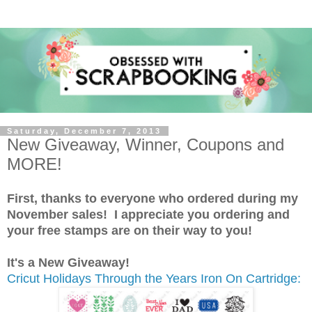
Saturday, December 7, 2013
New Giveaway, Winner, Coupons and
MORE!
First, thanks to everyone who ordered during my
November sales! I appreciate you ordering and
your free stamps are on their way to you!
It's a New Giveaway!
Cricut Holidays Through the Years Iron On Cartridge: