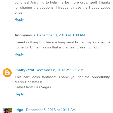
hoping for one of the organizer shelf units for my SU
punches! Anything to help me be more organized! Thanks
for sharing the coupons. I frequently use the Hobby Lobby
ones!
Reply
Anonymous
December 8, 2013 at 9:30 AM
I need nothing but have a long want list. all my kids will be
home for Christmas so that is the best present of all.
Reply
khattykathi
December 8, 2013 at 9:59 AM
This cart looks fantastic! Thank you for the opportunity.
Merry Christmas!
KathiB from Las Vegas
Reply
kdgdi
December 8, 2013 at 10:11 AM