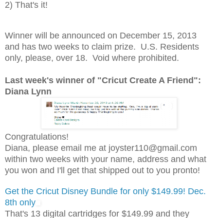
2) That's it!
Winner will be announced on December 15, 2013
and has two weeks to claim prize. U.S. Residents
only, please, over 18. Void where prohibited.
Last week's winner of "Cricut Create A Friend":
Diana Lynn
Congratulations!
Diana, please email me at joyster110@gmail.com
within two weeks with your name, address and what
you won and I'll get that shipped out to you pronto!
Get the Cricut Disney Bundle for only $149.99! Dec.
8th only
That's 13 digital cartridges for $149.99 and they