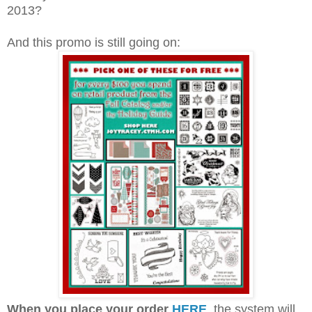
Holidays from the Heart, valid from Oct 15- Dec 31,
2013?
And this promo is still going on: