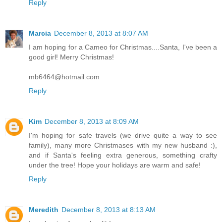
Reply
Marcia
December 8, 2013 at 8:07 AM
I am hoping for a Cameo for Christmas....Santa, I've been a
good girl! Merry Christmas!
mb6464@hotmail.com
Reply
Kim
December 8, 2013 at 8:09 AM
I'm hoping for safe travels (we drive quite a way to see
family), many more Christmases with my new husband :),
and if Santa's feeling extra generous, something crafty
under the tree! Hope your holidays are warm and safe!
Reply
Meredith
December 8, 2013 at 8:13 AM