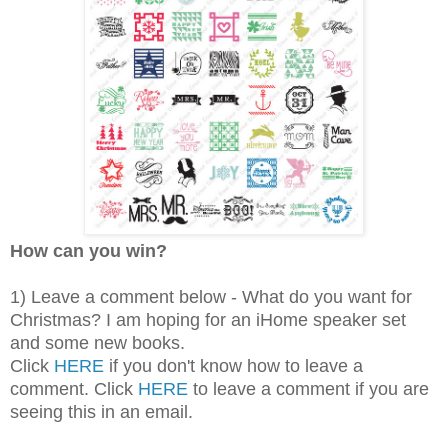
How can you win?
1) Leave a comment below - What do you want for
Christmas? I am hoping for an iHome speaker set
and some new books.
Click
HERE
if you don't know how to leave a
comment. Click
HERE
to leave a comment if you are
seeing this in an email.