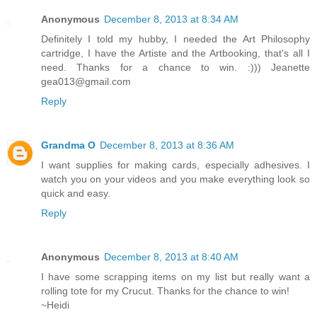
Anonymous
December 8, 2013 at 8:34 AM
Definitely I told my hubby, I needed the Art Philosophy
cartridge, I have the Artiste and the Artbooking, that's all I
need. Thanks for a chance to win. :))) Jeanette
gea013@gmail.com
Reply
Grandma O
December 8, 2013 at 8:36 AM
I want supplies for making cards, especially adhesives. I
watch you on your videos and you make everything look so
quick and easy.
Reply
Anonymous
December 8, 2013 at 8:40 AM
I have some scrapping items on my list but really want a
rolling tote for my Crucut. Thanks for the chance to win!
~Heidi