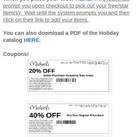
When you place your order
HERE
, the
system will
prompt you upon checkout to pick out your free/star
item(s)! Wait until the system prompts you and then
click on their link to add your items.
You can also download a PDF of the Holiday
catalog
HERE
.
Coupons!