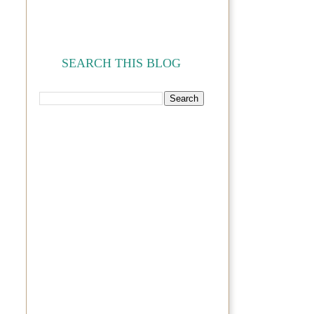
SEARCH THIS BLOG