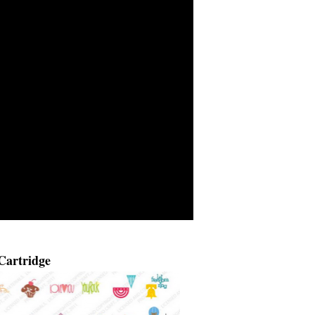
Cartridge