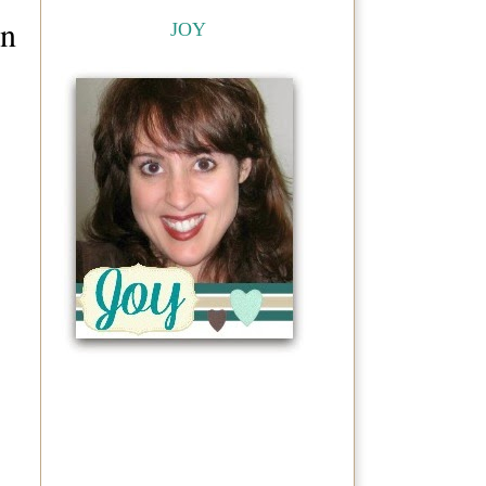
on
JOY