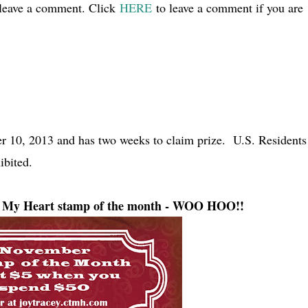
 leave a comment. Click
HERE
to leave a comment if you are
 10, 2013 and has two weeks to claim prize. U.S. Residents
ibited.
to My Heart stamp of the month - WOO HOO!!