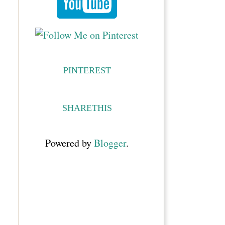
PINTEREST
SHARETHIS
Powered by
Blogger
.