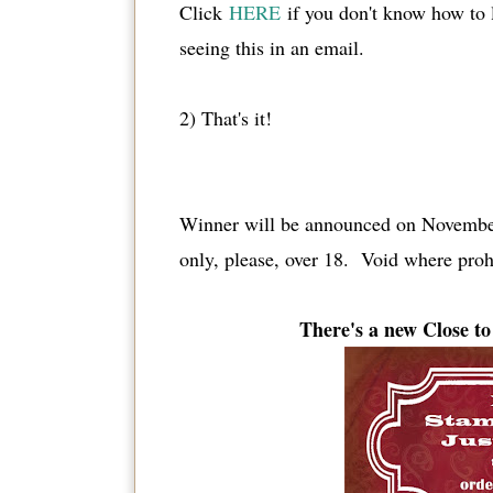
Click
HERE
if you don't know how to
seeing this in an email.
2) That's it!
Winner will be announced on November
only, please, over 18. Void where proh
There's a new Close 