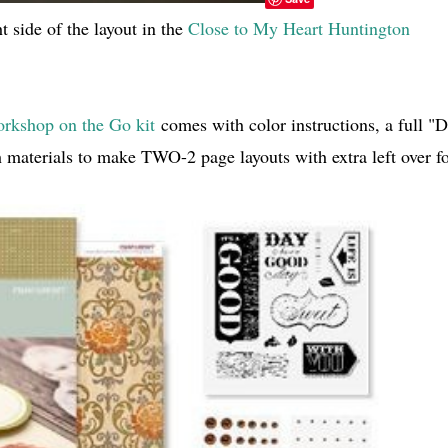
 side of the layout in the
Close to My Heart Huntington
rkshop on the Go kit
comes with color instructions, a full "D
 materials to make TWO-2 page layouts with extra left over f