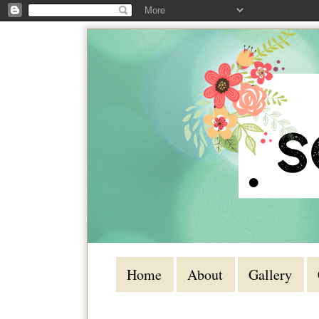
Home
About
Gallery