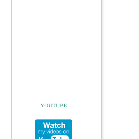
YOUTUBE