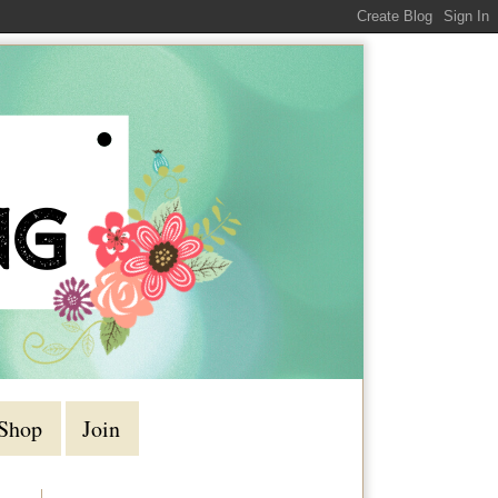
Shop
Join