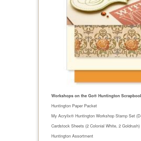
Workshops on the Go
®
Huntington Scrapbook
Huntington Paper Packet
My Acrylix® Huntington Workshop Stamp Set (D
Cardstock Sheets (2 Colonial White, 2 Goldrush)
Huntington Assortment