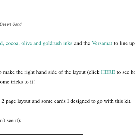
 Desert Sand
d, cocoa, olive and goldrush inks
and the
Versamat
to line up
o make the right hand side of the layout (click
HERE
to see h
ome tricks to it!
 2 page layout and some cards I designed to go with this kit.
't see it):