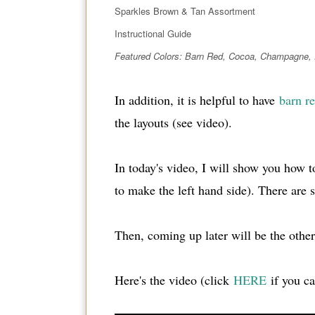
Sparkles Brown & Tan Assortment
Instructional Guide
Featured Colors: Barn Red, Cocoa, Champagne,
In addition, it is helpful to have
barn re
the layouts (see video).
In today's video, I will show you how t
to make the left hand side). There are s
Then, coming up later will be the other
Here's the video (click
HERE
if you can