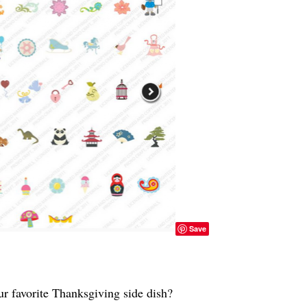
Save
r favorite Thanksgiving side dish?