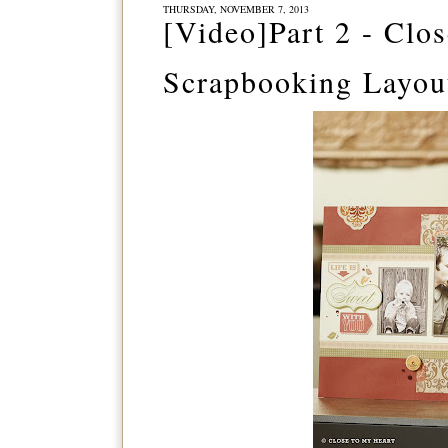
THURSDAY, NOVEMBER 7, 2013
[Video]Part 2 - Cl
Scrapbooking Layou