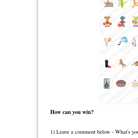
How can you win?
1) Leave a comment below - What's you