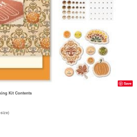
Save
ing Kit Contents
-size)