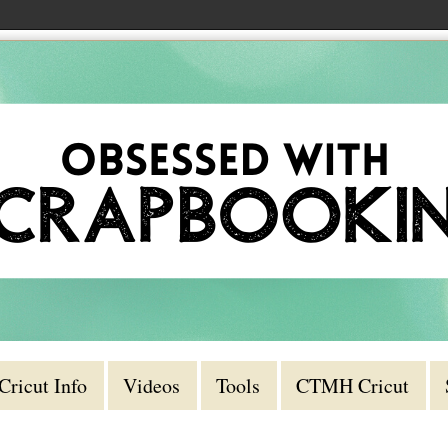
Cricut Info
Videos
Tools
CTMH Cricut