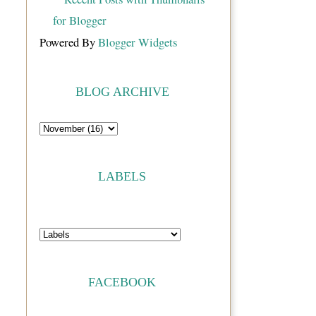
Powered By
Blogger Widgets
BLOG ARCHIVE
LABELS
FACEBOOK