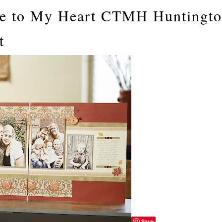
ose to My Heart CTMH Huntingt
t
Save