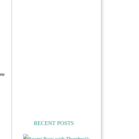
ow
RECENT POSTS