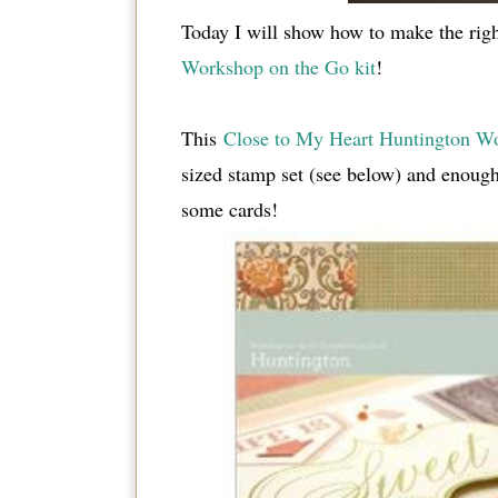
Today I will show how to make the right
Workshop on the Go kit
!
This
Close to My Heart Huntington Wo
sized stamp set (see below) and enough
some cards!