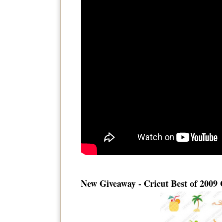
New Giveaway - Cricut Best of 2009 