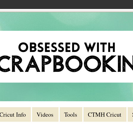
Cricut Info
Videos
Tools
CTMH Cricut