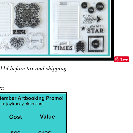
Save
114 before tax and shipping.
e: