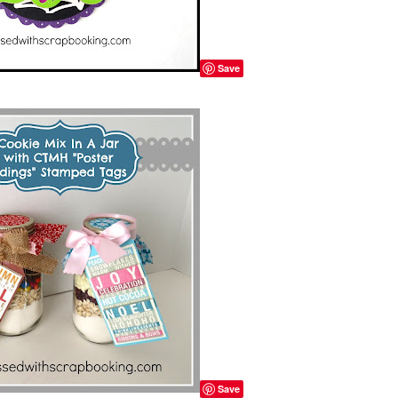
Save
Save