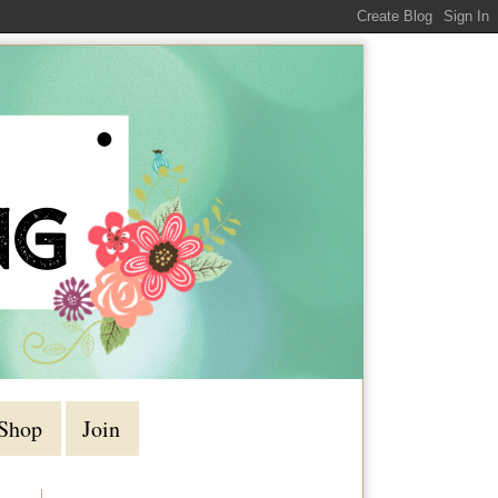
Shop
Join