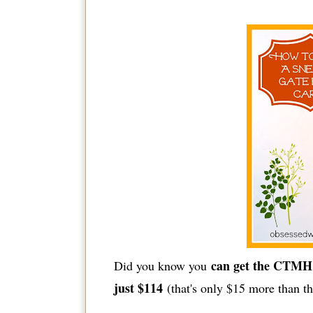
can get the CTMH 
Did you know you
just $114
(that's only $15 more than th