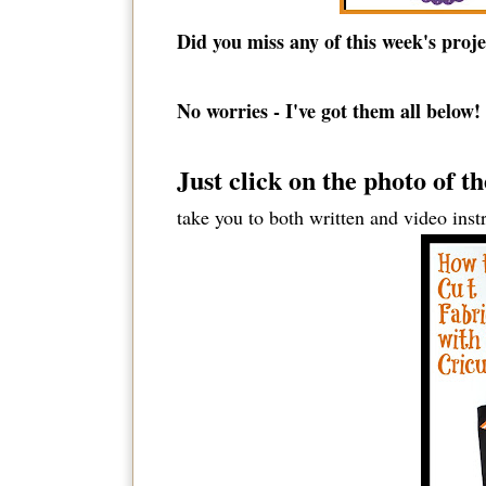
Did you miss any of this week's proje
No worries - I've got them all below!
Just click on the photo of t
take you to both written and video inst