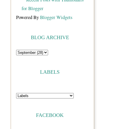
Powered By
Blogger Widgets
BLOG ARCHIVE
LABELS
FACEBOOK