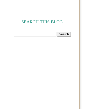
SEARCH THIS BLOG