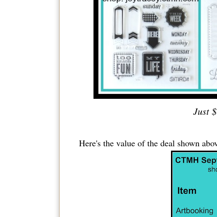
Just $
Here's the value of the deal shown abov