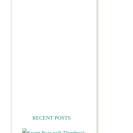
RECENT POSTS