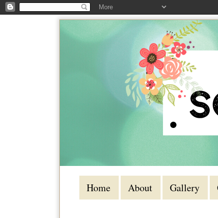
Home
About
Gallery