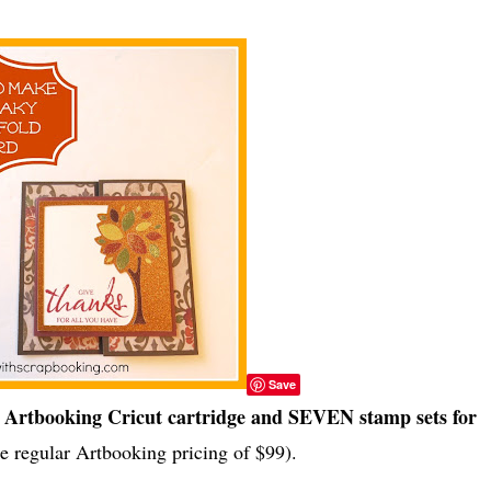
Save
Artbooking Cricut cartridge and SEVEN stamp sets for
e regular Artbooking pricing of $99).