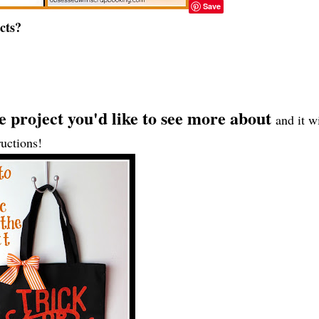
Save
cts?
he project you'd like to see more about
and it wi
ructions!