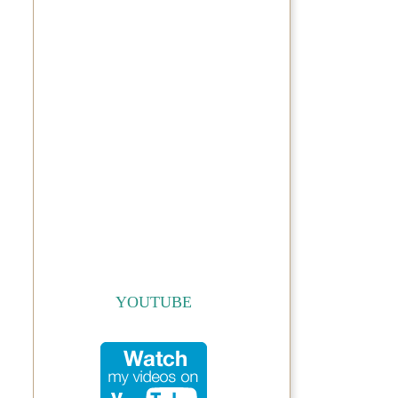
YOUTUBE