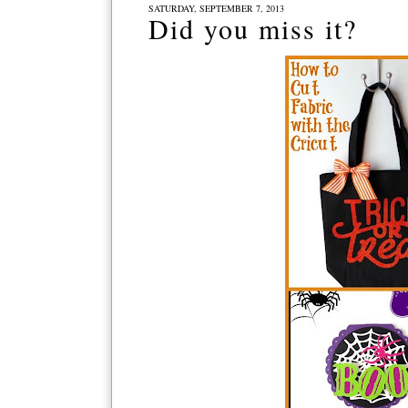
SATURDAY, SEPTEMBER 7, 2013
Did you miss it?