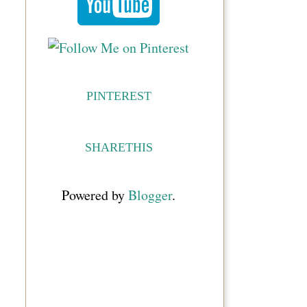
PINTEREST
SHARETHIS
Powered by
Blogger
.