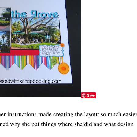
Save
er instructions made creating the layout so much easier
ned why she put things where she did and what design