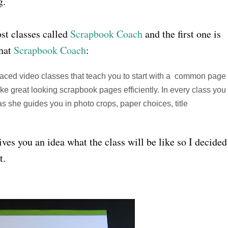
g.
ost classes called
Scrapbook Coach
and the first one is
that
Scrapbook Coach
:
paced video classes that teach you to start with a common page
ke great looking scrapbook pages efficiently. In every class you
she guides you in photo crops, paper choices, title
gives you an idea what the class will be like so I decided
t.