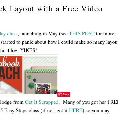
k Layout with a Free Video
ay class
, launching in May (see
THIS POST
for more
 I started to panic about how I could make so many layou
his blog. YIKES!
Save
 Hodge from
Get It Scrapped
. Many of you got her FRE
 Easy Steps class (if not, get it
HERE
) so you may