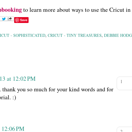
pbooking
to learn more about ways to use the Cricut in
Save
ICUT - SOPHISTICATED
,
CRICUT - TINY TREASURES
,
DEBBIE HODG
13 at 12:02 PM
. thank you so much for your kind words and for
ial. :)
t 12:06 PM