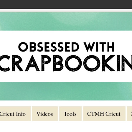
Cricut Info
Videos
Tools
CTMH Cricut