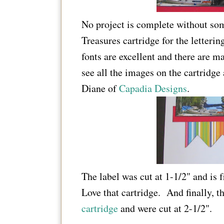
No project is complete without so
Treasures cartridge for the letterin
fonts are excellent and there are m
see all the images on the cartridge
Diane of
Capadia Designs
.
The label was cut at 1-1/2" and is
Love that cartridge. And finally, 
cartridge
and were cut at 2-1/2".