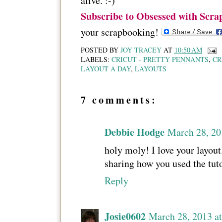
alive. :-)
Subscribe to Obsessed with Scra
your scrapbooking!
POSTED BY
JOY TRACEY
AT
10:50 AM
LABELS:
CRICUT - PRETTY PENNANTS
,
CR
LAYOUT A DAY
,
LAYOUTS
7 comments:
Debbie Hodge
March 28, 20
holy moly! I love your layout
sharing how you used the tutor
Reply
Josie0602
March 28, 2013 a