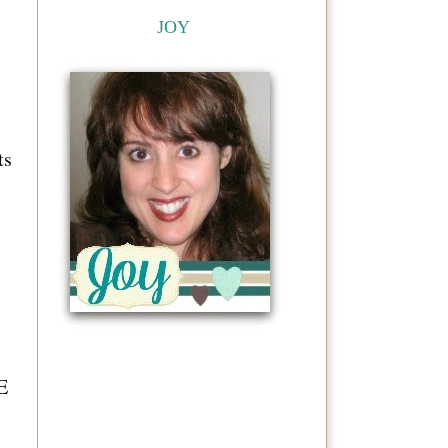
JOY
ts
E