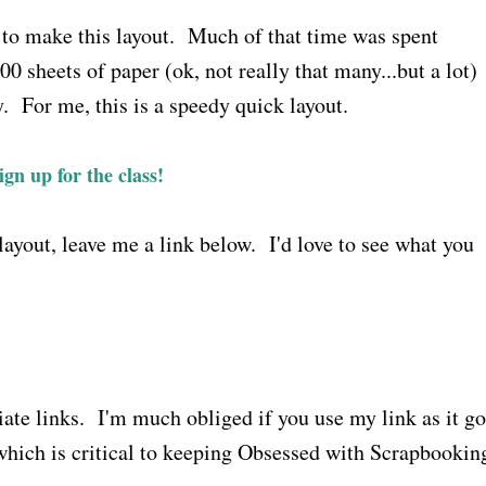
r to make this layout. Much of that time was spent
00 sheets of paper (ok, not really that many...but a lot)
y. For me, this is a speedy quick layout.
ign up for the class!
ayout, leave me a link below. I'd love to see what you
liate links. I'm much obliged if you use my link as it g
which is critical to keeping Obsessed with Scrapbookin