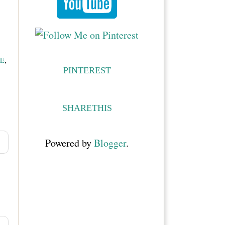
E
,
PINTEREST
SHARETHIS
Powered by
Blogger
.