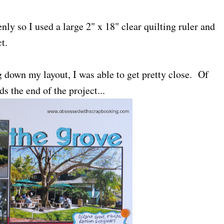
nly so I used a large 2" x 18" clear quilting ruler and
t.
g down my layout, I was able to get pretty close. Of
ds the end of the project...