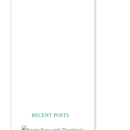
RECENT POSTS