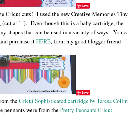
Save
me Cricut cuts! I used the new Creative Memories Tiny
g (cut at 1"). Even though this is a baby cartridge, the
any shapes that can be used in a variety of ways. You c
 and purchase it
HERE
, from my good blogger friend
Save
 from the
Cricut Sophisticated cartridge by Teresa Collin
the pennants were from the
Pretty Pennants Cricut