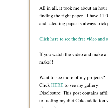
All in all, it took me about an hou
finding the right paper. I have 11,0
and selecting paper is always trick
Click here to see the free video and s
If you watch the video and make a l
make!!
Want to see more of my projects?
Click
HERE
to see my gallery!
Disclosure: This post contains affi
to fueling my diet Coke addiction 