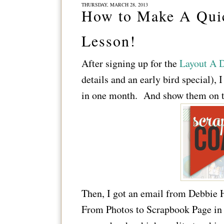
THURSDAY, MARCH 28, 2013
How to Make A Quic
Lesson!
After signing up for the
Layout A D
details and an early bird special),
in one month. And show them on t
Then, I got an email from Debbie
From Photos to Scrapbook Page in 5