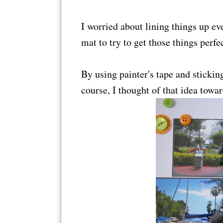
I worried about lining things up eve
mat to try to get those things perfec
By using painter's tape and stickin
course, I thought of that idea towar