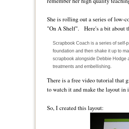
remember her high quality teachin
She is rolling out a series of low-c
"On A Shelf". Here's a bit about 
Scrapbook Coach is a series of self-
foundation and then shake it up to ma
scrapbook alongside Debbie Hodge as 
treatments and embellishing.
There is a free video tutorial that 
to watch it and make the layout in i
So, I created this layout: