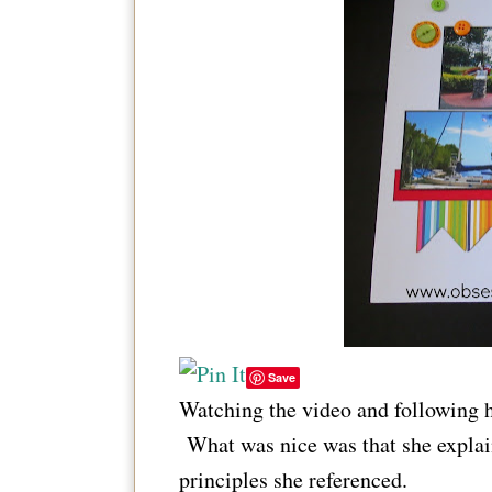
Save
Watching the video and following h
What was nice was that she explai
principles she referenced.