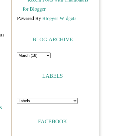
Powered By
Blogger Widgets
an
BLOG ARCHIVE
LABELS
s
.
FACEBOOK