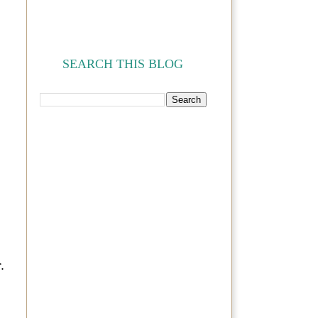
SEARCH THIS BLOG
.