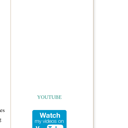
YOUTUBE
oes
g