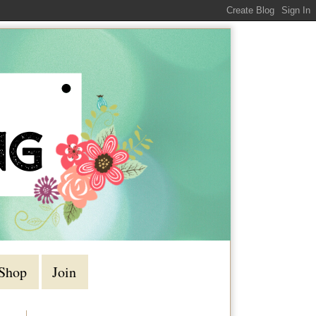
Shop
Join