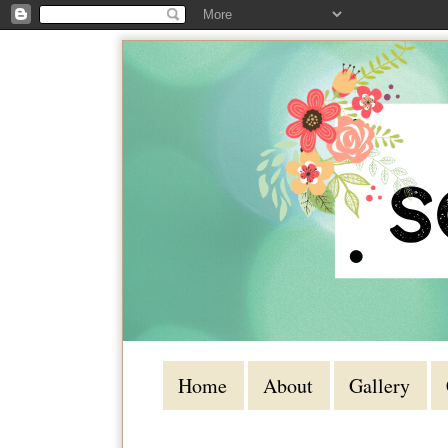
Home
About
Gallery