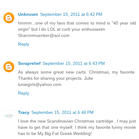
Unknown
September 15, 2011 at 6:42 PM
hmmm...one of my favs that comes to mind is "40 year old
virgin" but I do LOL at curb your enthusiasim
Sharonmuenker@aol.com
Reply
Scraprelief
September 15, 2011 at 6:43 PM
As always some great new carts. Christmas, my favorite.
Thanks for sharing your projects. Julie
luniegirls@yahoo.com
Reply
Tracy
September 15, 2011 at 6:46 PM
I love the new Scandinavian Christmas cartridge...I may just
have to get that one myself. I think my favorite funny movie
has to be My Big Fat Greek Wedding!