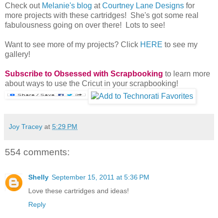
Check out
Melanie's blog
at
Courtney Lane Designs
for
more projects with these cartridges! She's got some real
fabulousness going on over there! Lots to see!
Want to see more of my projects? Click
HERE
to see my
gallery!
Subscribe to Obsessed with Scrapbooking
to learn more
about ways to use the Cricut in your scrapbooking!
Joy Tracey
at
5:29 PM
554 comments:
Shelly
September 15, 2011 at 5:36 PM
Love these cartridges and ideas!
Reply