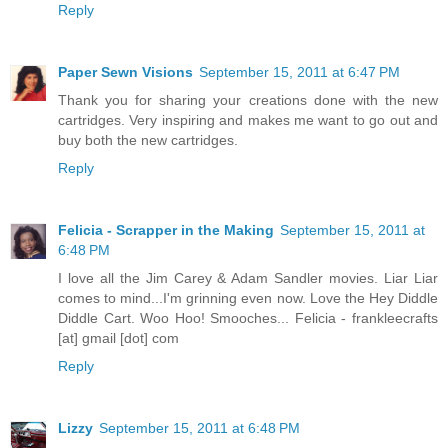
Reply
Paper Sewn Visions
September 15, 2011 at 6:47 PM
Thank you for sharing your creations done with the new
cartridges. Very inspiring and makes me want to go out and
buy both the new cartridges.
Reply
Felicia - Scrapper in the Making
September 15, 2011 at
6:48 PM
I love all the Jim Carey & Adam Sandler movies. Liar Liar
comes to mind...I'm grinning even now. Love the Hey Diddle
Diddle Cart. Woo Hoo! Smooches... Felicia - frankleecrafts
[at] gmail [dot] com
Reply
Lizzy
September 15, 2011 at 6:48 PM