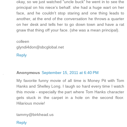
okay, so we just watched "uncle buck" he went in to see the
principal on his niece's behalf. she had a huge wart on her
face, and he couldn't stop staring and one thing leads to
another, at the end of the conversation he throws a quarter
on her desk and tells her to go down town and have a rat
gnaw that thing off your face. (she was a mean principal).
colleen
glyndi4don@sbcglobal.net
Reply
Anonymous
September 15, 2011 at 6:40 PM
My favorite funny movie of all time is Money Pit with Tom
Hanks and Shelley Long. I laugh so hard every time I watch
this movie - especially the part where Tom Hanks character
gets stuck in the carpet in a hole on the second floor.
Hilarious movie!
tammy@birkhead.us
Reply