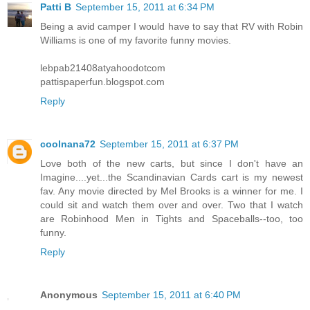
Patti B
September 15, 2011 at 6:34 PM
Being a avid camper I would have to say that RV with Robin
Williams is one of my favorite funny movies.
lebpab21408atyahoodotcom
pattispaperfun.blogspot.com
Reply
coolnana72
September 15, 2011 at 6:37 PM
Love both of the new carts, but since I don't have an
Imagine....yet...the Scandinavian Cards cart is my newest
fav. Any movie directed by Mel Brooks is a winner for me. I
could sit and watch them over and over. Two that I watch
are Robinhood Men in Tights and Spaceballs--too, too
funny.
Reply
Anonymous
September 15, 2011 at 6:40 PM