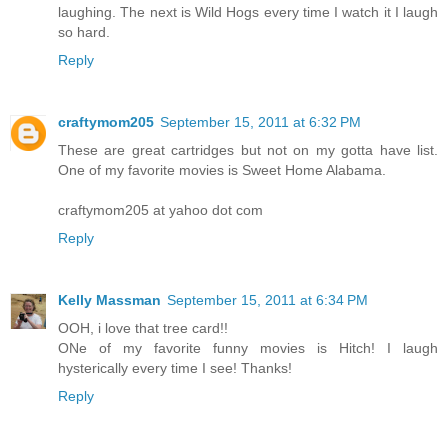
laughing. The next is Wild Hogs every time I watch it I laugh
so hard.
Reply
craftymom205
September 15, 2011 at 6:32 PM
These are great cartridges but not on my gotta have list.
One of my favorite movies is Sweet Home Alabama.
craftymom205 at yahoo dot com
Reply
Kelly Massman
September 15, 2011 at 6:34 PM
OOH, i love that tree card!!
ONe of my favorite funny movies is Hitch! I laugh
hysterically every time I see! Thanks!
Reply