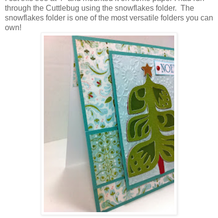
through the Cuttlebug using the snowflakes folder. The
snowflakes folder is one of the most versatile folders you can
own!