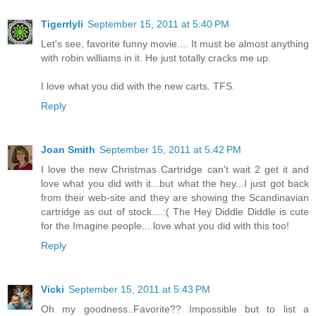
Tigerrlyli
September 15, 2011 at 5:40 PM
Let's see, favorite funny movie.... It must be almost anything
with robin williams in it. He just totally cracks me up.
I love what you did with the new carts. TFS.
Reply
Joan Smith
September 15, 2011 at 5:42 PM
I love the new Christmas Cartridge can't wait 2 get it and
love what you did with it...but what the hey...I just got back
from their web-site and they are showing the Scandinavian
cartridge as out of stock....:( The Hey Diddle Diddle is cute
for the Imagine people....love what you did with this too!
Reply
Vicki
September 15, 2011 at 5:43 PM
Oh my goodness..Favorite?? Impossible but to list a