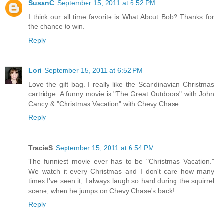
SusanC
September 15, 2011 at 6:52 PM
I think our all time favorite is What About Bob? Thanks for
the chance to win.
Reply
Lori
September 15, 2011 at 6:52 PM
Love the gift bag. I really like the Scandinavian Christmas
cartridge. A funny movie is "The Great Outdoors" with John
Candy & "Christmas Vacation" with Chevy Chase.
Reply
TracieS
September 15, 2011 at 6:54 PM
The funniest movie ever has to be "Christmas Vacation."
We watch it every Christmas and I don't care how many
times I've seen it, I always laugh so hard during the squirrel
scene, when he jumps on Chevy Chase's back!
Reply