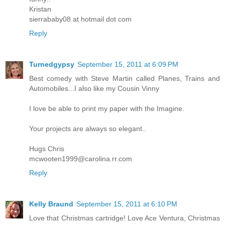
Kristan
sierrababy08 at hotmail dot com
Reply
Turnedgypsy
September 15, 2011 at 6:09 PM
Best comedy with Steve Martin called Planes, Trains and
Automobiles...I also like my Cousin Vinny
I love be able to print my paper with the Imagine.
Your projects are always so elegant..
Hugs Chris
mcwooten1999@carolina.rr.com
Reply
Kelly Braund
September 15, 2011 at 6:10 PM
Love that Christmas cartridge! Love Ace Ventura, Christmas