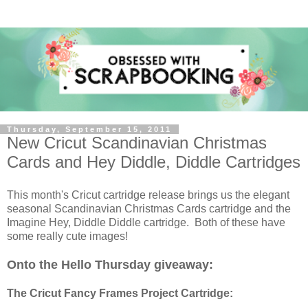
Thursday, September 15, 2011
New Cricut Scandinavian Christmas
Cards and Hey Diddle, Diddle Cartridges
This month's Cricut cartridge release brings us the elegant
seasonal Scandinavian Christmas Cards cartridge and the
Imagine Hey, Diddle Diddle cartridge. Both of these have
some really cute images!
Onto the Hello Thursday giveaway:
The Cricut Fancy Frames Project Cartridge: