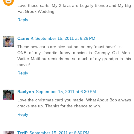
Love these carts! My 2 favs are Legally Blonde and My Big
Fat Greek Wedding.
Reply
Carrie K
September 15, 2011 at 6:26 PM
These new carts are nice but not on my "must have" list.
ONE of my favorite funny movies is Grumpy Old Men.
Walter Matthau reminds me so much of my grandpa in this
movie!
Reply
Raelynn
September 15, 2011 at 6:30 PM
Love the christmas card you made. What About Bob always
cracks me up. Thanks for the chance to win.
Reply
TeriP
September 15, 2011 at 6:30 PM