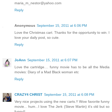
maria_m_nestor@yahoo.com
Reply
Anonymous
September 15, 2011 at 6:06 PM
Love the Christmas cart. Thanks for the opportunity to win. I
love your daily post, so cute.
Reply
JoAnn
September 15, 2011 at 6:07 PM
Love the cartridge.... funny movie has to be all the Media
movies: Diary of a Mad Black woman etc
Reply
CRAZY4 CHRIST
September 15, 2011 at 6:08 PM
Very nice projects using the new carts.!! Wow favorite funny
movie... hum...I love The Jerk (Steve Martin) it's old but so
funny!!