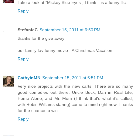
Take a look at "Mickey Blue Eyes", I think it is a funny flic.
Reply
StefanieC
September 15, 2011 at 6:50 PM
thanks for the give away!
our family fav funny movie - A Christmas Vacation
Reply
CathyinMN
September 15, 2011 at 6:51 PM
Very nice projects with the new carts. There are so many
good comedies out there. Uncle Buck, Dan in Real Life,
Home Alone, and Mr. Mom (I think that's what it's called,
with Robin Williams staring) come to mind right now. Thanks
for the chance to win.
Reply