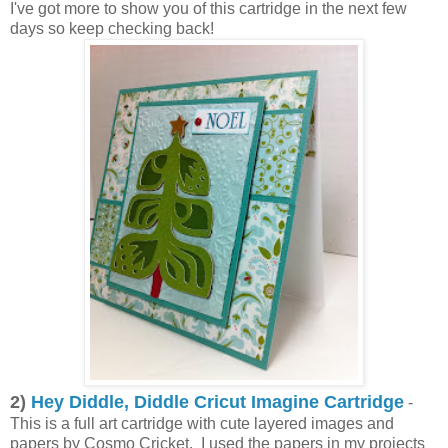
I've got more to show you of this cartridge in the next few
days so keep checking back!
2)
Hey Diddle, Diddle Cricut Imagine Cartridge
-
This is a full art cartridge with cute layered images and
papers by Cosmo Cricket. I used the papers in my projects