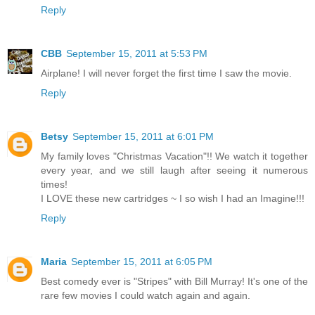
Reply
CBB
September 15, 2011 at 5:53 PM
Airplane! I will never forget the first time I saw the movie.
Reply
Betsy
September 15, 2011 at 6:01 PM
My family loves "Christmas Vacation"!! We watch it together
every year, and we still laugh after seeing it numerous
times!
I LOVE these new cartridges ~ I so wish I had an Imagine!!!
Reply
Maria
September 15, 2011 at 6:05 PM
Best comedy ever is "Stripes" with Bill Murray! It's one of the
rare few movies I could watch again and again.