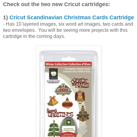
Check out the two new Cricut cartridges:
1)
Cricut Scandinavian Christmas Cards Cartridge
- Has 10 layered images, six word art images, two cards and
two envelopes. You will be seeing more projects with this
cartridge in the coming days.