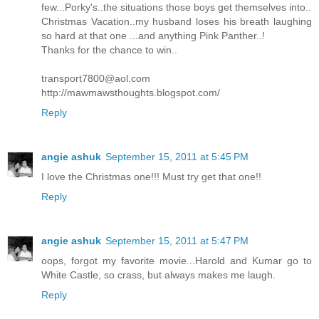
few...Porky's..the situations those boys get themselves into..
Christmas Vacation..my husband loses his breath laughing
so hard at that one ...and anything Pink Panther..!
Thanks for the chance to win..
transport7800@aol.com
http://mawmawsthoughts.blogspot.com/
Reply
angie ashuk
September 15, 2011 at 5:45 PM
I love the Christmas one!!! Must try get that one!!
Reply
angie ashuk
September 15, 2011 at 5:47 PM
oops, forgot my favorite movie...Harold and Kumar go to
White Castle, so crass, but always makes me laugh.
Reply