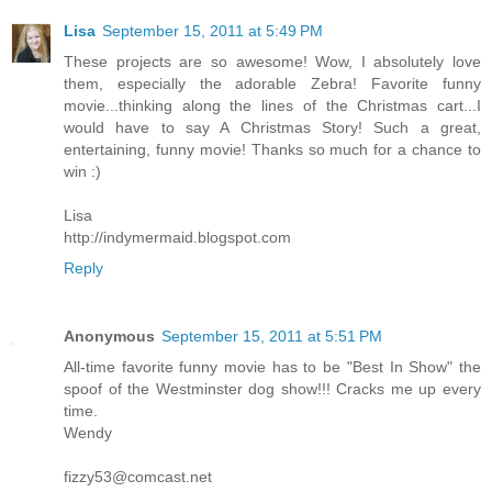
Lisa
September 15, 2011 at 5:49 PM
These projects are so awesome! Wow, I absolutely love
them, especially the adorable Zebra! Favorite funny
movie...thinking along the lines of the Christmas cart...I
would have to say A Christmas Story! Such a great,
entertaining, funny movie! Thanks so much for a chance to
win :)
Lisa
http://indymermaid.blogspot.com
Reply
Anonymous
September 15, 2011 at 5:51 PM
All-time favorite funny movie has to be "Best In Show" the
spoof of the Westminster dog show!!! Cracks me up every
time.
Wendy
fizzy53@comcast.net