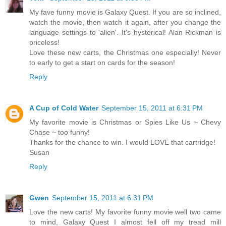
My fave funny movie is Galaxy Quest. If you are so inclined,
watch the movie, then watch it again, after you change the
language settings to 'alien'. It's hysterical! Alan Rickman is
priceless!
Love these new carts, the Christmas one especially! Never
to early to get a start on cards for the season!
Reply
A Cup of Cold Water
September 15, 2011 at 6:31 PM
My favorite movie is Christmas or Spies Like Us ~ Chevy
Chase ~ too funny!
Thanks for the chance to win. I would LOVE that cartridge!
Susan
Reply
Gwen
September 15, 2011 at 6:31 PM
Love the new carts! My favorite funny movie well two came
to mind, Galaxy Quest I almost fell off my tread mill