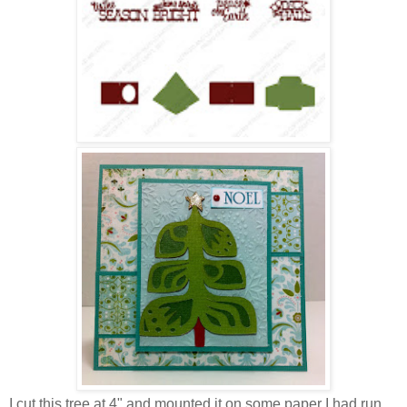
I cut this tree at 4" and mounted it on some paper I had run