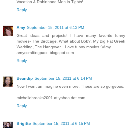
Vacation & Robinhood:Men in Tights!
Reply
Amy
September 15, 2011 at 6:13 PM
Great ideas and projects! I have many favorite funny
movies- The Birdcage, What about Bob?, My Big Fat Greek
Wedding, The Hangover....Love funny movies :)Amy
amyscraftingpace.blogspot.com
Reply
Beandip
September 15, 2011 at 6:14 PM
Now I want an Imagine even more. These are so gorgeous.
michellebrooks2001 at yahoo dot com
Reply
Brigitte
September 15, 2011 at 6:15 PM