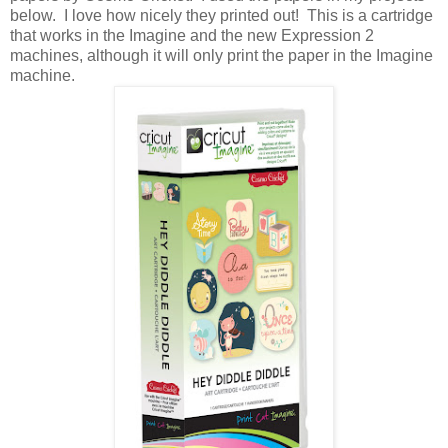
below. I love how nicely they printed out! This is a cartridge
that works in the Imagine and the new Expression 2
machines, although it will only print the paper in the Imagine
machine.