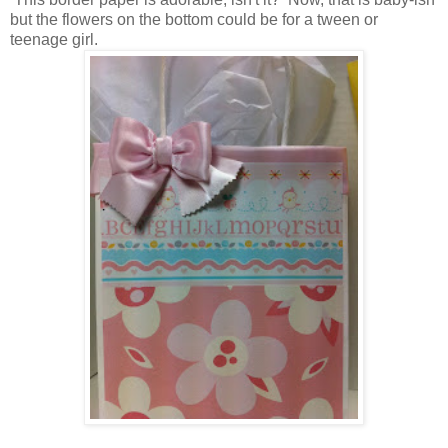
but the flowers on the bottom could be for a tween or
teenage girl.