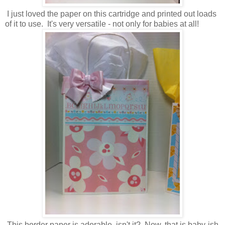
I just loved the paper on this cartridge and printed out loads
of it to use. It's very versatile - not only for babies at all!
This border paper is adorable, isn't it? Now, that is baby-ish