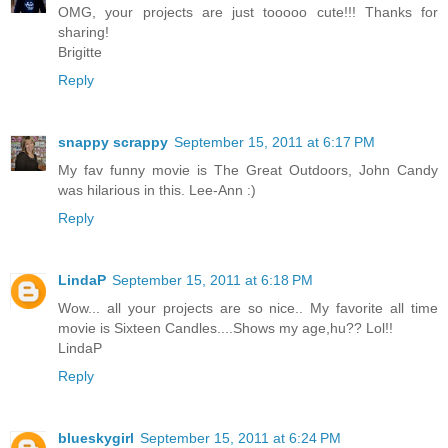
OMG, your projects are just tooooo cute!!! Thanks for
sharing!
Brigitte
Reply
snappy scrappy
September 15, 2011 at 6:17 PM
My fav funny movie is The Great Outdoors, John Candy
was hilarious in this. Lee-Ann :)
Reply
LindaP
September 15, 2011 at 6:18 PM
Wow... all your projects are so nice.. My favorite all time
movie is Sixteen Candles....Shows my age,hu?? Lol!!
LindaP
Reply
blueskygirl
September 15, 2011 at 6:24 PM