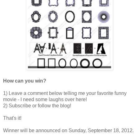
How can you win?
1) Leave a comment below telling me your favorite funny
movie - I need some laughs over here!
2) Subscribe or follow the blog!
That's it!
Winner will be announced on Sunday, September 18, 2012.