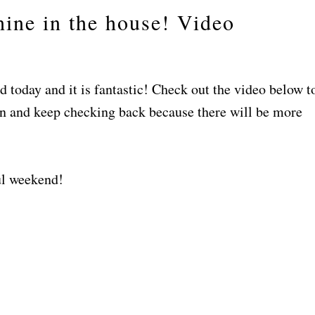
ine in the house! Video
 today and it is fantastic! Check out the video below t
in and keep checking back because there will be more
ul weekend!