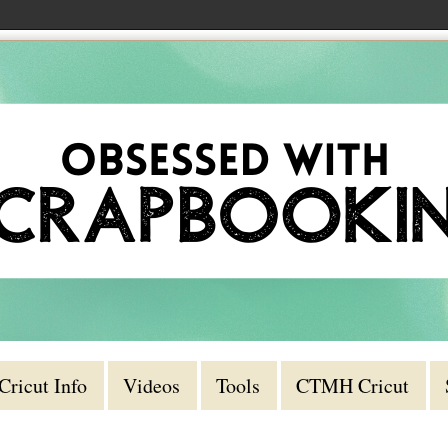
Cricut Info
Videos
Tools
CTMH Cricut