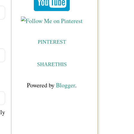
PINTEREST
SHARETHIS
Powered by
Blogger
.
ly