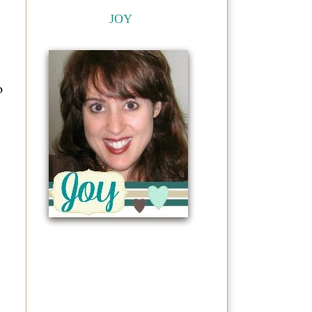
JOY
o