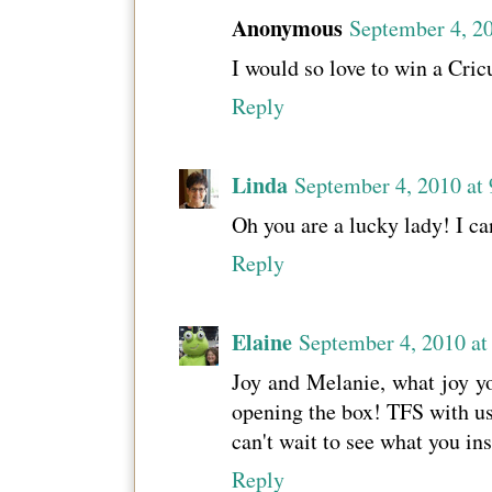
Anonymous
September 4, 2
I would so love to win a Cric
Reply
Linda
September 4, 2010 at
Oh you are a lucky lady! I ca
Reply
Elaine
September 4, 2010 a
Joy and Melanie, what joy yo
opening the box! TFS with us
can't wait to see what you in
Reply