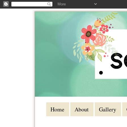
Home
About
Gallery