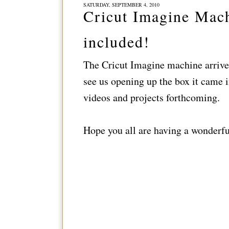
SATURDAY, SEPTEMBER 4, 2010
Cricut Imagine Mach
included!
The Cricut Imagine machine arrived
see us opening up the box it came 
videos and projects forthcoming.
Hope you all are having a wonderf