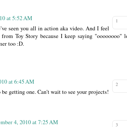
10 at 5:52 AM
e've seen you all in action aka video. And I feel
ys from Toy Story because I keep saying "oooooooo" lo
mer too :D.
010 at 6:45 AM
be getting one. Can't wait to see your projects!
ember 4, 2010 at 7:25 AM