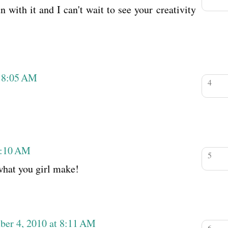
 with it and I can't wait to see your creativity
t 8:05 AM
8:10 AM
what you girl make!
ber 4, 2010 at 8:11 AM