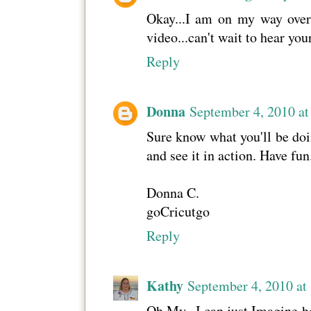
Okay...I am on my way over!
video...can't wait to hear yo
Reply
Donna
September 4, 2010 a
Sure know what you'll be doin
and see it in action. Have fun
Donna C.
goCricutgo
Reply
Kathy
September 4, 2010 at
Oh My...I can just Imagine h