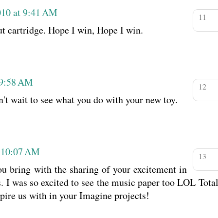
010 at 9:41 AM
ut cartridge. Hope I win, Hope I win.
 9:58 AM
n't wait to see what you do with your new toy.
t 10:07 AM
u bring with the sharing of your excitement in
. I was so excited to see the music paper too LOL Total
spire us with in your Imagine projects!