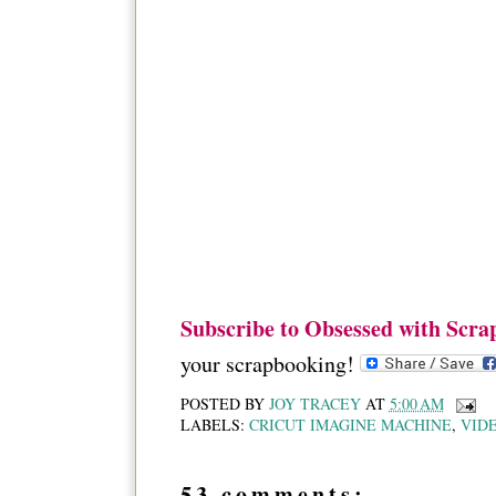
Subscribe to Obsessed with Scra
your scrapbooking!
POSTED BY
JOY TRACEY
AT
5:00 AM
LABELS:
CRICUT IMAGINE MACHINE
,
VID
53 comments: