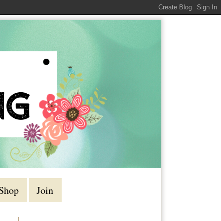
Shop
Join