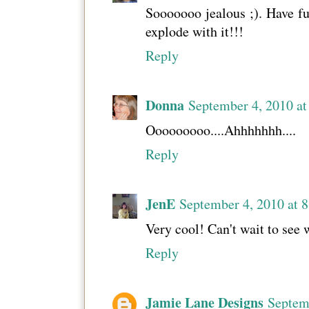
Sooooooo jealous ;). Have fun
explode with it!!!
Reply
Donna
September 4, 2010 a
Ooooooooo....Ahhhhhhh....
Reply
JenE
September 4, 2010 at 
Very cool! Can't wait to see 
Reply
Jamie Lane Designs
Septem