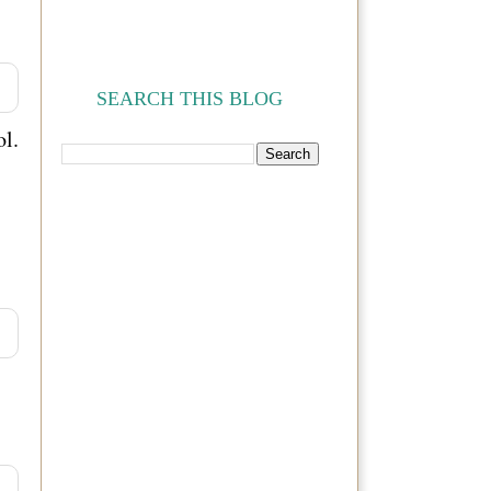
SEARCH THIS BLOG
l.