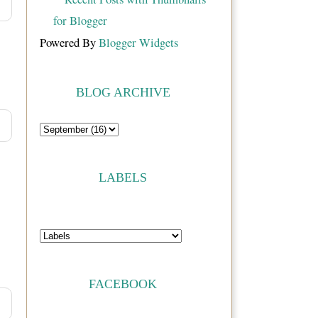
Powered By
Blogger Widgets
BLOG ARCHIVE
LABELS
FACEBOOK