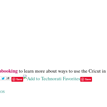
pbooking
to learn more about ways to use the Cricut in
Save
Save
EOS