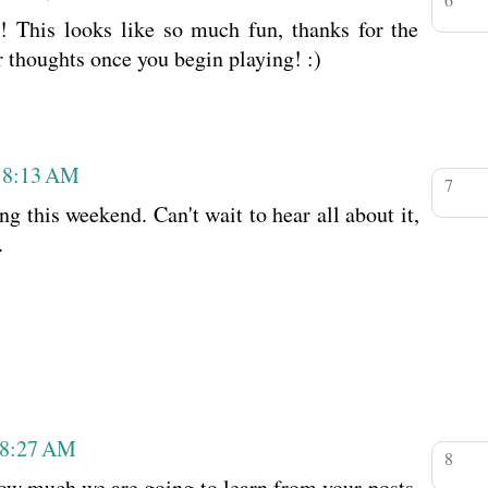
 This looks like so much fun, thanks for the
ur thoughts once you begin playing! :)
t 8:13 AM
g this weekend. Can't wait to hear all about it,
.
 8:27 AM
ow much we are going to learn from your posts.