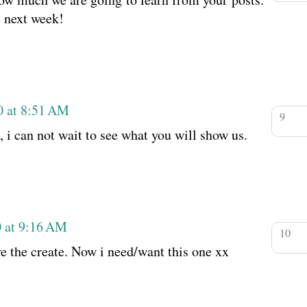
e next week!
0 at 8:51 AM
 i can not wait to see what you will show us.
0 at 9:16 AM
ave the create. Now i need/want this one xx