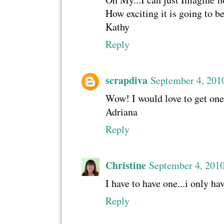
How exciting it is going to b
Kathy
Reply
scrapdiva
September 4, 201
Wow! I would love to get one,
Adriana
Reply
Christine
September 4, 201
I have to have one...i only h
Reply