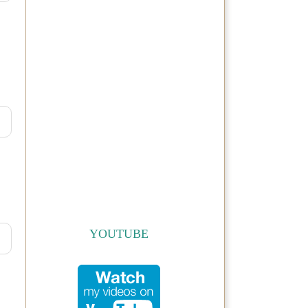
YOUTUBE