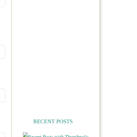
RECENT POSTS