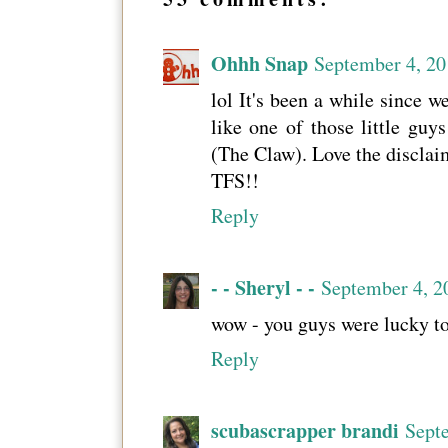
Ohhh Snap
September 4, 20
lol It's been a while since w
like one of those little gu
(The Claw). Love the disclai
TFS!!
Reply
- - Sheryl - -
September 4, 2
wow - you guys were lucky to 
Reply
scubascrapper brandi
Sept