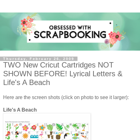
Thursday, February 26, 2009
TWO New Cricut Cartridges NOT
SHOWN BEFORE! Lyrical Letters &
Life's A Beach
Here are the screen shots (click on photo to see it larger):
Life's A Beach