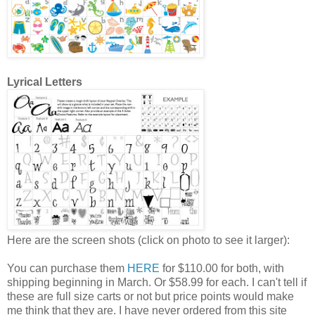
Lyrical Letters
Here are the screen shots (click on photo to see it larger):
You can purchase them
HERE
for $110.00 for both, with
shipping beginning in March. Or $58.99 for each. I can't tell if
these are full size carts or not but price points would make
me think that they are. I have never ordered from this site