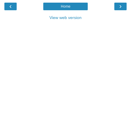
‹
›
Home
View web version