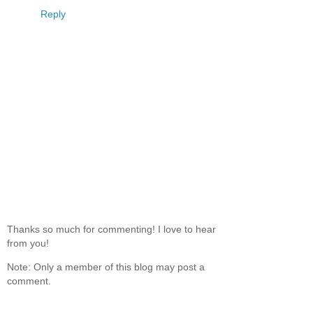
Reply
Thanks so much for commenting! I love to hear
from you!
Note: Only a member of this blog may post a
comment.