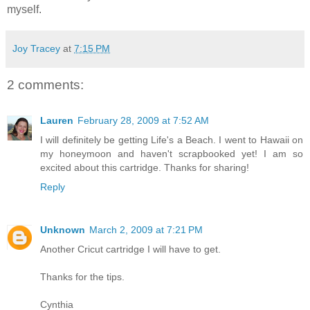
myself.
Joy Tracey
at
7:15 PM
2 comments:
Lauren
February 28, 2009 at 7:52 AM
I will definitely be getting Life's a Beach. I went to Hawaii on
my honeymoon and haven't scrapbooked yet! I am so
excited about this cartridge. Thanks for sharing!
Reply
Unknown
March 2, 2009 at 7:21 PM
Another Cricut cartridge I will have to get.
Thanks for the tips.
Cynthia