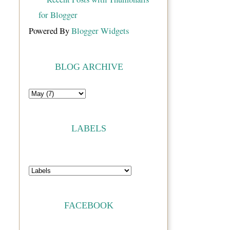
Powered By
Blogger Widgets
BLOG ARCHIVE
LABELS
FACEBOOK