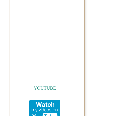
YOUTUBE