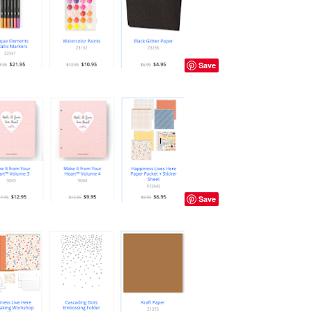
Save
Save