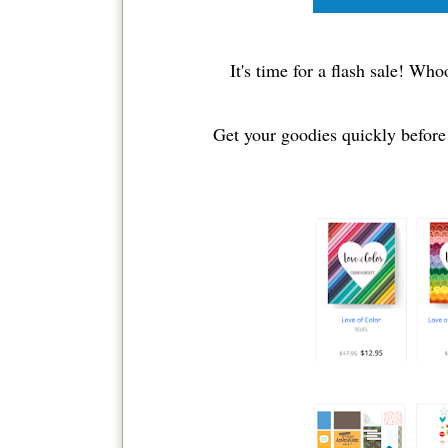
It's time for a flash sale! Wh
Get your goodies quickly before