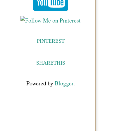
PINTEREST
SHARETHIS
Powered by
Blogger
.