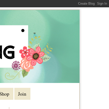
Shop
Join