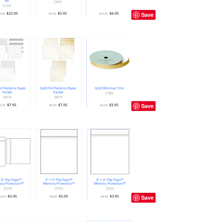
Save
Save
Save