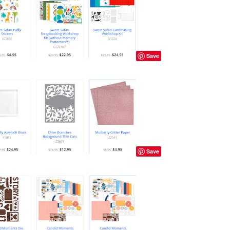
Save
Save