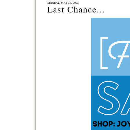
MONDAY, MAY 23, 2022
Last Chance...