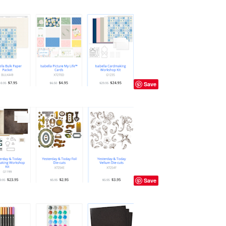
Save
Save