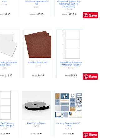
Save
Save
Save