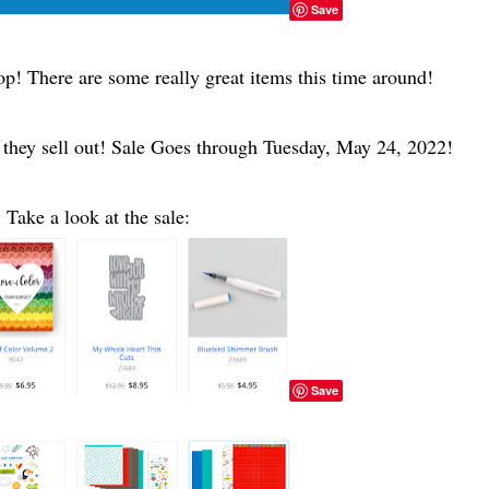
Save
oop! There are some really great items this time around!
 they sell out! Sale Goes through Tuesday, May 24, 2022!
Take a look at the sale:
Save