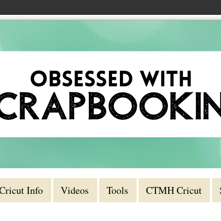
Cricut Info
Videos
Tools
CTMH Cricut