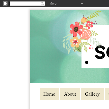
Home
About
Gallery