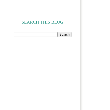
SEARCH THIS BLOG