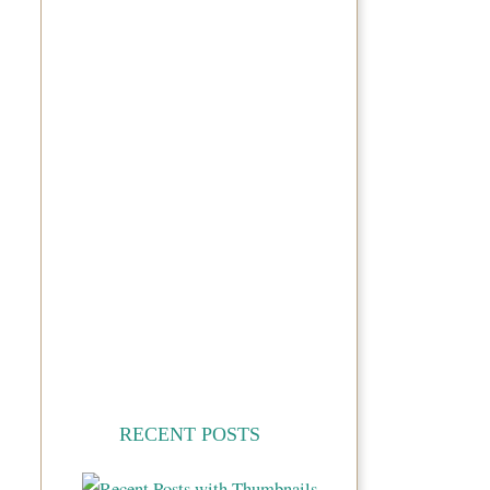
RECENT POSTS