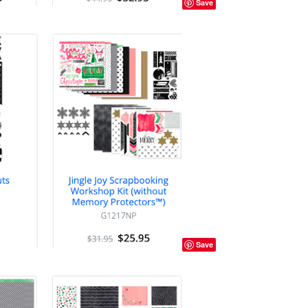
Save
Save