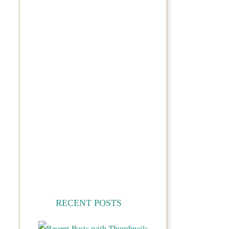
RECENT POSTS