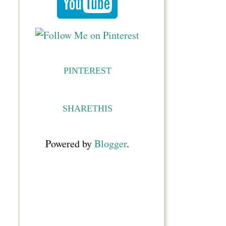
PINTEREST
SHARETHIS
Powered by
Blogger
.