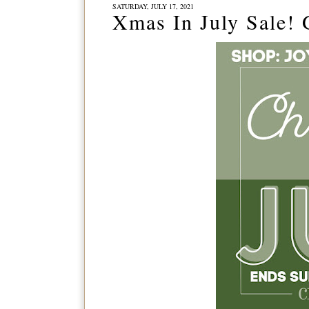
SATURDAY, JULY 17, 2021
Xmas In July Sale!