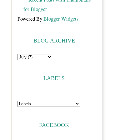
Powered By
Blogger Widgets
BLOG ARCHIVE
LABELS
FACEBOOK