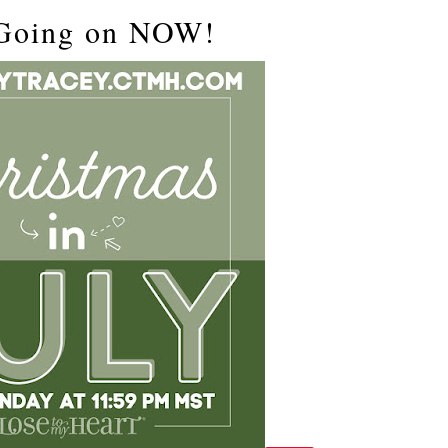
 Going on NOW!