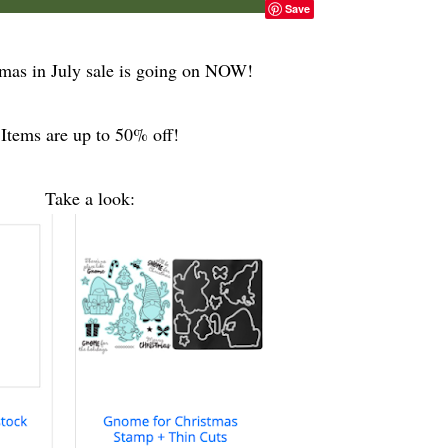
Save
mas in July sale is going on NOW!
Items are up to 50% off!
Take a look: