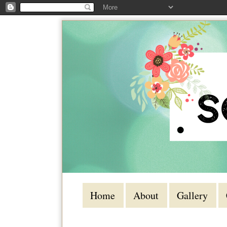
Home
About
Gallery