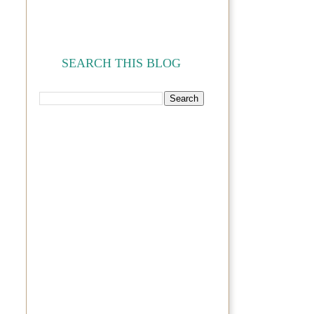
SEARCH THIS BLOG