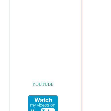
YOUTUBE