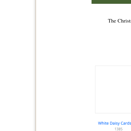
The Christ