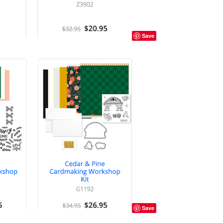
Save
Save