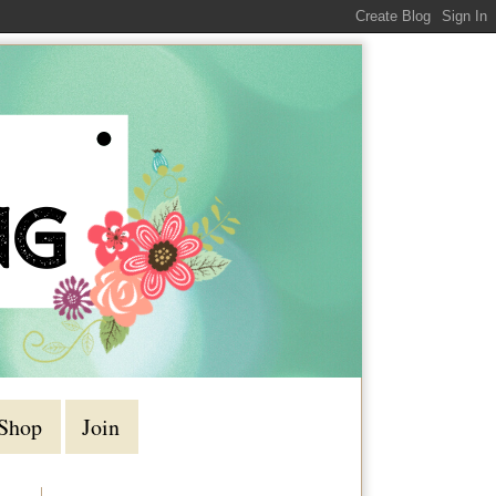
Shop
Join