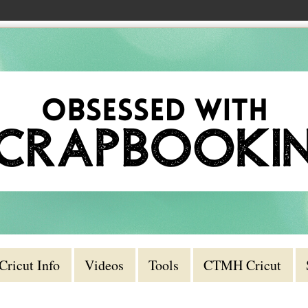
Cricut Info
Videos
Tools
CTMH Cricut