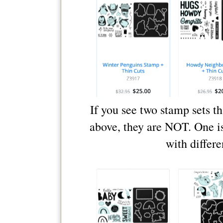
If you see two stamp sets t
above, they are NOT. One i
with differe