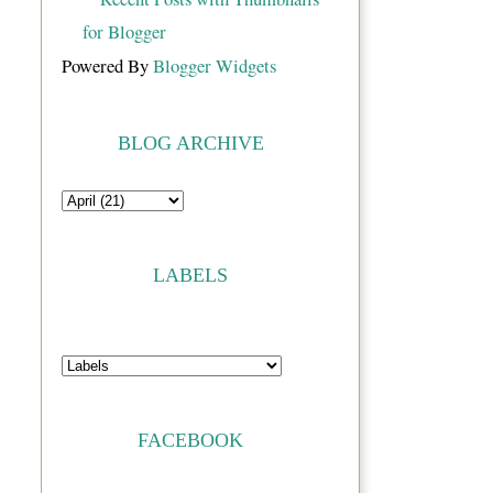
Powered By
Blogger Widgets
BLOG ARCHIVE
LABELS
FACEBOOK