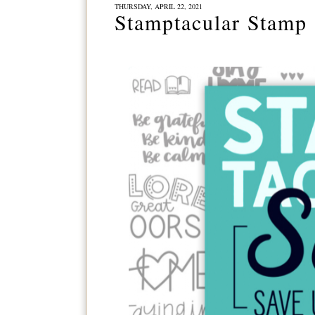
THURSDAY, APRIL 22, 2021
Stamptacular Stamp 