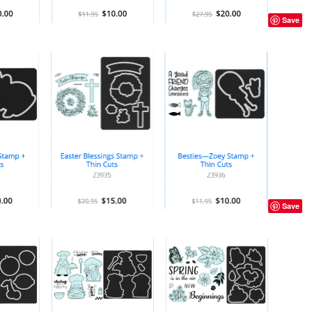
Save
Save