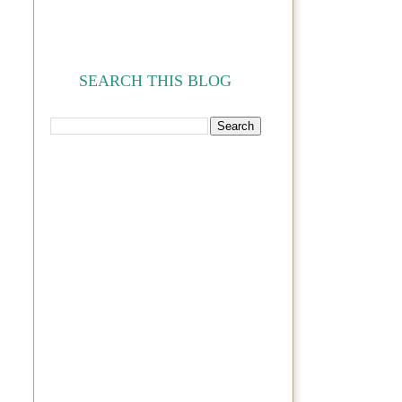
SEARCH THIS BLOG