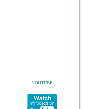
YOUTUBE