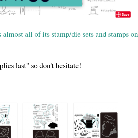
Save
almost all of its stamp/die sets and stamps on
es last" so don't hesitate!