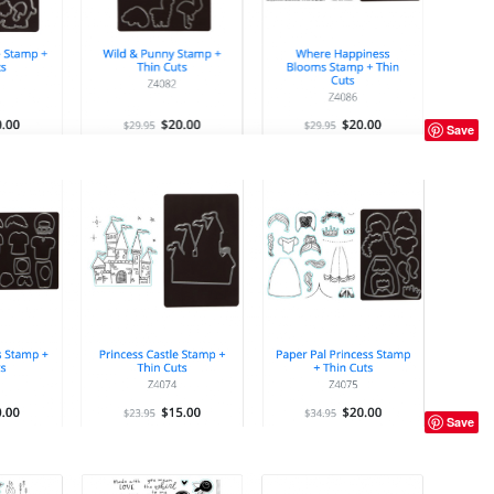
Save
Save