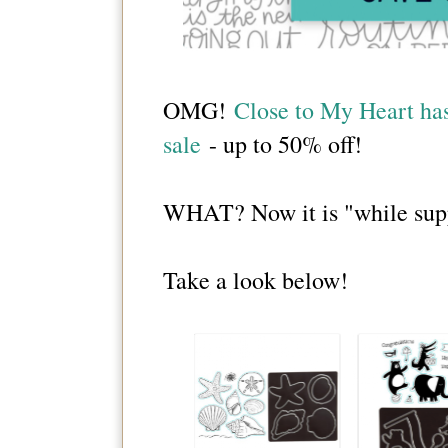
OMG!
Close to My Heart has 
sale
- up to 50% off!
WHAT? Now it is "while suppli
Take a look below!