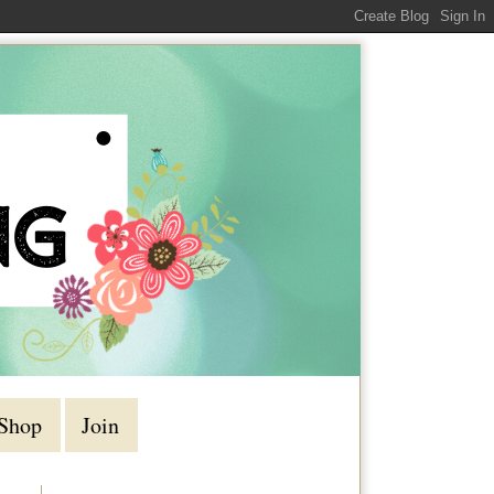
Shop
Join