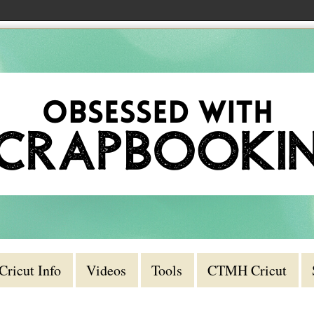
Cricut Info
Videos
Tools
CTMH Cricut