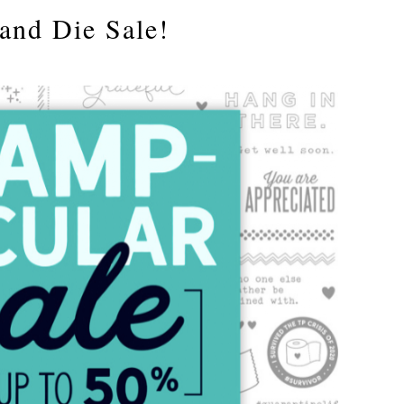
and Die Sale!