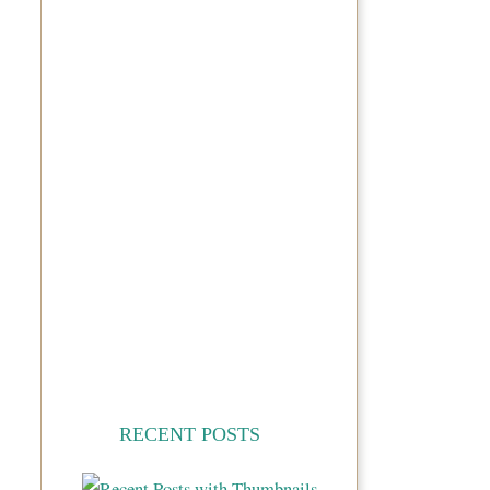
RECENT POSTS