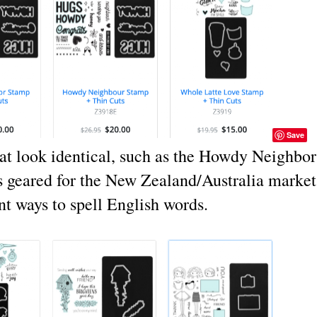
Save
hat look identical, such as the Howdy Neighbor
s geared for the New Zealand/Australia market
nt ways to spell English words.