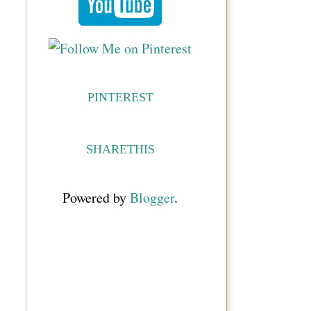
PINTEREST
SHARETHIS
Powered by
Blogger
.