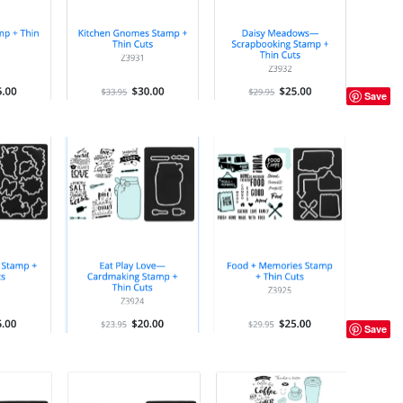
Save
Save