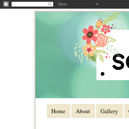
Home
About
Gallery