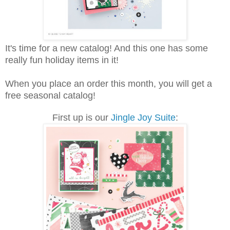
It's time for a new catalog! And this one has some
really fun holiday items in it!
When you place an order this month, you will get a
free seasonal catalog!
First up is our
Jingle Joy Suite
: