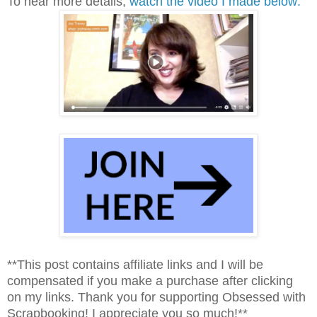
To hear more details,
watch the video I made below:
**This post contains affiliate links and I will be
compensated if you make a purchase after clicking
on my links. Thank you for supporting Obsessed with
Scrapbooking! I appreciate you so much!**