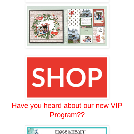
Have you heard about our new VIP
Program??