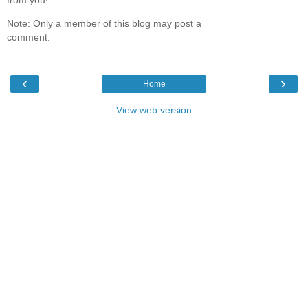
Note: Only a member of this blog may post a
comment.
‹
›
Home
View web version