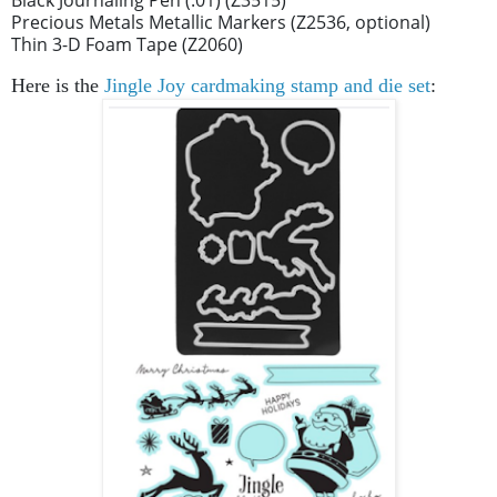
Precious Metals Metallic Markers (Z2536, optional)
Thin 3-D Foam Tape (Z2060)
Here is the
Jingle Joy cardmaking stamp and die set
: