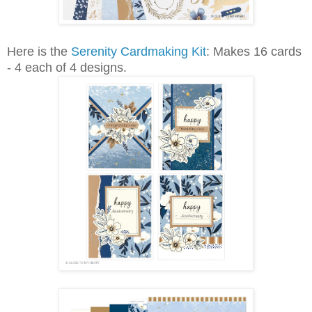
Here is the
Serenity Cardmaking Kit
: Makes 16 cards
- 4 each of 4 designs.