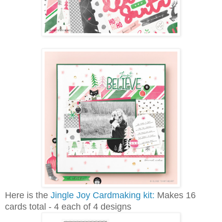
Here is the
Jingle Joy Cardmaking kit:
Makes 16
cards total - 4 each of 4 designs