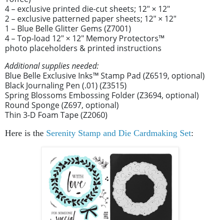
4 – exclusive printed die-cut sheets; 12" × 12"
2 – exclusive patterned paper sheets; 12" × 12"
1 – Blue Belle Glitter Gems (Z7001)
4 – Top-load 12" × 12" Memory Protectors™
photo placeholders & printed instructions
Additional supplies needed:
Blue Belle Exclusive Inks™ Stamp Pad (Z6519, optional)
Black Journaling Pen (.01) (Z3515)
Spring Blossoms Embossing Folder (Z3694, optional)
Round Sponge (Z697, optional)
Thin 3-D Foam Tape (Z2060)
Here is the
Serenity Stamp and Die Cardmaking Set
: