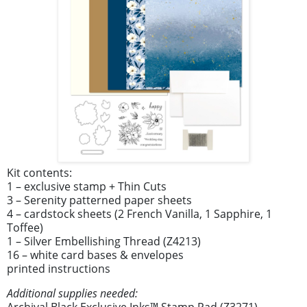
Kit contents:
1 – exclusive stamp + Thin Cuts
3 – Serenity patterned paper sheets
4 – cardstock sheets (2 French Vanilla, 1 Sapphire, 1
Toffee)
1 – Silver Embellishing Thread (Z4213)
16 – white card bases & envelopes
printed instructions
Additional supplies needed:
Archival Black Exclusive Inks™ Stamp Pad (Z3271)