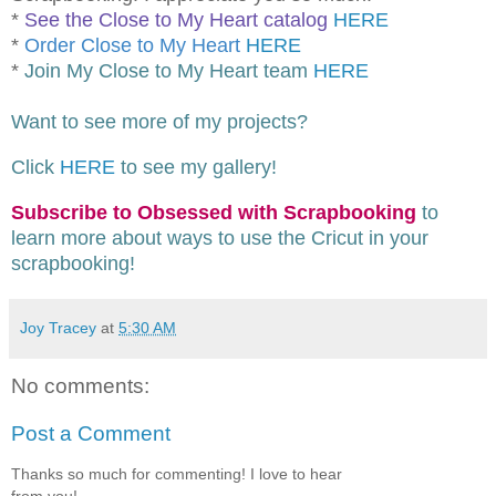
*
See the Close to My Heart catalog
HERE
*
Order Close to My Heart
HERE
*
Join My Close to My Heart team
HERE
Want to see more of my projects?
Click
HERE
to see my gallery!
Subscribe to Obsessed with Scrapbooking
to
learn more about ways to use the Cricut in your
scrapbooking!
Joy Tracey
at
5:30 AM
No comments:
Post a Comment
Thanks so much for commenting! I love to hear
from you!