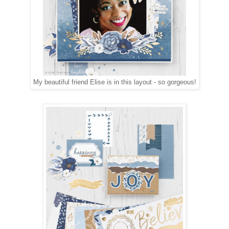
My beautiful friend Elise is in this layout - so gorgeous!