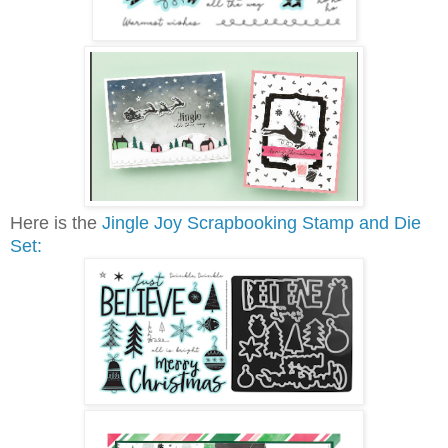
Here is the
Jingle Joy Scrapbooking Stamp and Die
Set: