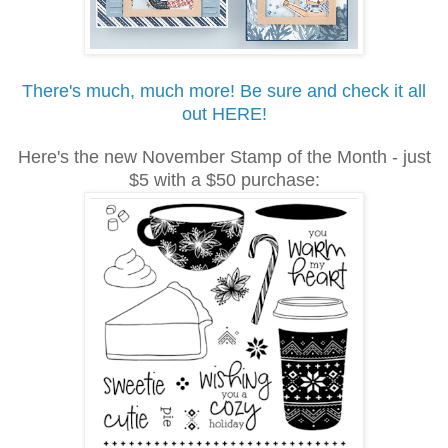
There's much, much more! Be sure and check it all
out HERE!
Here's the new November Stamp of the Month - just
$5 with a $50 purchase: