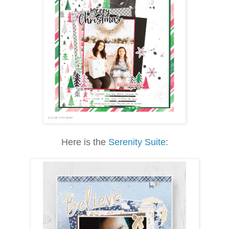
Here is the
Serenity Suite
: