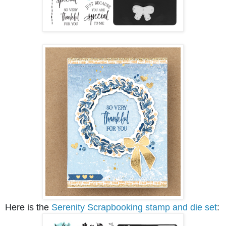
Here is the
Serenity Scrapbooking stamp and die set
: