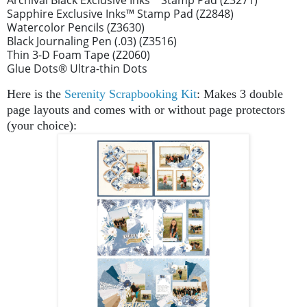
Sapphire Exclusive Inks™ Stamp Pad (Z2848)
Watercolor Pencils (Z3630)
Black Journaling Pen (.03) (Z3516)
Thin 3-D Foam Tape (Z2060)
Glue Dots
®
Ultra-thin Dots
Here is the
Serenity Scrapbooking Kit
: Makes 3 double
page layouts and comes with or without page protectors
(your choice):