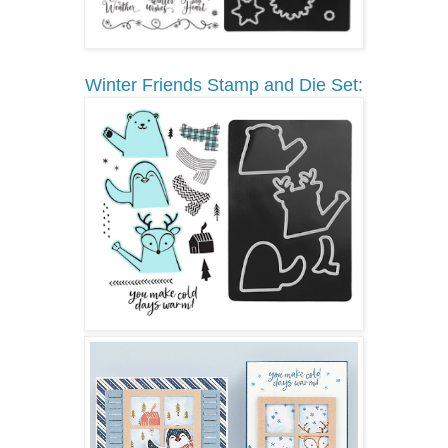
Winter Friends Stamp and Die Set: