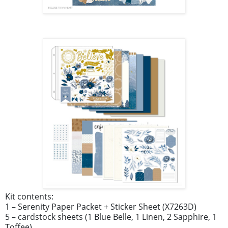
Kit contents:
1 – Serenity Paper Packet + Sticker Sheet (X7263D)
5 – cardstock sheets (1 Blue Belle, 1 Linen, 2 Sapphire, 1
Toffee)