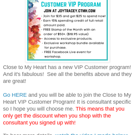
Close to My Heart has a new VIP Customer program!
And it's fabulous! See all the benefits above and they
are great!
Go HERE
and you will be able to join the Close to My
Heart VIP Customer Program! It is consultant specific
so I hope you will choose me.
This means that you
only get the discount when you shop with the
consultant you signed up with!