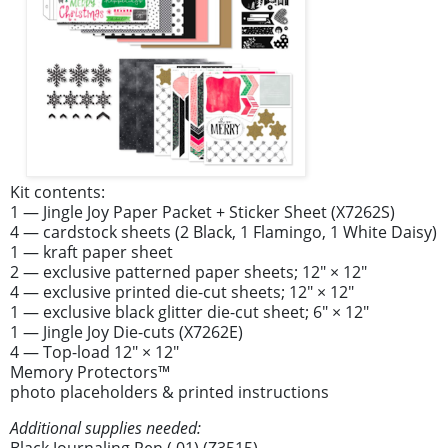
Kit contents:
1 — Jingle Joy Paper Packet + Sticker Sheet (X7262S)
4 — cardstock sheets (2 Black, 1 Flamingo, 1 White Daisy)
1 — kraft paper sheet
2 — exclusive patterned paper sheets; 12" × 12"
4 — exclusive printed die-cut sheets; 12" × 12"
1 — exclusive black glitter die-cut sheet; 6" × 12"
1 — Jingle Joy Die-cuts (X7262E)
4 — Top-load 12" × 12"
Memory Protectors™
photo placeholders & printed instructions
Additional supplies needed:
Black Journaling Pen (.01) (Z3515)