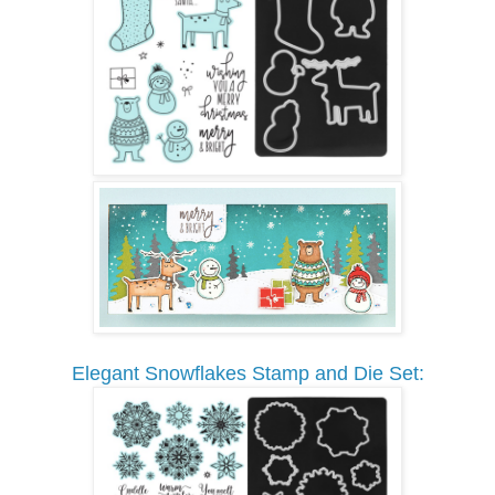
Elegant Snowflakes Stamp and Die Set: