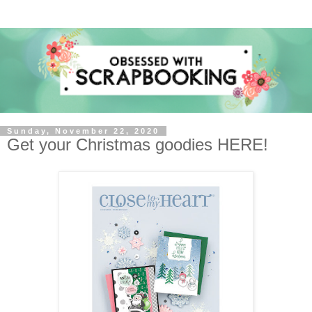
Sunday, November 22, 2020
Get your Christmas goodies HERE!