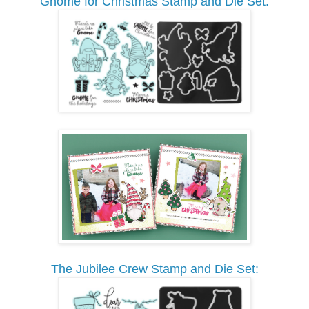
Gnome for Christmas Stamp and Die Set:
The Jubilee Crew Stamp and Die Set: