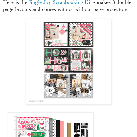
Here is the
Jingle Joy Scrapbooking Kit
- makes 3 double
page layouts and comes with or without page protectors: