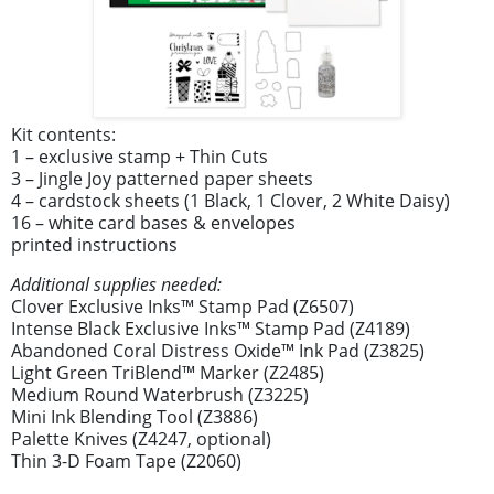
Kit contents:
1 – exclusive stamp + Thin Cuts
3 – Jingle Joy patterned paper sheets
4 – cardstock sheets (1 Black, 1 Clover, 2 White Daisy)
16 – white card bases & envelopes
printed instructions
Additional supplies needed:
Clover Exclusive Inks™ Stamp Pad (Z6507)
Intense Black Exclusive Inks™ Stamp Pad (Z4189)
Abandoned Coral Distress Oxide™ Ink Pad (Z3825)
Light Green TriBlend™ Marker (Z2485)
Medium Round Waterbrush (Z3225)
Mini Ink Blending Tool (Z3886)
Palette Knives (Z4247, optional)
Thin 3-D Foam Tape (Z2060)