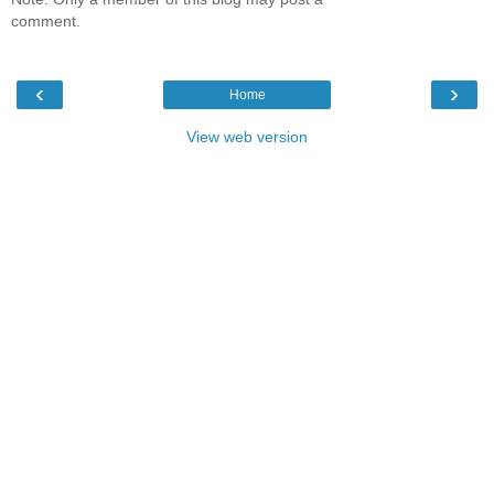
comment.
‹
›
Home
View web version