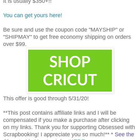
It is usually $350+!!
You can get yours here!
Be sure and use the coupon code "MAYSHIP" or
"SHIPMAY" to get free economy shipping on orders
over $99.
This offer is good through 5/31/20!
**This post contains affiliate links and I will be
compensated if you make a purchase after clicking
on my links. Thank you for supporting Obsessed with
Scrapbooking! I appreciate you so much!** *
See the