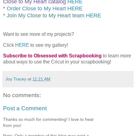
Close to My Heart catalog
HERE
*
Order Close to My Heart
HERE
*
Join My Close to My Heart team
HERE
Want to see more of my projects?
Click
HERE
to see my gallery!
Subscribe to Obsessed with Scrapbooking
to learn more
about ways to use the Cricut in your scrapbooking!
Joy Tracey
at
11:21 AM
No comments:
Post a Comment
Thanks so much for commenting! I love to hear
from you!
Note: Only a member of this blog may post a