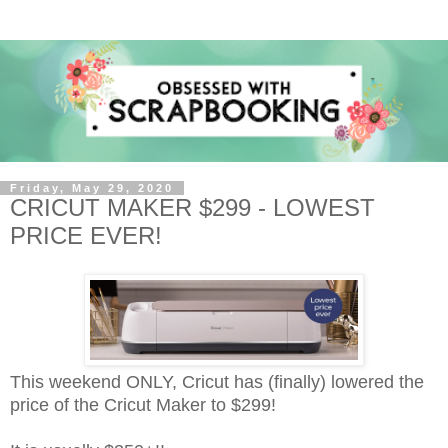
Friday, May 29, 2020
CRICUT MAKER $299 - LOWEST
PRICE EVER!
This weekend ONLY, Cricut has (finally) lowered the
price of the Cricut Maker to $299!