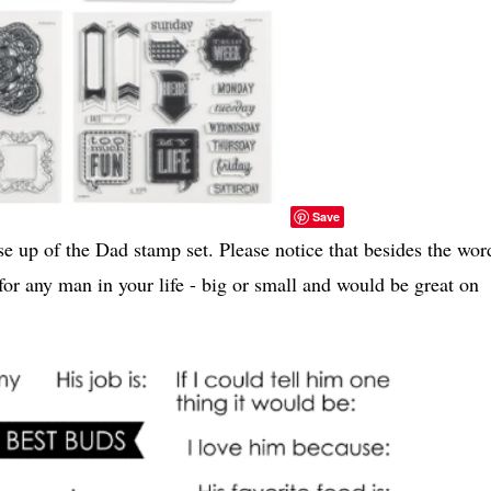
Save
e up of the Dad stamp set. Please notice that besides the wor
or any man in your life - big or small and would be great on