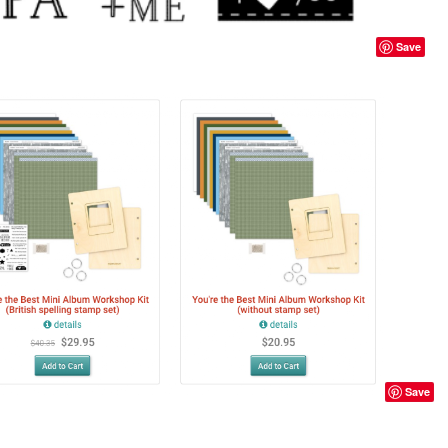
Save
Save