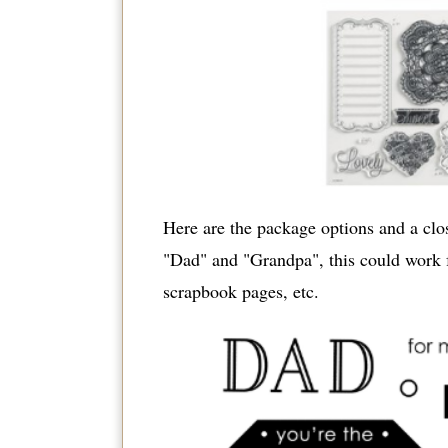
Here are the package options and a clos
"Dad" and "Grandpa", this could work f
scrapbook pages, etc.