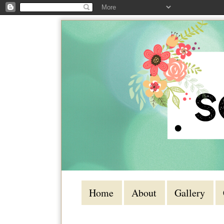
Home
About
Gallery