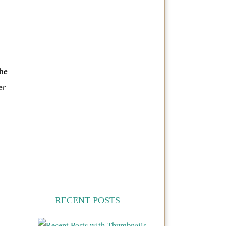
the
er
RECENT POSTS