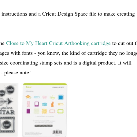
instructions and a Cricut Design Space file to make creating
the
Close to My Heart Cricut Artbooking cartridge
to cut out 
mages with fonts - you know, the kind of cartridge they no long
ize coordinating stamp sets and is a digital product. It will
- please note!