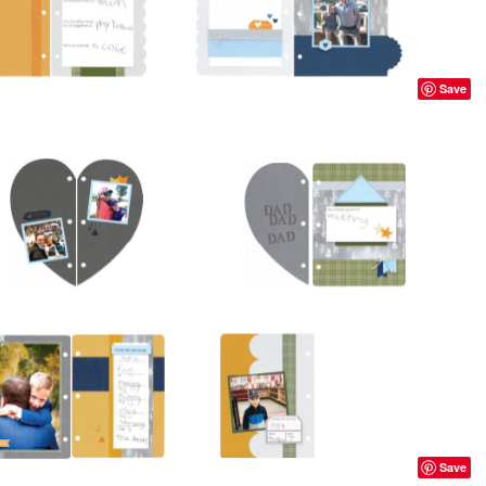
Save
Save