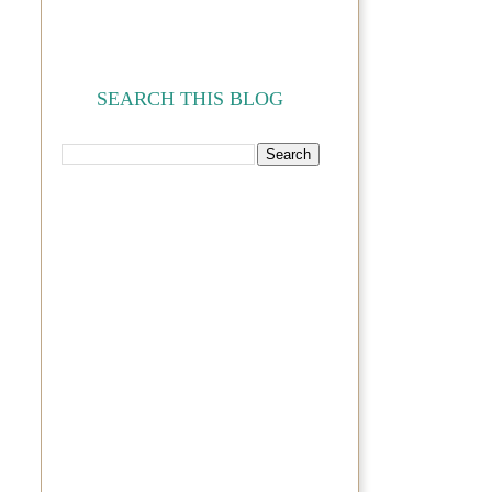
SEARCH THIS BLOG