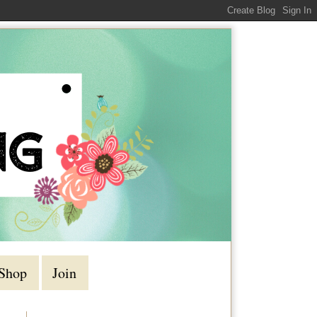
Shop
Join