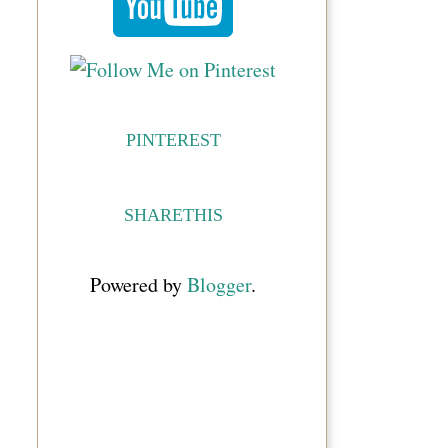
PINTEREST
SHARETHIS
Powered by
Blogger
.