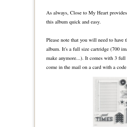
As always, Close to My Heart provides 
this album quick and easy.
Please note that you will need to have 
album. It's a full size cartridge (700 i
make anymore...). It comes with 3 full s
come in the mail on a card with a code 