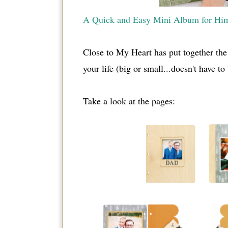
A Quick and Easy Mini Album for Hi
Close to My Heart has put together the 
your life (big or small...doesn't have t
Take a look at the pages: