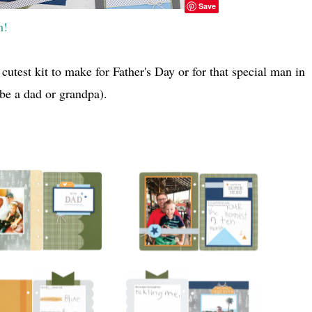
Save
m!
cutest kit to make for Father's Day or for that special man in
o be a dad or grandpa).