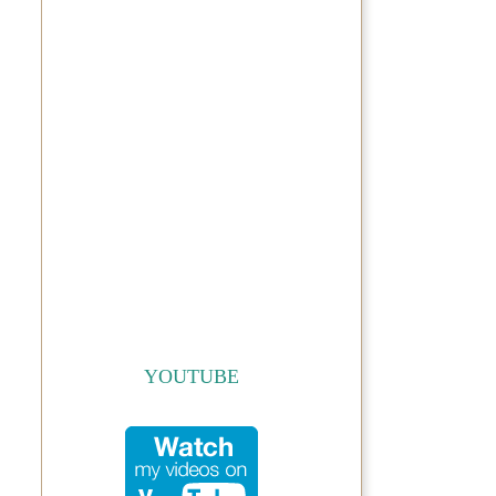
YOUTUBE