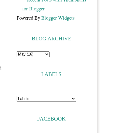
Powered By
Blogger Widgets
BLOG ARCHIVE
d
LABELS
FACEBOOK