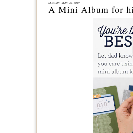
SUNDAY, MAY 26, 2019
A Mini Album for hi