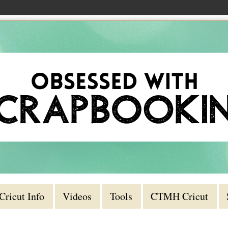
Cricut Info
Videos
Tools
CTMH Cricut