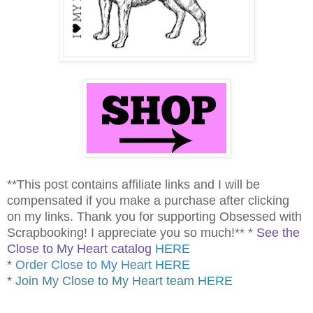
**This post contains affiliate links and I will be
compensated if you make a purchase after clicking
on my links. Thank you for supporting Obsessed with
Scrapbooking! I appreciate you so much!** *
See the
Close to My Heart catalog
HERE
*
Order Close to My Heart
HERE
*
Join My Close to My Heart team
HERE