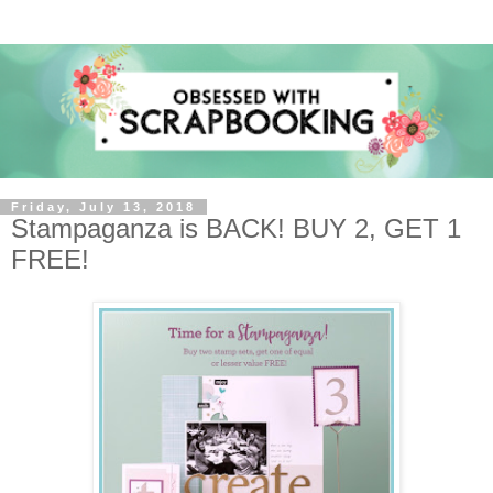
Friday, July 13, 2018
Stampaganza is BACK! BUY 2, GET 1
FREE!