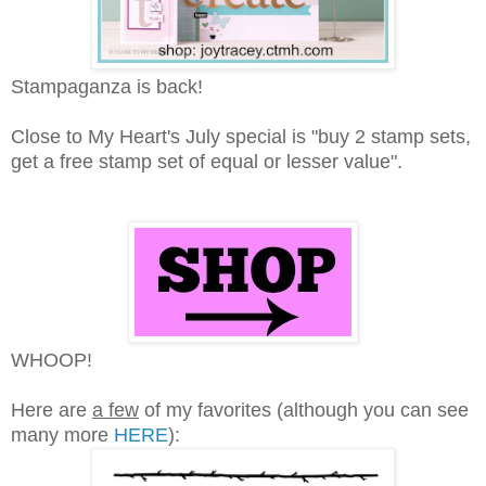
Stampaganza is back!
Close to My Heart's July special is "buy 2 stamp sets,
get a free stamp set of equal or lesser value".
WHOOP!
Here are
a few
of my favorites (although you can see
many more
HERE
):