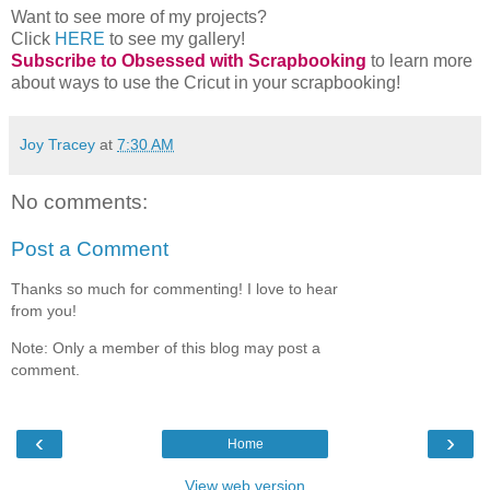
Want to see more of my projects?
Click
HERE
to see my gallery!
Subscribe to Obsessed with Scrapbooking
to learn more
about ways to use the Cricut in your scrapbooking!
Joy Tracey
at
7:30 AM
No comments:
Post a Comment
Thanks so much for commenting! I love to hear
from you!
Note: Only a member of this blog may post a
comment.
‹
›
Home
View web version