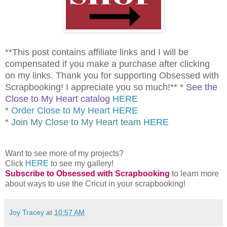
**This post contains affiliate links and I will be
compensated if you make a purchase after clicking
on my links. Thank you for supporting Obsessed with
Scrapbooking! I appreciate you so much!** *
See the
Close to My Heart catalog
HERE
*
Order Close to My Heart
HERE
*
Join My Close to My Heart team
HERE
Want to see more of my projects?
Click
HERE
to see my gallery!
Subscribe to Obsessed with Scrapbooking
to learn more
about ways to use the Cricut in your scrapbooking!
Joy Tracey
at
10:57 AM