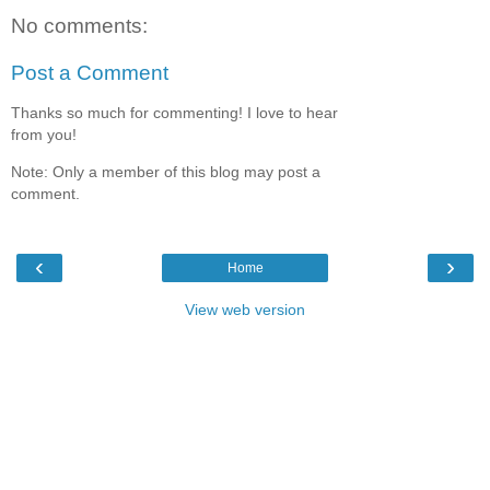
No comments:
Post a Comment
Thanks so much for commenting! I love to hear
from you!
Note: Only a member of this blog may post a
comment.
‹
›
Home
View web version