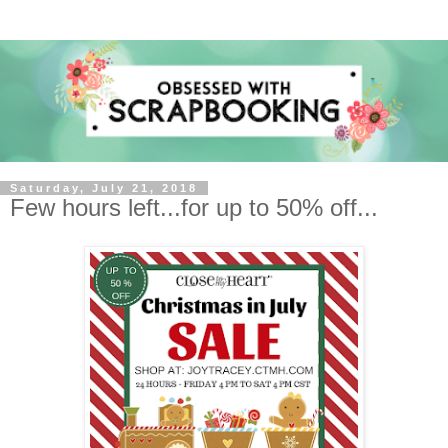
Saturday, July 21, 2018
Few hours left...for up to 50% off...