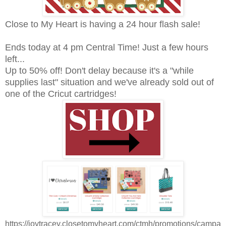
Close to My Heart is having a 24 hour flash sale!
Ends today at 4 pm Central Time! Just a few hours
left...
Up to 50% off! Don't delay because it's a "while
supplies last" situation and we've already sold out of
one of the Cricut cartridges!
https://joytracey.closetomyheart.com/ctmh/promotions/campa