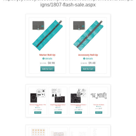
igns/1807-flash-sale.aspx