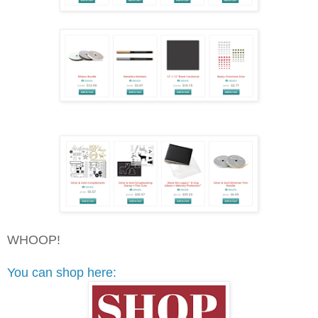
WHOOP!
You can shop here: