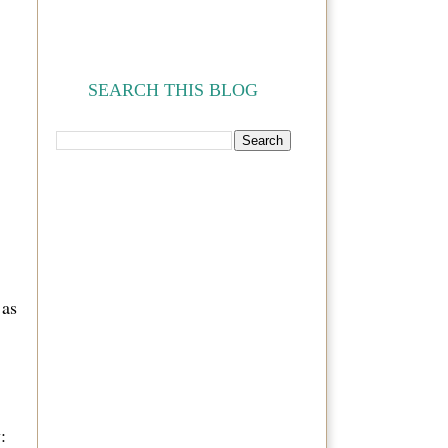
SEARCH THIS BLOG
 as
: