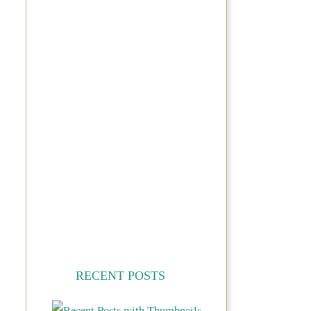
RECENT POSTS