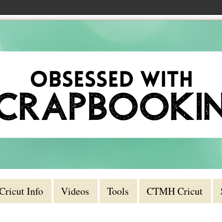
Cricut Info
Videos
Tools
CTMH Cricut