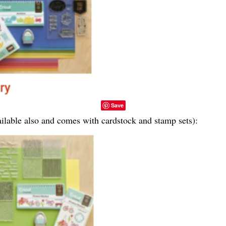
Save
vailable also and comes with cardstock and stamp sets):