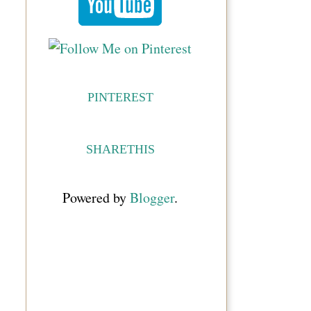
PINTEREST
SHARETHIS
Powered by
Blogger
.