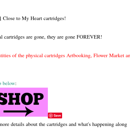
l
Close to My Heart cartridges!
al cartridges are gone, they are gone FOREVER!
es of the physical cartridges Artbooking, Flower Market a
p below
:
Save
more details about the cartridges and what's happening along