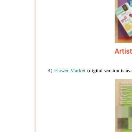
4)
Flower Market
(digital version is a