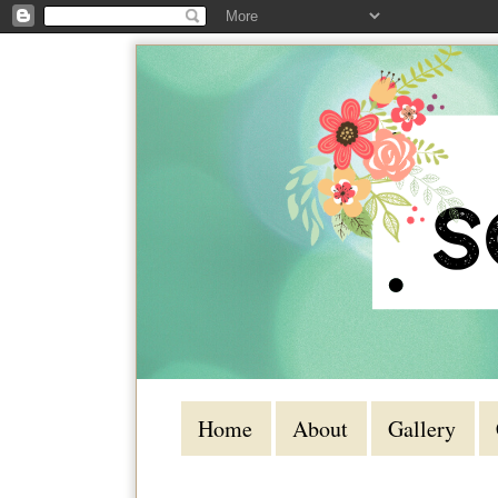
Home
About
Gallery