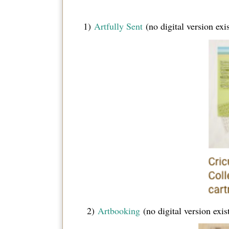
1)
Artfully Sent
(no digital version exis
2)
Artbooking
(no digital version exis