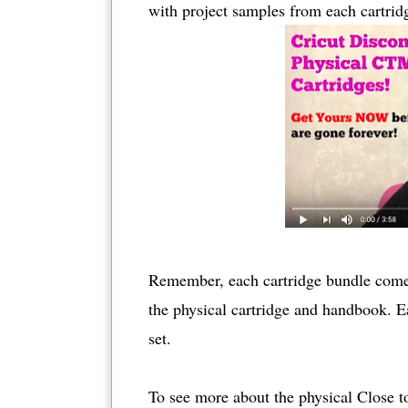
with project samples from each cartrid
Remember, each cartridge bundle comes
the physical cartridge and handbook. Ea
set.
To see more about the physical Close to