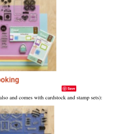
Save
e also and comes with cardstock and stamp sets):