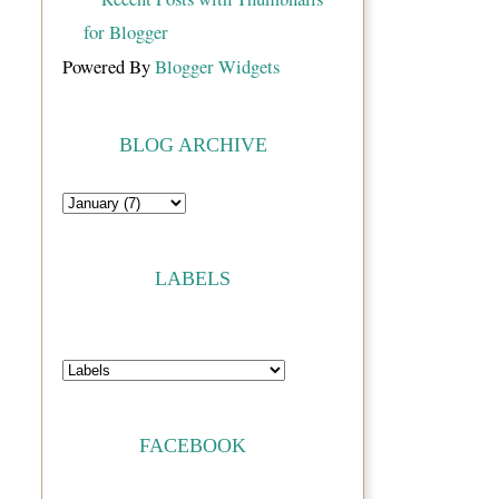
Powered By
Blogger Widgets
BLOG ARCHIVE
LABELS
FACEBOOK