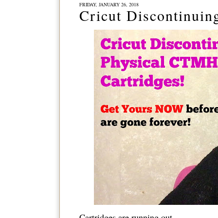
FRIDAY, JANUARY 26, 2018
Cricut Discontinuin
Cartridges are running out...