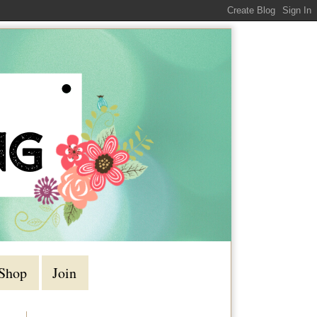
Shop
Join