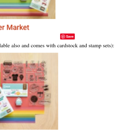
Save
ailable also and comes with cardstock and stamp sets):