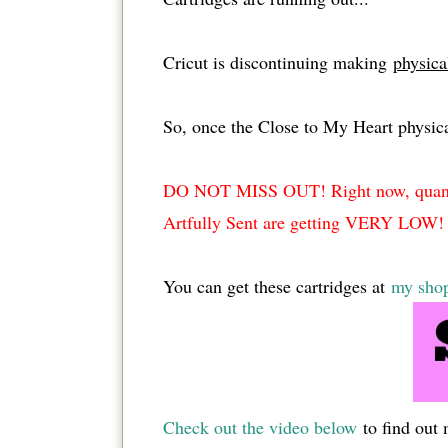
Cricut is discontinuing making
physica
So, once the Close to My Heart physic
DO NOT MISS OUT! Right now, quantiti
Artfully Sent are getting VERY LOW!
You can get these cartridges at
my sho
Check out the video below
to find out 