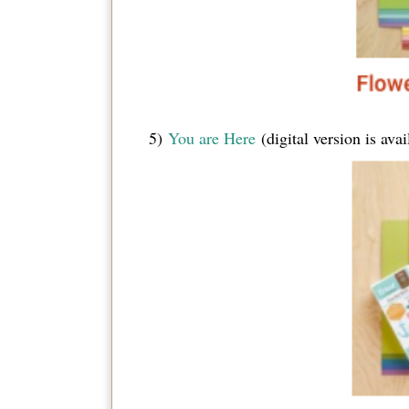
5)
You are Here
(digital version is av