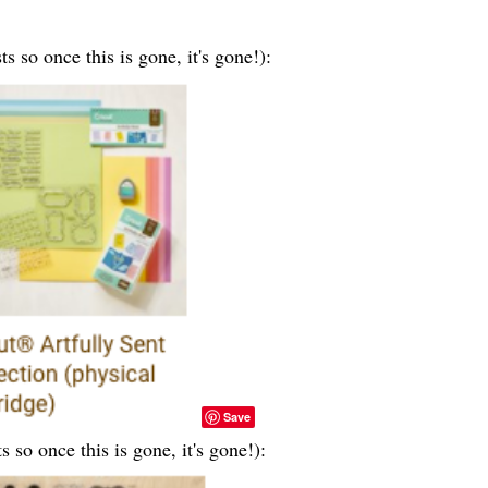
ts so once this is gone, it's gone!):
Save
ts so once this is gone, it's gone!):