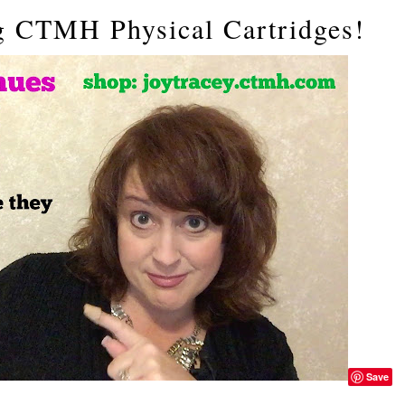
g CTMH Physical Cartridges!
Save