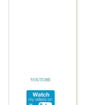
YOUTUBE