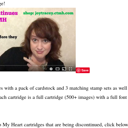
ge!
Save
 with a pack of cardstock and 3 matching stamp sets as well
ch cartridge is a full cartridge (500+ images) with a full font
 My Heart cartridges that are being discontinued, click below