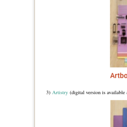
3)
Artistry
(digital version is availabl