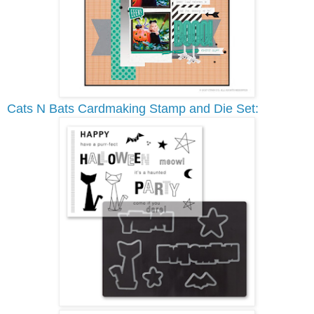
Cats N Bats Cardmaking Stamp and Die Set: