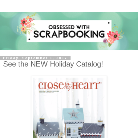
Friday, September 1, 2017
See the NEW Holiday Catalog!