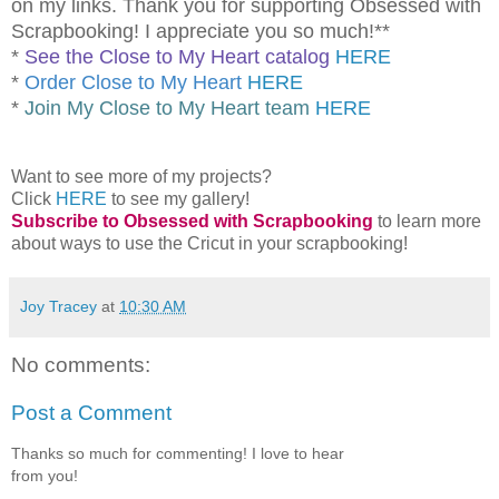
on my links. Thank you for supporting Obsessed with
Scrapbooking! I appreciate you so much!**
*
See the Close to My Heart catalog
HERE
*
Order Close to My Heart
HERE
*
Join My Close to My Heart team
HERE
Want to see more of my projects?
Click
HERE
to see my gallery!
Subscribe to Obsessed with Scrapbooking
to learn more
about ways to use the Cricut in your scrapbooking!
Joy Tracey
at
10:30 AM
No comments:
Post a Comment
Thanks so much for commenting! I love to hear
from you!