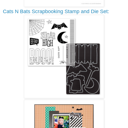
Cats N Bats Scrapbooking Stamp and Die Set: