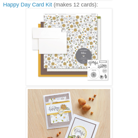
Happy Day Card Kit
(makes 12 cards):