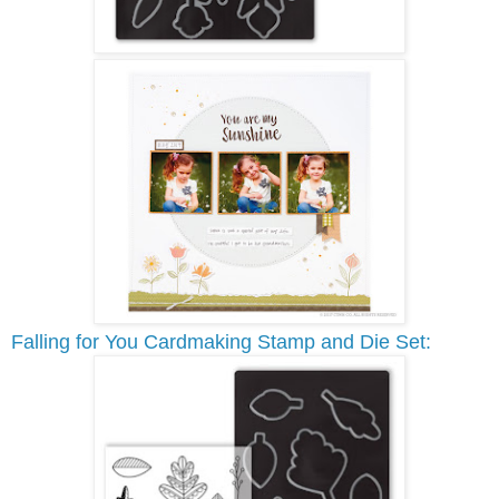
Falling for You Cardmaking Stamp and Die Set: