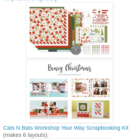
Cats N Bats Workshop Your Way Scrapbooking Kit
(makes 6 layouts):