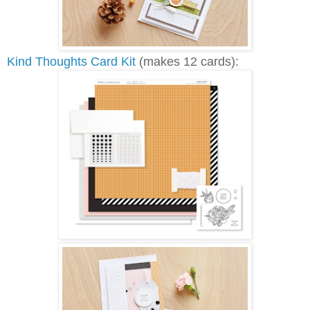
Kind Thoughts Card Kit
(makes 12 cards):