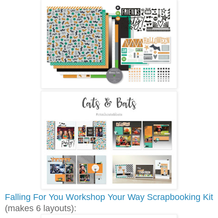
Falling For You Workshop Your Way Scrapbooking Kit
(makes 6 layouts):