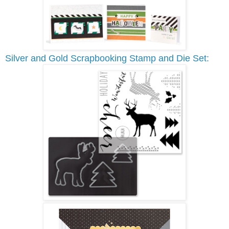
Silver and Gold Scrapbooking Stamp and Die Set: