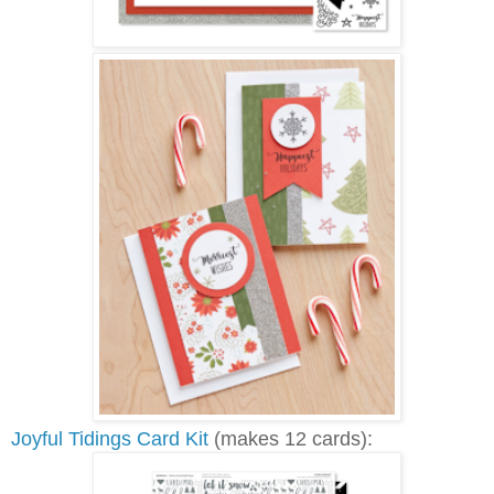
Joyful Tidings Card Kit
(makes 12 cards):