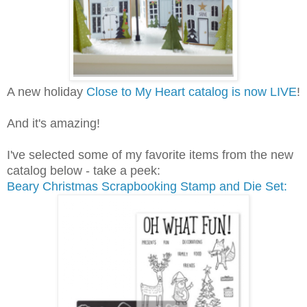
A new holiday
Close to My Heart catalog is now LIVE
!
And it's amazing!
I've selected some of my favorite items from the new
catalog below - take a peek:
Beary Christmas Scrapbooking Stamp and Die Set: