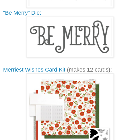
"Be Merry" Die:
Merriest Wishes Card Kit
(makes 12 cards):