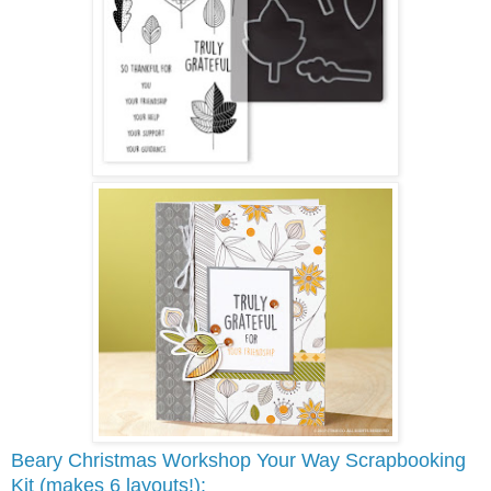
Beary Christmas Workshop Your Way Scrapbooking
Kit (makes 6 layouts!):