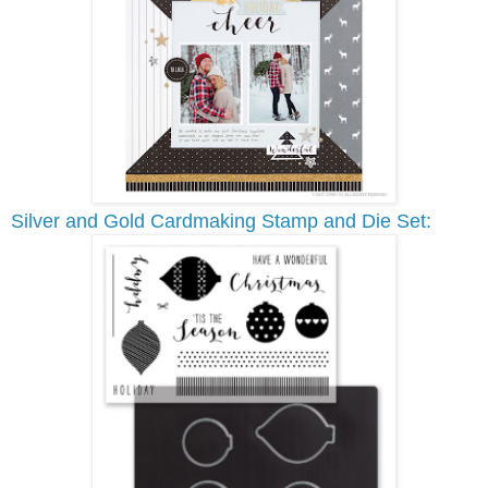
Silver and Gold Cardmaking Stamp and Die Set: