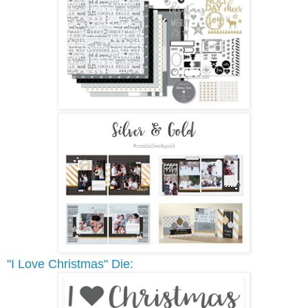
"I Love Christmas" Die: