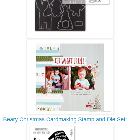
Beary Christmas Cardmaking Stamp and Die Set: