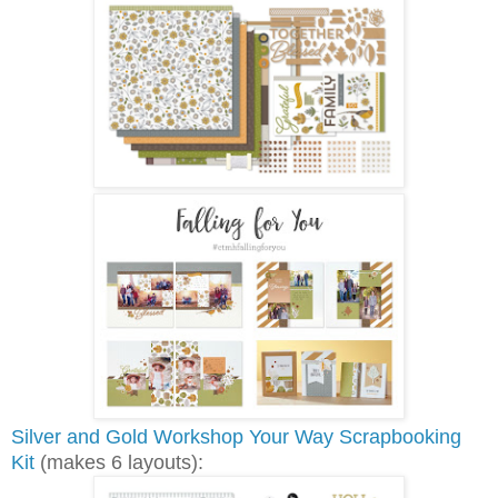
Silver and Gold Workshop Your Way Scrapbooking
Kit
(makes 6 layouts):