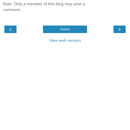
Note: Only a member of this blog may post a
comment.
‹
›
Home
View web version