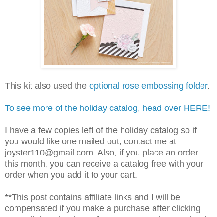
This kit also used the
optional rose embossing folder
.
To see more of the holiday catalog, head over HERE!
I have a few copies left of the holiday catalog so if
you would like one mailed out, contact me at
joyster110@gmail.com. Also, if you place an order
this month, you can receive a catalog free with your
order when you add it to your cart.
**This post contains affiliate links and I will be
compensated if you make a purchase after clicking