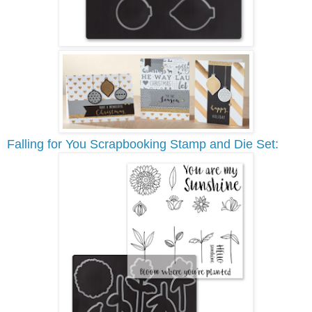
Falling for You Scrapbooking Stamp and Die Set: