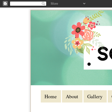
Home
About
Gallery