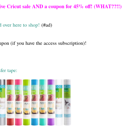
ive Cricut sale AND a coupon for 45% off! (WHAT??!!)
 over here to shop!
(#ad)
upon (if you have the access subscription)!
fer tape: