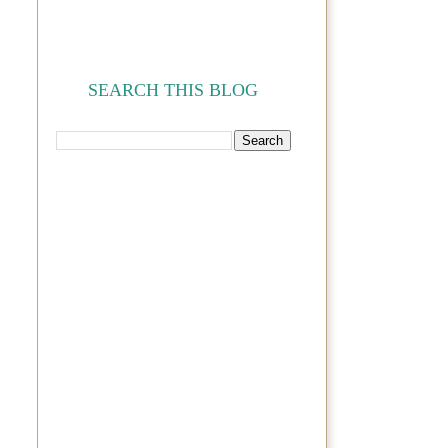
SEARCH THIS BLOG