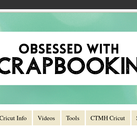
Cricut Info
Videos
Tools
CTMH Cricut