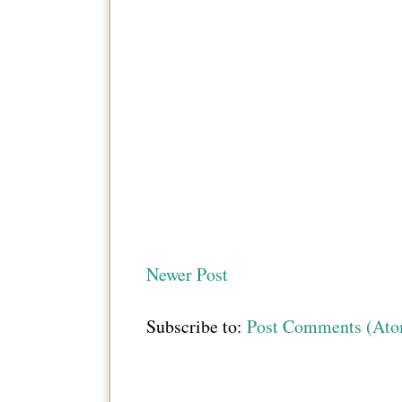
Newer Post
Subscribe to:
Post Comments (At