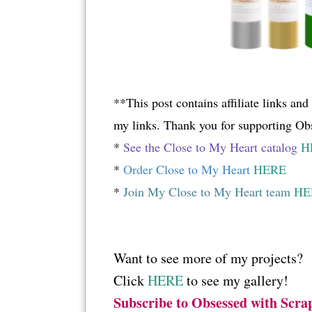
**This post contains affiliate links an
my links. Thank you for supporting Ob
*
See the Close to My Heart catalog
H
*
Order Close to My Heart
HERE
*
Join My Close to My Heart team
HE
Want to see more of my projects?
Click
HERE
to see my gallery!
Subscribe to Obsessed with Scra