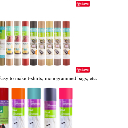
Save
Save
Easy to make t-shirts, monogrammed bags, etc.