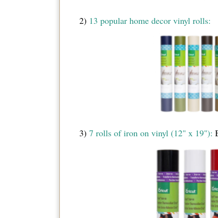
2)
13 popular home decor vinyl rolls:
3)
7 rolls of iron on vinyl (12" x 19"):