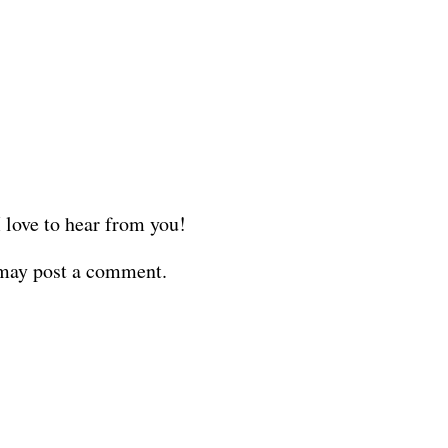
love to hear from you!
 may post a comment.