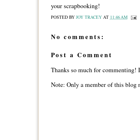
your scrapbooking!
POSTED BY
JOY TRACEY
AT
11:46 AM
No comments:
Post a Comment
Thanks so much for commenting! I 
Note: Only a member of this blog