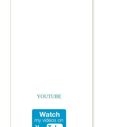
YOUTUBE