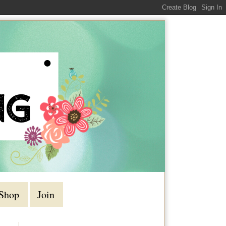
Shop
Join