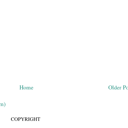
Home
Older Po
om)
COPYRIGHT