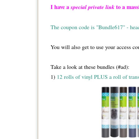
I have a
to a mass
special private link
The coupon code is "Bundle617" - head
You will also get to use your access co
Take a look at these bundles (#ad):
1)
12 rolls of vinyl PLUS a roll of trans