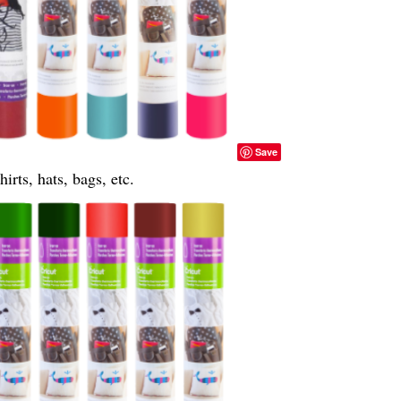
Save
irts, hats, bags, etc.