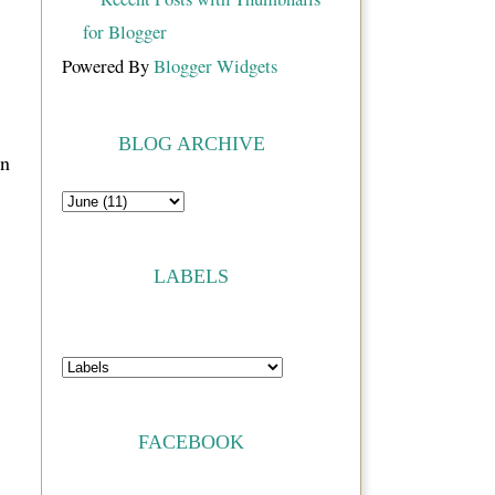
Powered By
Blogger Widgets
BLOG ARCHIVE
on
LABELS
FACEBOOK