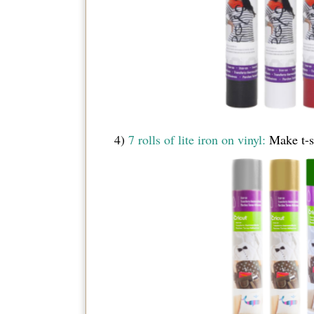
4)
7 rolls of lite iron on vinyl:
Make t-sh