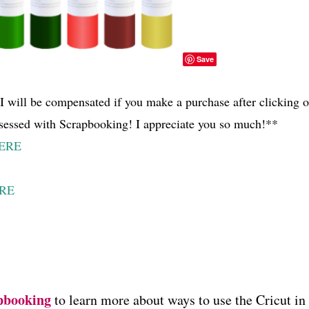
Save
d I will be compensated if you make a purchase after clicking 
sessed with Scrapbooking! I appreciate you so much!**
ERE
RE
pbooking
to learn more about ways to use the Cricut in