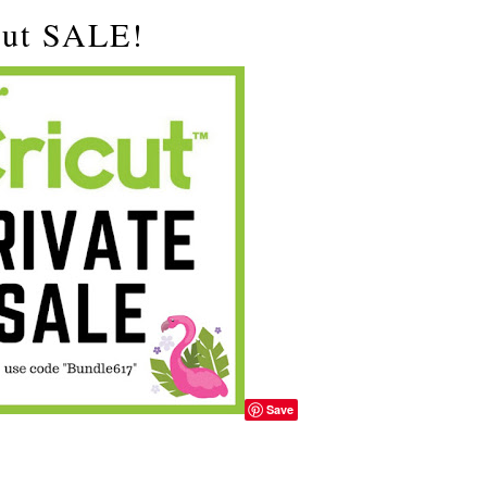
ut SALE!
Save