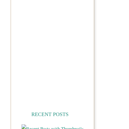
RECENT POSTS