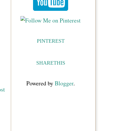
PINTEREST
SHARETHIS
Powered by
Blogger
.
st