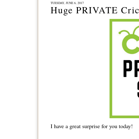
TUESDAY, JUNE 6, 2017
Huge PRIVATE Cric
I have a great surprise for you today!