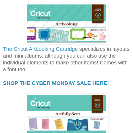
The Cricut Artbooking Cartridge
specializes in layouts
and mini albums, although you can also use the
individual elements to make other items! Comes with
a font too!
SHOP THE CYBER MONDAY SALE HERE!