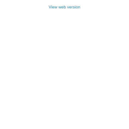
View web version