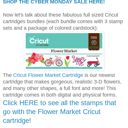
SHOP THE CYBER MONDAY SALE HERE!
Now let's talk about these fabulous full sized Cricut
cartridges bundles (each bundle comes with 3 stamp
sets and a package of colored cardstock):
The
Cricut Flower Market Cartridge
is our newest
cartridge that makes gorgeous, realistic 3-D flowers,
and many other shapes, a full font and more! This
cartridge comes in both digital and physical forms.
Click HERE to see all the stamps that
go with the Flower Market Cricut
cartridge!