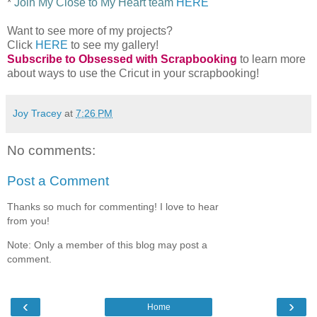
*
Join My Close to My Heart team
HERE
Want to see more of my projects?
Click
HERE
to see my gallery!
Subscribe to Obsessed with Scrapbooking
to learn more
about ways to use the Cricut in your scrapbooking!
Joy Tracey
at
7:26 PM
No comments:
Post a Comment
Thanks so much for commenting! I love to hear
from you!
Note: Only a member of this blog may post a
comment.
‹
›
Home