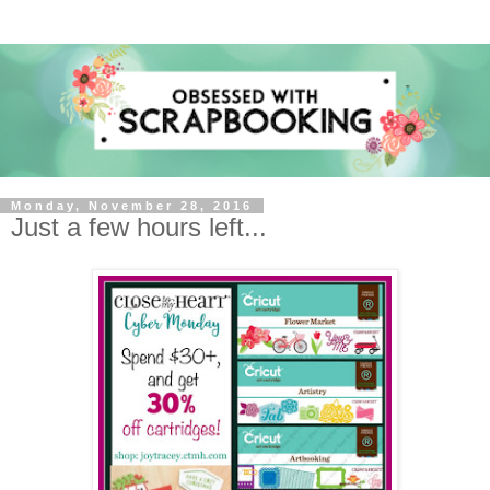
Monday, November 28, 2016
Just a few hours left...