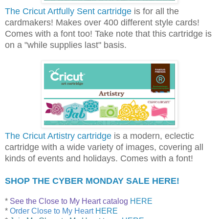
The Cricut Artfully Sent cartridge
is for all the
cardmakers! Makes over 400 different style cards!
Comes with a font too! Take note that this cartridge is
on a "while supplies last" basis.
The Cricut Artistry cartridge
is a modern, eclectic
cartridge with a wide variety of images, covering all
kinds of events and holidays. Comes with a font!
SHOP THE CYBER MONDAY SALE HERE!
*
See the Close to My Heart catalog
HERE
*
Order Close to My Heart
HERE