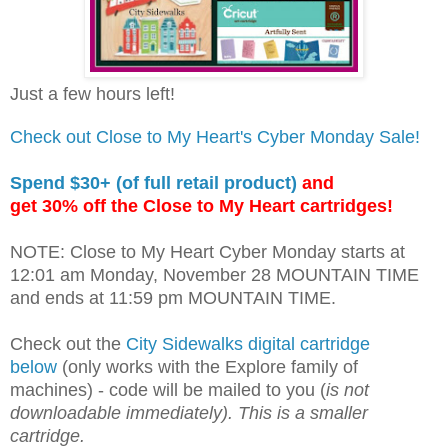
Just a few hours left!
Check out Close to My Heart's Cyber Monday Sale!
Spend $30+ (of full retail product)
and
get 30% off the Close to My Heart cartridges!
NOTE: Close to My Heart Cyber Monday starts at
12:01 am Monday, November 28 MOUNTAIN TIME
and ends at 11:59 pm MOUNTAIN TIME.
Check out the
City Sidewalks digital cartridge
below
(only works with the Explore family of
machines) - code will be mailed to you (
is not
downloadable immediately). This is a smaller
cartridge.