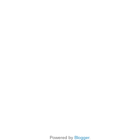
Powered by
Blogger
.