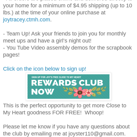
your home for a minimum of $4.95 shipping (up to 10
lbs.) at the time of your online purchase at
joytracey.ctmh.com
.
- Team Up! Ask your friends to join you for monthly
meet ups and have a girl’s night out!
- You Tube Video assembly demos for the scrapbook
pages!
Click on the icon below to sign up!
This is the perfect opportunity to get more Close to
My Heart goodness FOR FREE! Whoop!
Please let me know if you have any questions about
the club by emailing me at joyster110@gmail.com.