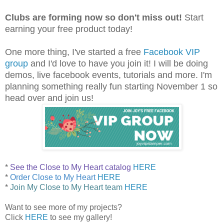
Clubs are forming now so don't miss out!
Start
earning your free product today!
One more thing, I've started a free
Facebook VIP
group
and I'd love to have you join it! I will be doing
demos, live facebook events, tutorials and more. I'm
planning something really fun starting November 1 so
head over and join us!
*
See the Close to My Heart catalog
HERE
*
Order Close to My Heart
HERE
*
Join My Close to My Heart team
HERE
Want to see more of my projects?
Click
HERE
to see my gallery!