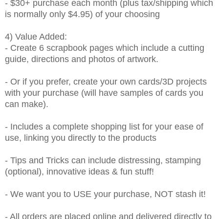
- $30+ purchase each month (plus tax/shipping which
is normally only $4.95) of your choosing
4) Value Added:
- Create 6 scrapbook pages which include a cutting
guide, directions and photos of artwork.
- Or if you prefer, create your own cards/3D projects
with your purchase (will have samples of cards you
can make).
- Includes a complete shopping list for your ease of
use, linking you directly to the products
- Tips and Tricks can include distressing, stamping
(optional), innovative ideas & fun stuff!
- We want you to USE your purchase, NOT stash it!
- All orders are placed online and delivered directly to