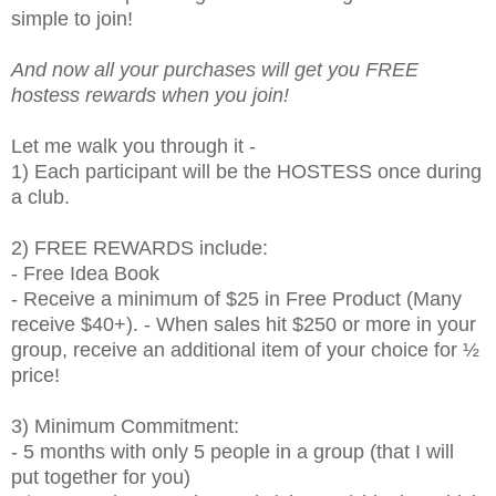
simple to join!
And now all your purchases will get you FREE
hostess rewards when you join!
Let me walk you through it -
1) Each participant will be the HOSTESS once during
a club.
2) FREE REWARDS include:
- Free Idea Book
- Receive a minimum of $25 in Free Product (Many
receive $40+). - When sales hit $250 or more in your
group, receive an additional item of your choice for ½
price!
3) Minimum Commitment:
- 5 months with only 5 people in a group (that I will
put together for you)