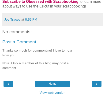
Subscribe to Obsessed with Scrapbooking
to learn more
about ways to use the Cricut in your scrapbooking!
Joy Tracey
at
8:53 PM
No comments:
Post a Comment
Thanks so much for commenting! I love to hear
from you!
Note: Only a member of this blog may post a
comment.
‹
›
Home
View web version