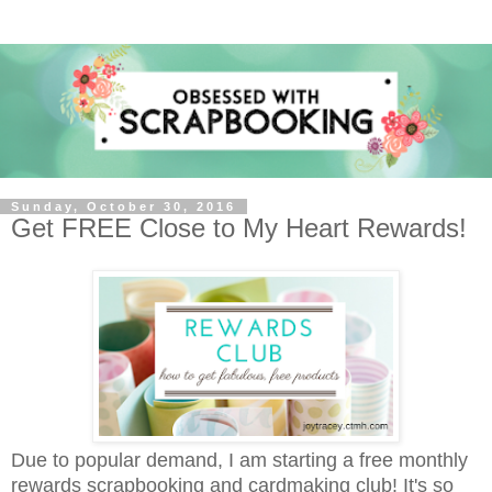
Sunday, October 30, 2016
Get FREE Close to My Heart Rewards!
Due to popular demand, I am starting a free monthly
rewards scrapbooking and cardmaking club!
It's so