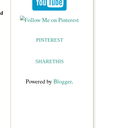
nd
PINTEREST
SHARETHIS
Powered by
Blogger
.
w