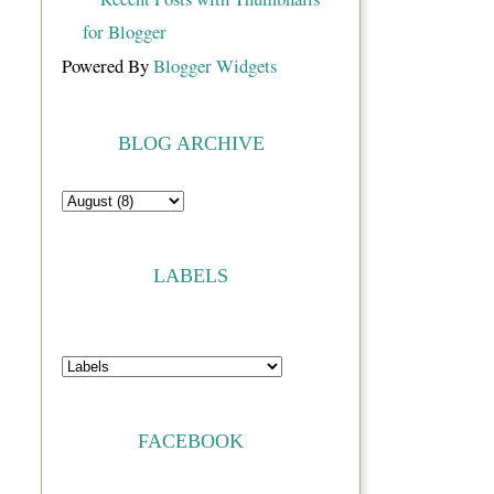
Powered By
Blogger Widgets
BLOG ARCHIVE
LABELS
FACEBOOK