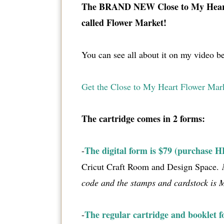
The BRAND NEW Close to My Heart
called Flower Market!
You can see all about it on my video b
Get the Close to My Heart Flower Mar
The cartridge comes in 2 forms:
The digital form is $79 (purchase 
-
Cricut Craft Room and Design Space.
code and the stamps and cardstock is
The regular cartridge and booklet f
-