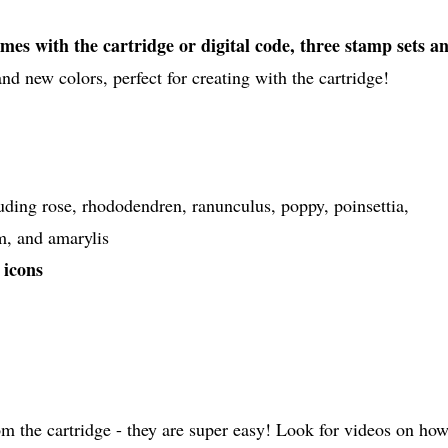
mes with the cartridge or digital code, three stamp sets a
d new colors, perfect for creating with the cartridge!
cluding rose, rhododendren, ranunculus, poppy, poinsettia,
m, and amarylis
 icons
 the cartridge - they are super easy! Look for videos on ho