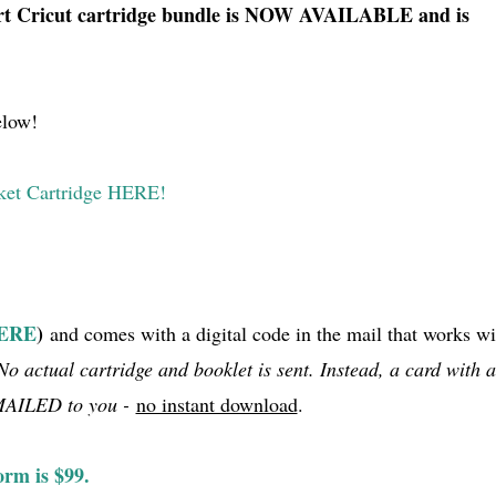
 Cricut cartridge bundle is NOW AVAILABLE and is
elow!
ket Cartridge HERE!
HERE
)
and comes with a digital code in the mail that works wi
No actual cartridge and booklet is sent. Instead, a card with a
 MAILED to you -
no instant download
.
orm is $99.