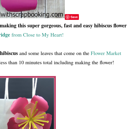
Save
making this super gorgeous, fast and easy hibiscus flower
ridge
from Close to My Heart!
hibiscus
and some leaves that come on the
Flower Market
 less than 10 minutes total including making the flower!