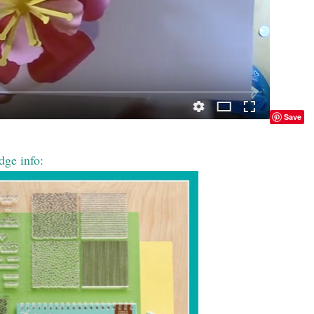
Save
dge info: