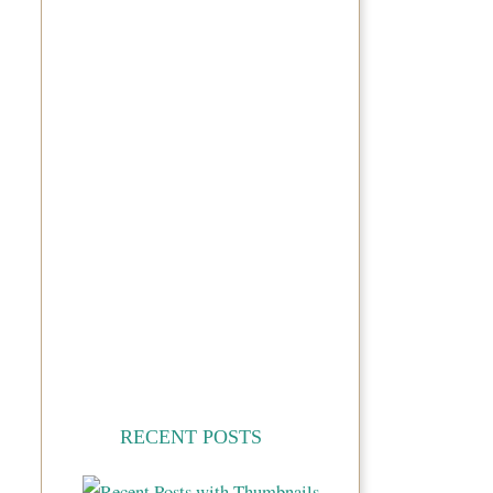
RECENT POSTS