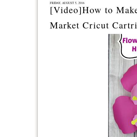
FRIDAY, AUGUST 5, 2016
[Video]How to Make
Market Cricut Cartr