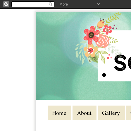
Home
About
Gallery