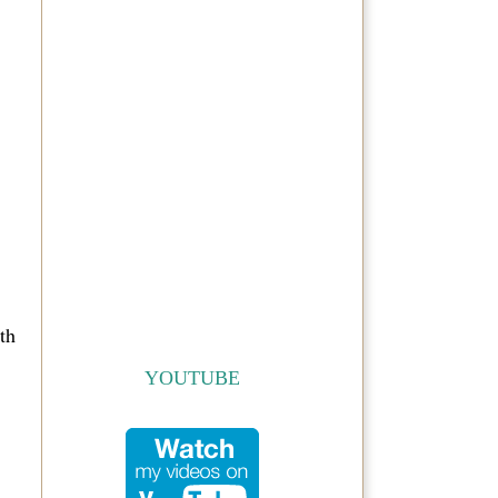
th
YOUTUBE