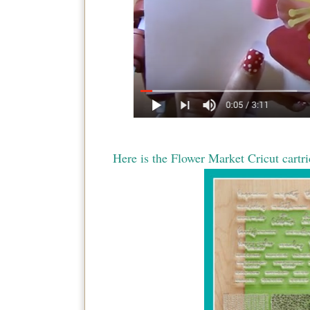
Here is the Flower Market Cricut cartri