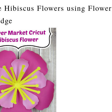
 Hibiscus Flowers using Flower
idge