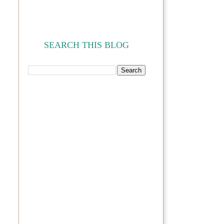
SEARCH THIS BLOG