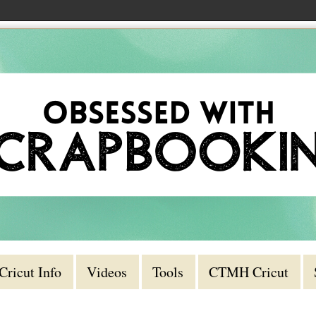
Cricut Info
Videos
Tools
CTMH Cricut