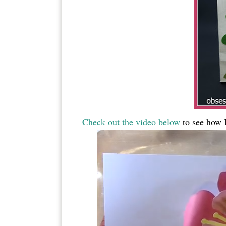
Check out the video below
to see how I