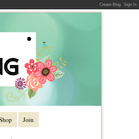
Shop
Join