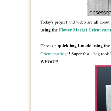
Today's project and video are all about
using the
Flower Market Cricut cart
quick bag I made using the 
Here is a
Cricut cartridge
! Super fast - bag took
WHOOP!