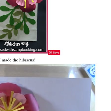
Save
 made the hibiscus!