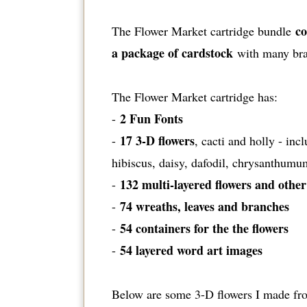
co
The Flower Market cartridge bundle
a package of cardstock
with many bran
The Flower Market cartridge has:
2 Fun Fonts
-
17 3-D flowers
-
, cacti and holly - in
hibiscus, daisy, dafodil, chrysanthumu
132 multi-layered flowers and other
-
74 wreaths, leaves and branches
-
54 containers for the the flowers
-
54 layered word art images
-
Below are some 3-D flowers I made from