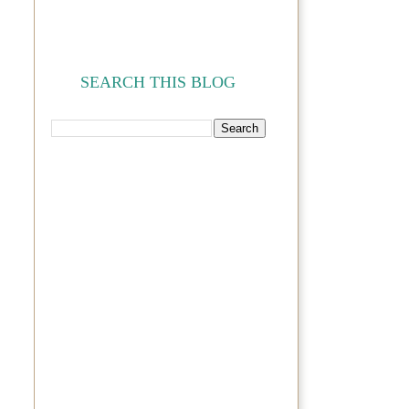
SEARCH THIS BLOG