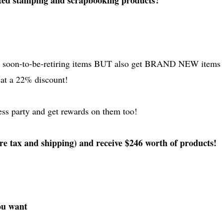
ted stamping and scrapbooking products?
he soon-to-be-retiring items BUT also get BRAND NEW items
l at a 22% discount!
ess party and get rewards on them too!
re tax and shipping) and receive $246 worth of products!
you want