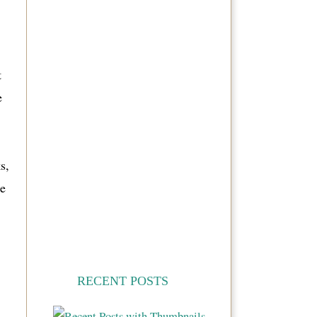
t
e
s,
e
RECENT POSTS