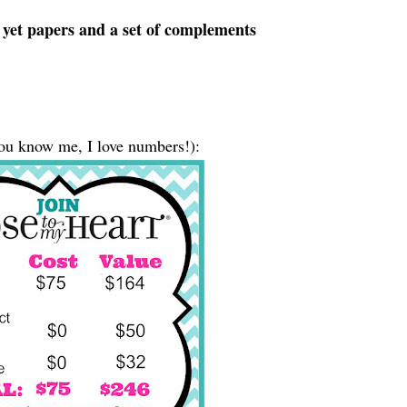
e yet papers and a set of complements
ou know me, I love numbers!):