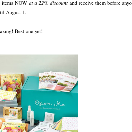
der items NOW
at a 22% discount
and receive them before anyo
til August 1.
amazing! Best one yet!