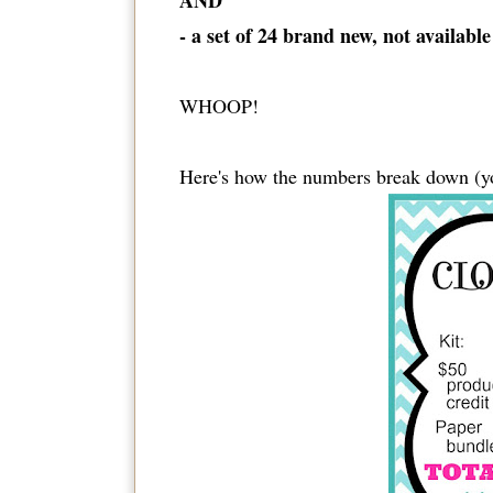
AND
- a set of 24 brand new, not availabl
WHOOP!
Here's how the numbers break down (y