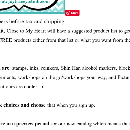
Save
rs before tax and shipping
it
, Close to My Heart will have a suggested product list to ge
FREE products either from that list or what you want from th
 are
: stamps, inks, reinkers, Shin Han alcohol markers, block
plements, workshops on the go/workshops your way, and Pictur
t ours are cooler...).
ck choices and choose
that when you sign up.
are in a preview period
for our new catalog which means that