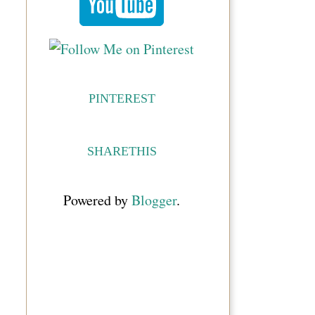
PINTEREST
SHARETHIS
Powered by
Blogger
.