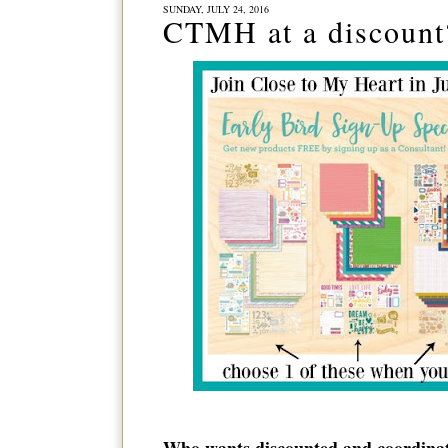
SUNDAY, JULY 24, 2016
CTMH at a discoun