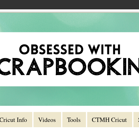
Cricut Info
Videos
Tools
CTMH Cricut