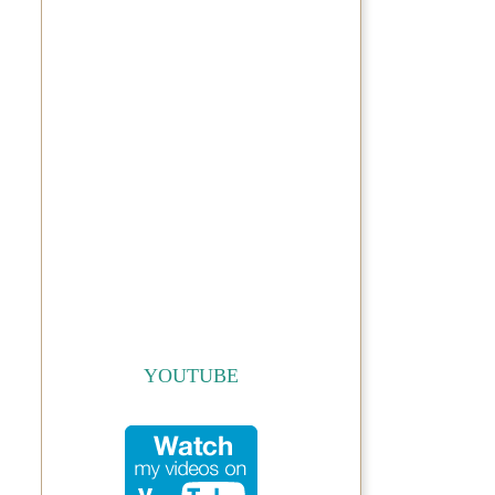
YOUTUBE