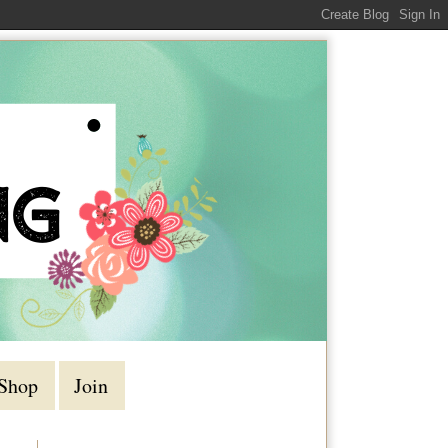
Shop
Join