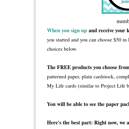
numbe
When you sign up
and receive your k
you started and you can choose $50 in 
choices below.
The FREE products you choose from
patterned paper, plain cardstock, com
My Life cards (similar to Project Life bu
You will be able to see the paper pa
Here's the best part: Right now, we 