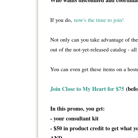
Who wants discounted and coordina
If you do,
now's the time to join!
Not only can you take advantage of t
out of the not-yet-released catalog - al
You can even get these items on a host
Join Close to My Heart for $75
(befo
In this promo, you get:
- your consultant kit
- $50 in product credit to get what 