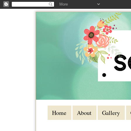
Home
About
Gallery