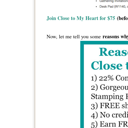
Join Close to My Heart for $75
(befo
reasons why
Now, let me tell you some