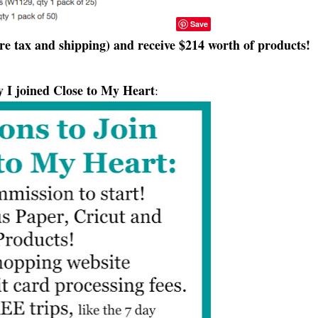
Save
re tax and shipping) and receive $214 worth of products!
 I joined Close to My Heart
: