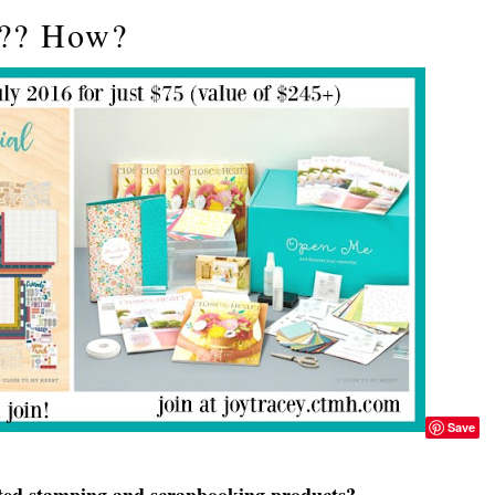
t?? How?
Save