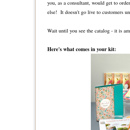
you, as a consultant, would get to or
else! It doesn't go live to customers un
Wait until you see the catalog - it is 
Here's what comes in your kit: