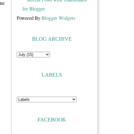
ne
Powered By
Blogger Widgets
BLOG ARCHIVE
LABELS
FACEBOOK