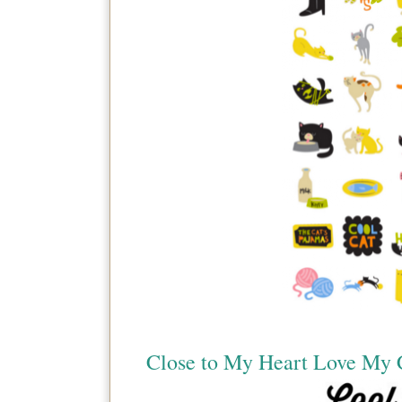
Close to My Heart Love My 