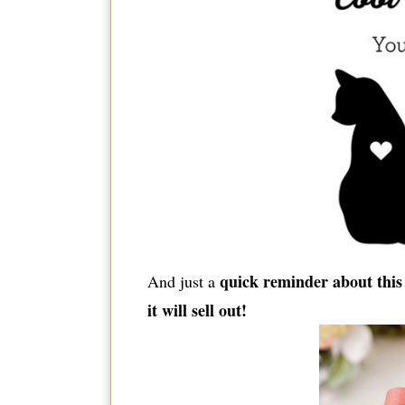
quick reminder about this 
And just a
it will sell out!