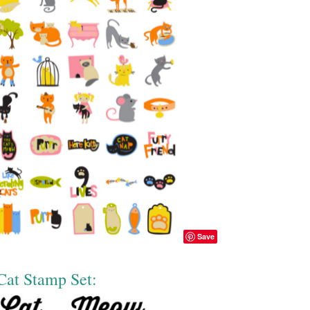
Save
Cat Stamp Set: