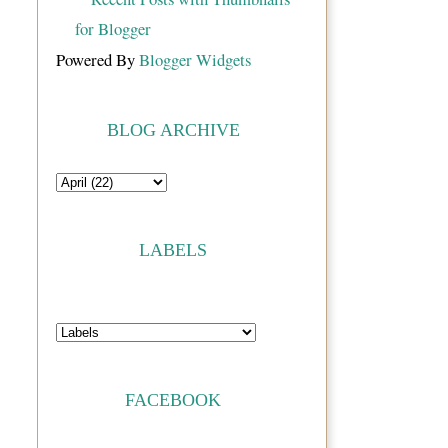
Powered By
Blogger Widgets
BLOG ARCHIVE
LABELS
FACEBOOK