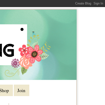
Shop
Join