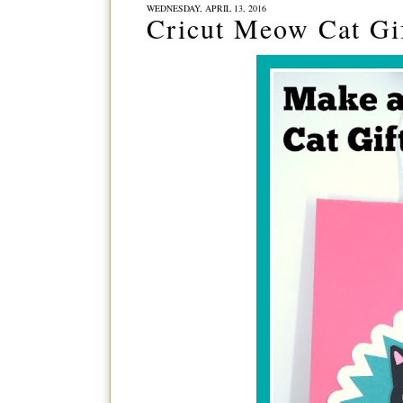
WEDNESDAY, APRIL 13, 2016
Cricut Meow Cat Gi