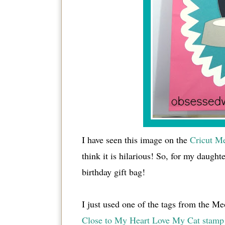
I have seen this image on the
Cricut Me
think it is hilarious! So, for my daught
birthday gift bag!
I just used one of the tags from the Meo
Close to My Heart Love My Cat stamp 