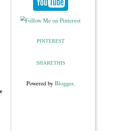
PINTEREST
SHARETHIS
Powered by
Blogger
.
e