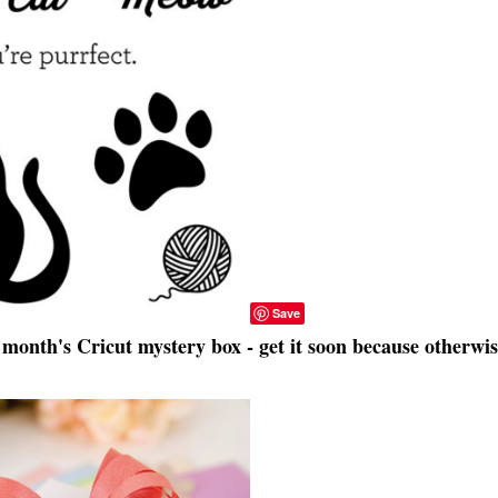
Save
month's Cricut mystery box - get it soon because otherwis