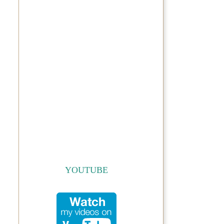
YOUTUBE