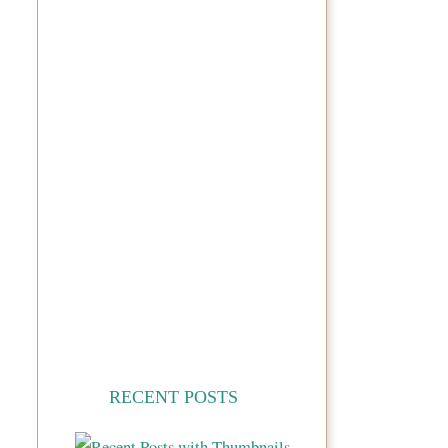
RECENT POSTS