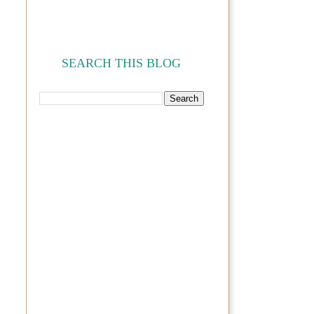
SEARCH THIS BLOG