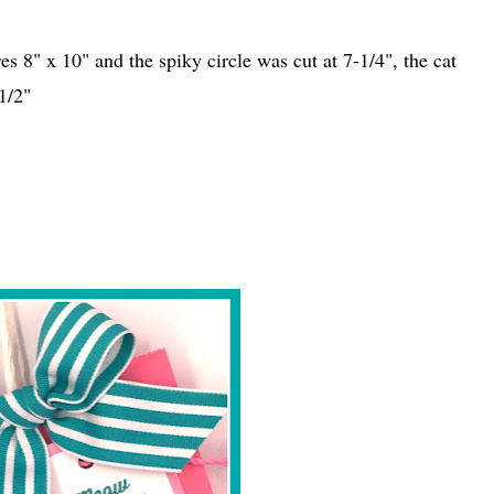
s 8" x 10" and the spiky circle was cut at 7-1/4", the cat
1/2"