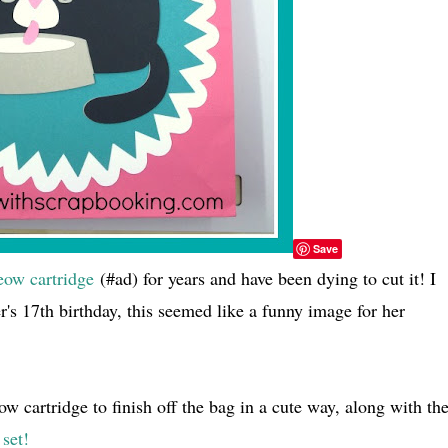
Save
ow cartridge
(#ad) for years and have been dying to cut it! I
er's 17th birthday, this seemed like a funny image for her
w cartridge to finish off the bag in a cute way, along with th
set!