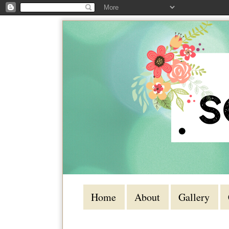
Home
About
Gallery