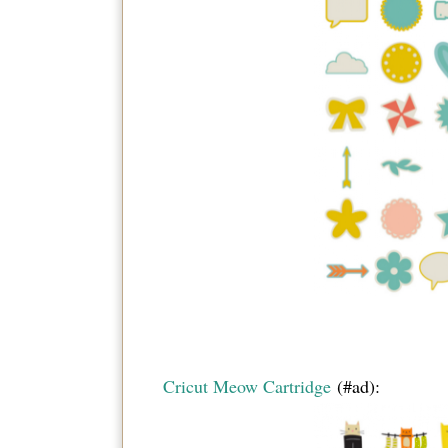
Cricut Meow Cartridge
(#ad):