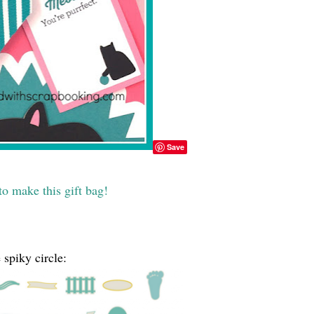
Save
o make this gift bag!
 spiky circle: