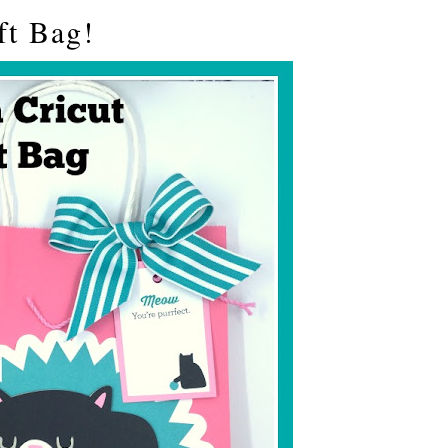
ft Bag!