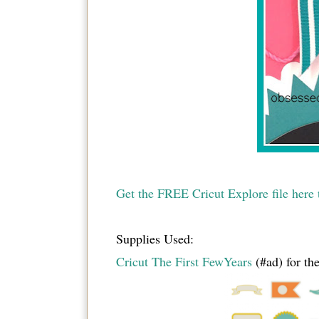
Get the FREE Cricut Explore file here t
Supplies Used:
Cricut The First FewYears
(#ad) for the