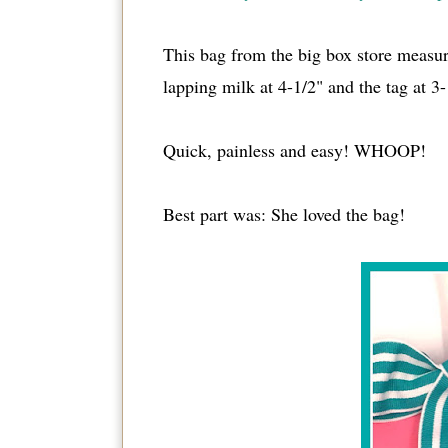
This bag from the big box store measure
lapping milk at 4-1/2" and the tag at 3-
Quick, painless and easy! WHOOP!
Best part was: She loved the bag!