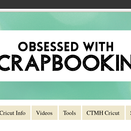
Cricut Info
Videos
Tools
CTMH Cricut