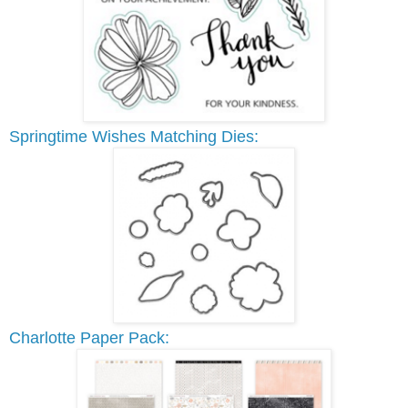
Springtime Wishes Matching Dies:
Charlotte Paper Pack: