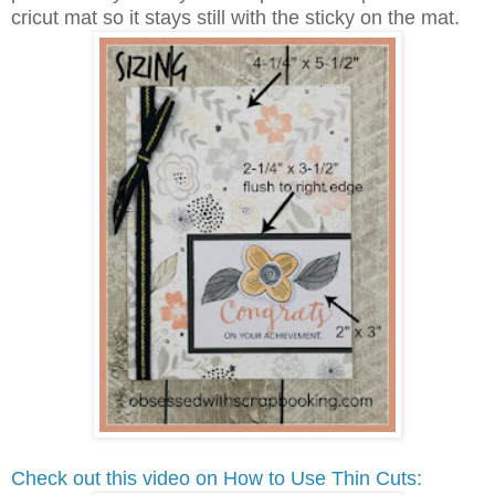
cricut mat so it stays still with the sticky on the mat.
Check out this video on How to Use Thin Cuts: