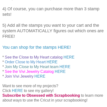
4) Of course, you can purchase more than 3 stamp
sets!
5) Add all the stamps you want to your cart and the
system AUTOMATICALLY figures out which ones are
FREE!
You can shop for the stamps HERE!
*
See the Close to My Heart catalog
HERE
*
Order Close to My Heart
HERE
*
Join My Close to My Heart team
HERE
*
See the Vivi Jewelry Catalog
HERE
*
Join Vivi Jewelry
HERE
Want to see more of my projects?
Click
HERE
to see my gallery!
Subscribe to Obsessed with Scrapbooking
to learn more
about ways to use the Cricut in your scrapbooking!