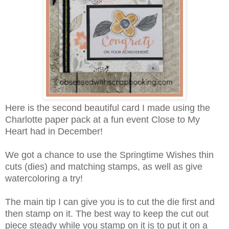
Here is the second beautiful card I made using the
Charlotte paper pack at a fun event Close to My
Heart had in December!
We got a chance to use the Springtime Wishes thin
cuts (dies) and matching stamps, as well as give
watercoloring a try!
The main tip I can give you is to cut the die first and
then stamp on it. The best way to keep the cut out
piece steady while you stamp on it is to put it on a