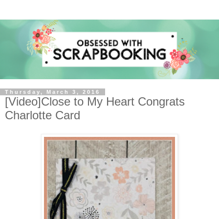
Thursday, March 3, 2016
[Video]Close to My Heart Congrats
Charlotte Card