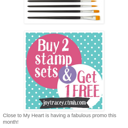
Close to My Heart is having a fabulous promo this
month!