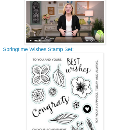
Springtime Wishes Stamp Set: