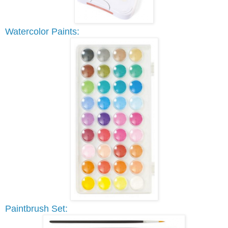
Watercolor Paints:
Paintbrush Set: