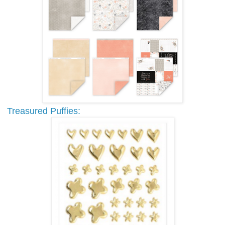
Treasured Puffies: