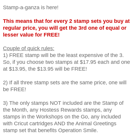
Stamp-a-ganza is here!
This means that for every 2 stamp sets you buy at
regular price, you will get the 3rd one of equal or
lesser value for FREE!
Couple of quick rules:
1) FREE stamp will be the least expensive of the 3.
So, if you choose two stamps at $17.95 each and one
at $13.95, the $13.95 will be FREE!
2) If all three stamp sets are the same price, one will
be FREE!
3) The only stamps NOT included are the Stamp of
the Month, any Hostess Rewards stamps, any
stamps in the Workshops on the Go, any included
with Cricut cartridges AND the Animal Greetings
stamp set that benefits Operation Smile.