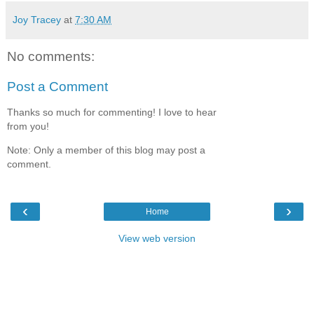
Joy Tracey
at
7:30 AM
No comments:
Post a Comment
Thanks so much for commenting! I love to hear
from you!
Note: Only a member of this blog may post a
comment.
‹
›
Home
View web version