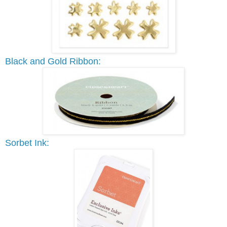
Black and Gold Ribbon:
Sorbet Ink: