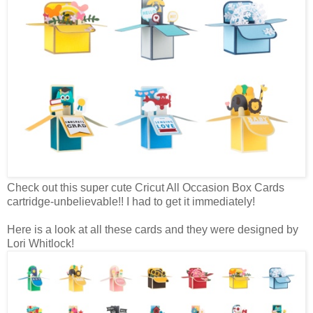
Check out this super cute Cricut All Occasion Box Cards
cartridge-unbelievable!! I had to get it immediately!
Here is a look at all these cards and they were designed by
Lori Whitlock!