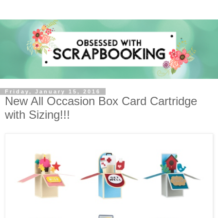
Friday, January 15, 2016
New All Occasion Box Card Cartridge
with Sizing!!!