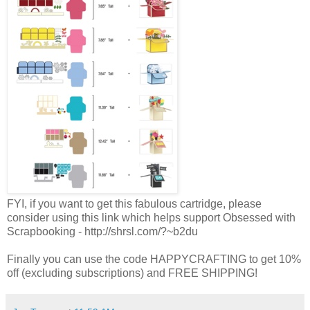
FYI, if you want to get this fabulous cartridge, please
consider using this link which helps support Obsessed with
Scrapbooking
- http://shrsl.com/?~b2du
Finally you can use the code HAPPYCRAFTING to get 10%
off (excluding subscriptions) and FREE SHIPPING!