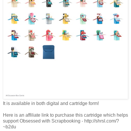
It is available in both digital and cartridge form!
Here is an affiliate link to purchase this cartridge which helps
support Obsessed with Scrapbooking - http://shrsl.com/?
~b2du