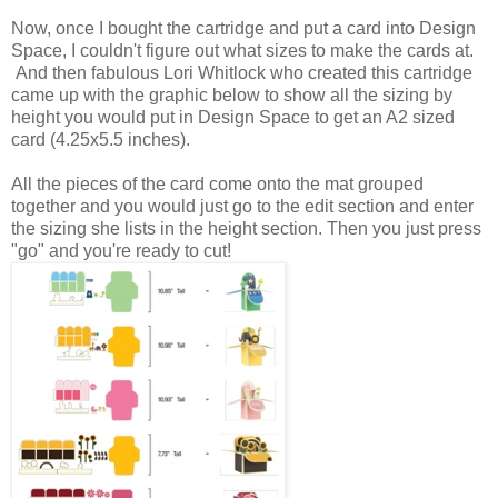
Now, once I bought the cartridge and put a card into Design
Space, I couldn't figure out what sizes to make the cards at.
And then fabulous Lori Whitlock who created this cartridge
came up with the graphic below to show all the sizing by
height you would put in Design Space to get an A2 sized
card (4.25x5.5 inches).
All the pieces of the card come onto the mat grouped
together and you would just go to the edit section and enter
the sizing she lists in the height section. Then you just press
"go" and you're ready to cut!