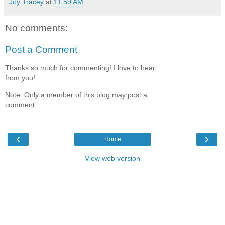
Joy Tracey
at
11:59 AM
No comments:
Post a Comment
Thanks so much for commenting! I love to hear
from you!
Note: Only a member of this blog may post a
comment.
‹
›
Home
View web version