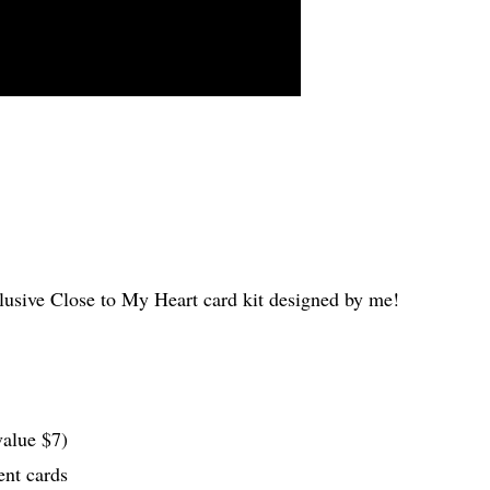
clusive Close to My Heart card kit designed by me!
value $7)
ent cards