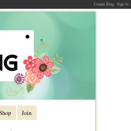
Shop
Join