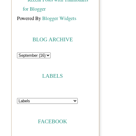
Powered By
Blogger Widgets
BLOG ARCHIVE
LABELS
FACEBOOK