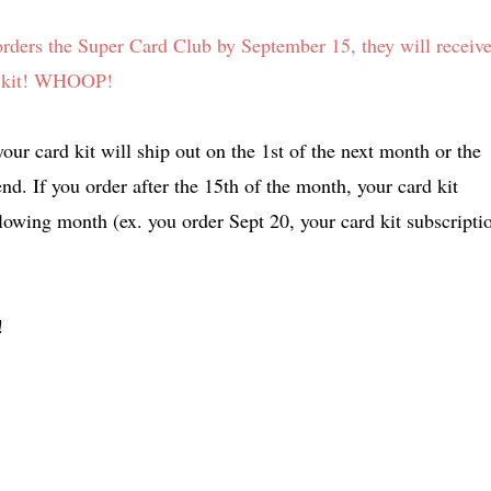
rs the Super Card Club by September 15, they will receiv
h's kit! WHOOP!
our card kit will ship out on the 1st of the next month or the
end. If you order after the 15th of the month, your card kit
ollowing month (ex. you order Sept 20, your card kit subscripti
!