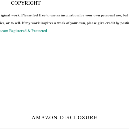
COPYRIGHT
riginal work. Please feel free to use as inspiration for your own personal use, but
es, or to sell. If my work inspires a work of your own, please give credit by posti
AMAZON DISCLOSURE