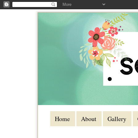
Home
About
Gallery