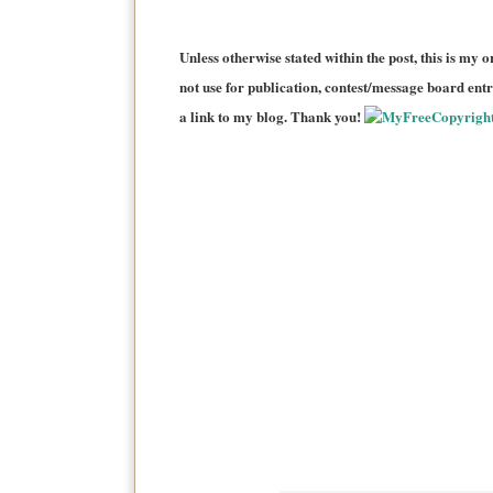
Unless otherwise stated within the post, this is my o
not use for publication, contest/message board entri
a link to my blog. Thank you!