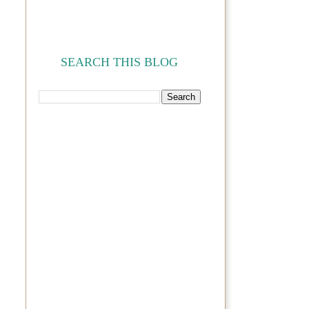
SEARCH THIS BLOG