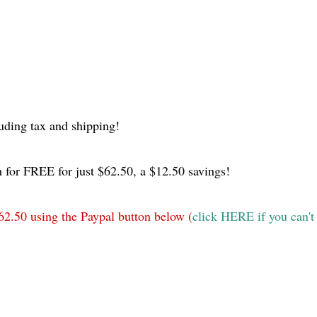
uding tax and shipping!
 for FREE for just $62.50, a $12.50 savings!
62.50 using the Paypal button below (
click HERE if you can't