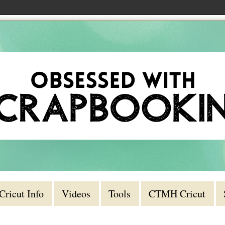
Cricut Info
Videos
Tools
CTMH Cricut