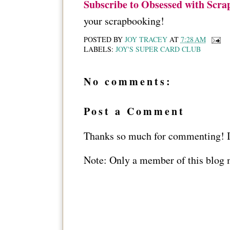
Subscribe to Obsessed with Scra
your scrapbooking!
POSTED BY
JOY TRACEY
AT
7:28 AM
LABELS:
JOY'S SUPER CARD CLUB
No comments:
Post a Comment
Thanks so much for commenting! I 
Note: Only a member of this blog