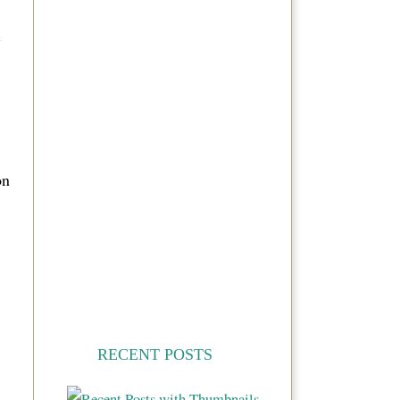
e
on
RECENT POSTS