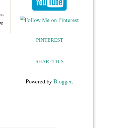
 do
ng
PINTEREST
SHARETHIS
Powered by
Blogger
.