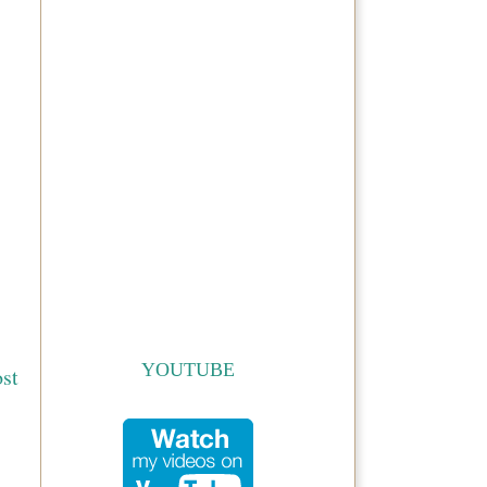
YOUTUBE
st