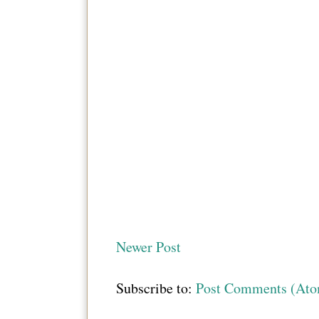
Newer Post
Subscribe to:
Post Comments (At