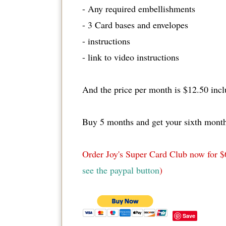
- Any required embellishments
- 3 Card bases and envelopes
- instructions
- link to video instructions
And the price per month is $12.50 incl
Buy 5 months and get your sixth month
Order Joy's Super Card Club now for $
see the paypal button
)
Save