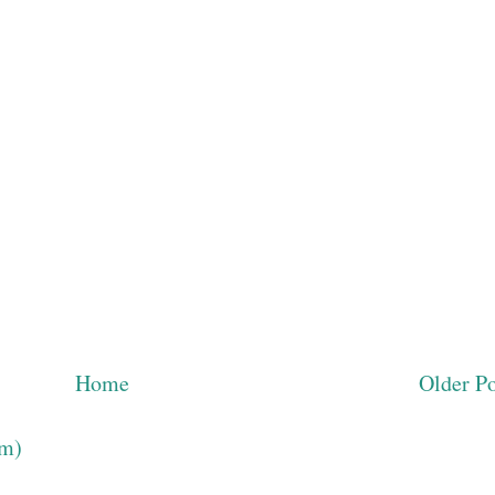
Home
Older Po
om)