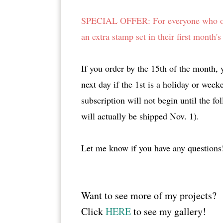
SPECIAL OFFER: For everyone who orde
an extra stamp set in their first mont
If you order by the 15th of the month, y
next day if the 1st is a holiday or week
subscription will not begin until the f
will actually be shipped Nov. 1).
Let me know if you have any questions
Want to see more of my projects?
Click
HERE
to see my gallery!