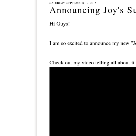
SATURDAY, SEPTEMBER 12, 2015
Announcing Joy's S
Hi Guys!
I am so excited to announce my new "J
Check out my video telling all about it 