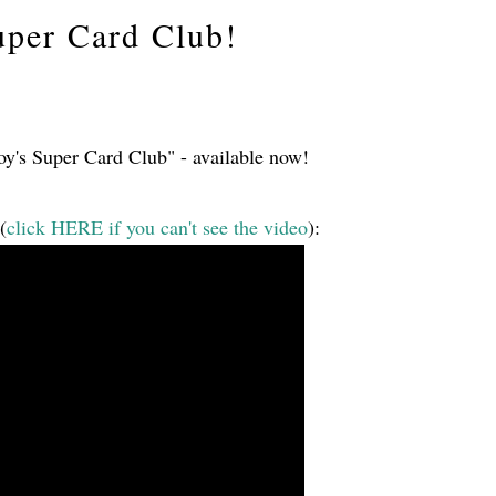
uper Card Club!
oy's Super Card Club" - available now!
(
click HERE if you can't see the video
):