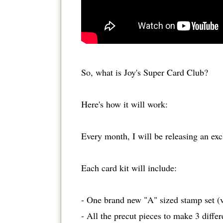
So, what is Joy's Super Card Club?
Here's how it will work:
Every month, I will be releasing an ex
Each card kit will include:
- One brand new "A" sized stamp set (
- All the precut pieces to make 3 differ