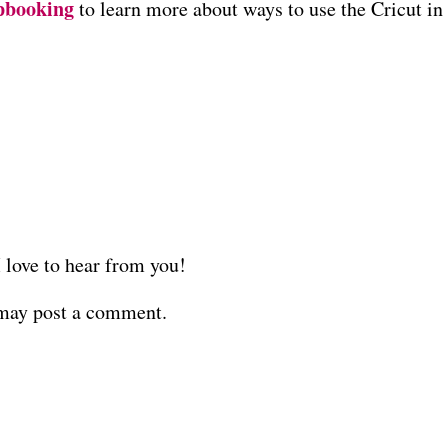
pbooking
to learn more about ways to use the Cricut in
love to hear from you!
 may post a comment.