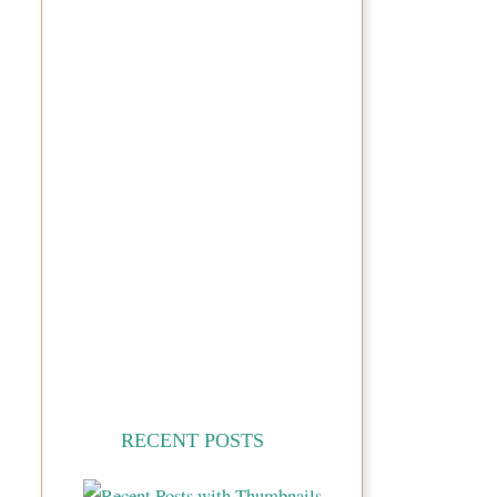
RECENT POSTS