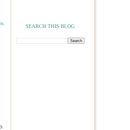
er
.
SEARCH THIS BLOG
):