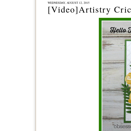
WEDNESDAY, AUGUST 12, 2015
[Video]Artistry Cri