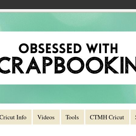
Cricut Info
Videos
Tools
CTMH Cricut