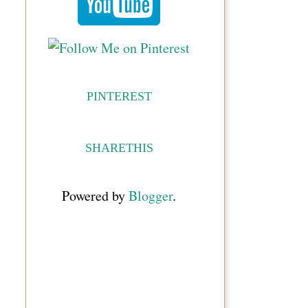
PINTEREST
SHARETHIS
Powered by
Blogger
.