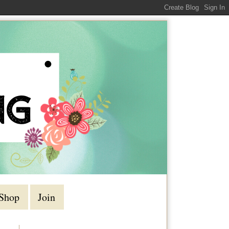
Shop
Join