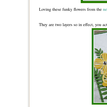
Loving these funky flowers from the
ne
They are two layers so in effect, you ac