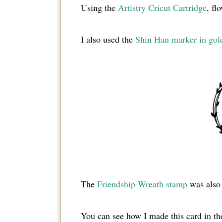
Using the
Artistry Cricut Cartridge
, fl
I also used the
Shin Han marker in gol
The
Friendship Wreath stamp
was also
You can see how I made this card in th