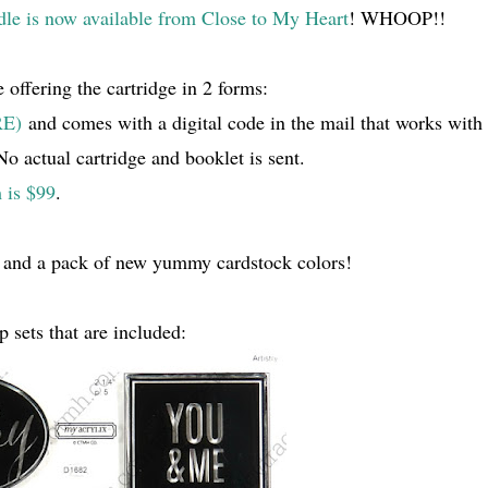
dle is now available from Close to My Heart
! WHOOP!!
 offering the cartridge in 2 forms:
RE)
and comes with a digital code in the mail that works with
 actual cartridge and booklet is sent.
 is $99
.
 and a pack of new yummy cardstock colors!
p sets that are included: