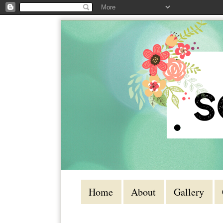
Home
About
Gallery