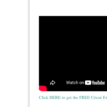
Click HERE to get the FREE Cricut Ex