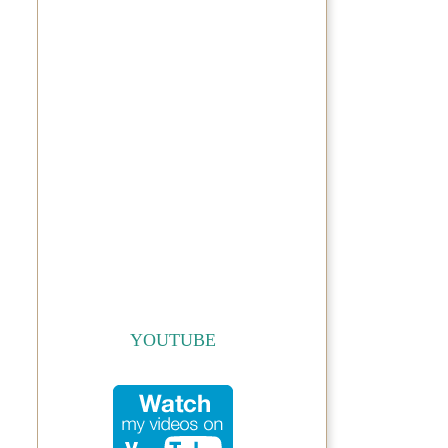
YOUTUBE