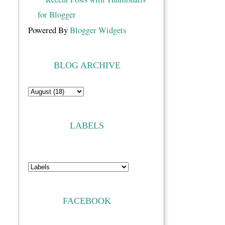
Powered By
Blogger Widgets
BLOG ARCHIVE
LABELS
FACEBOOK