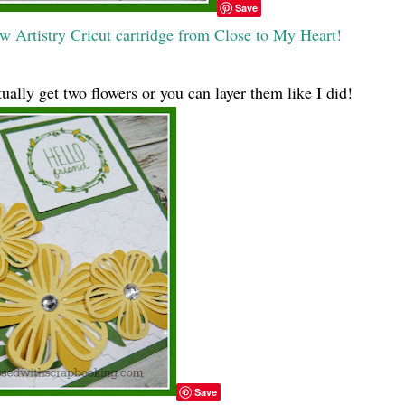
Save
w Artistry Cricut cartridge from Close to My Heart!
tually get two flowers or you can layer them like I did!
Save