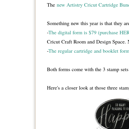
The
new Artistry Cricut Cartridge Bun
Something new this year is that they are
-
The digital form is $79 (purchase HE
Cricut Craft Room and Design Space. No
-
The regular cartridge and booklet form
Both forms come with the 3 stamp sets
Here's a closer look at those three stam