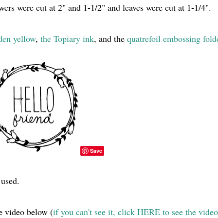
owers were cut at 2" and 1-1/2" and leaves were cut at 1-1/4".
den yellow
,
the Topiary ink
, and the
quatrefoil embossing fold
Save
 used.
e video below (
if you can't see it, click HERE to see the video