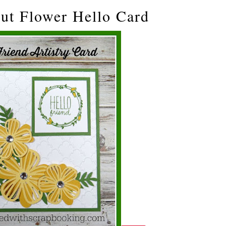
cut Flower Hello Card