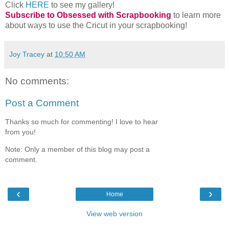
Want to see more of my projects?
Click
HERE
to see my gallery!
Subscribe to Obsessed with Scrapbooking
to learn more
about ways to use the Cricut in your scrapbooking!
Joy Tracey
at
10:50 AM
No comments:
Post a Comment
Thanks so much for commenting! I love to hear
from you!
Note: Only a member of this blog may post a
comment.
‹
›
Home
View web version