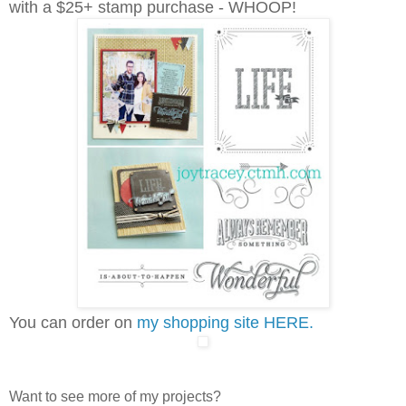
with a $25+ stamp purchase - WHOOP!
You can order on
my shopping site HERE.