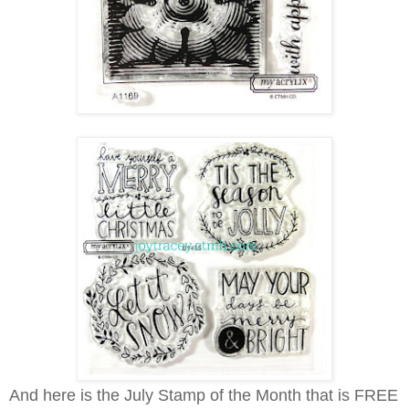
And here is the July Stamp of the Month that is FREE