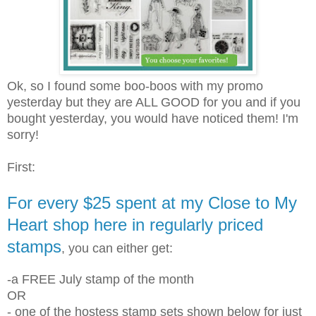
Ok, so I found some boo-boos with my promo
yesterday but they are ALL GOOD for you and if you
bought yesterday, you would have noticed them! I'm
sorry!
First:
For every $25 spent at my Close to My
Heart shop here in regularly priced
stamps
, you can either get:
-a FREE July stamp of the month
OR
- one of the hostess stamp sets shown below for just