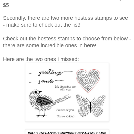
$5
Secondly, there are two more hostess stamps to see
- make sure to check out the list!
Check out the hostess stamps to choose from below -
there are some incredible ones in here!
Here are the two ones I missed: