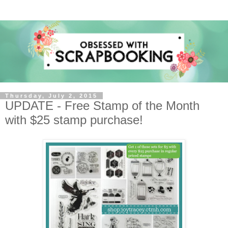
Thursday, July 2, 2015
UPDATE - Free Stamp of the Month
with $25 stamp purchase!