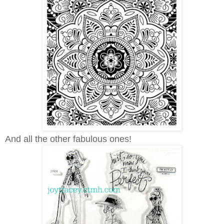
And all the other fabulous ones!