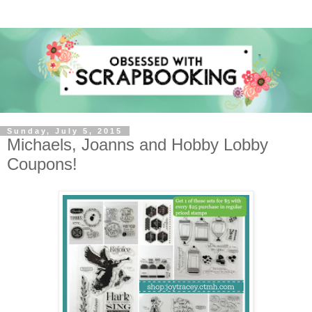
Sunday, July 5, 2015
Michaels, Joanns and Hobby Lobby
Coupons!