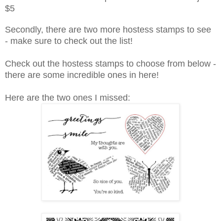
$5
Secondly, there are two more hostess stamps to see
- make sure to check out the list!
Check out the hostess stamps to choose from below -
there are some incredible ones in here!
Here are the two ones I missed: