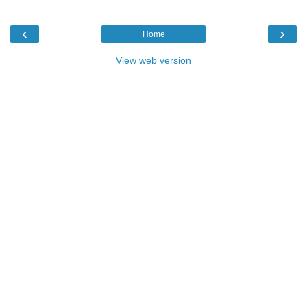
‹
›
Home
View web version