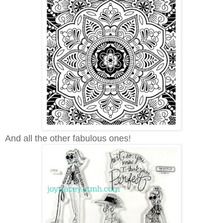
And all the other fabulous ones!