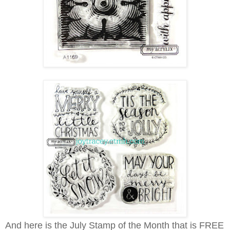
And here is the July Stamp of the Month that is FREE