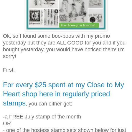
Ok, so I found some boo-boos with my promo
yesterday but they are ALL GOOD for you and if you
bought yesterday, you would have noticed them! I'm
sorry!
First:
For every $25 spent at my Close to My
Heart shop here in regularly priced
stamps
, you can either get:
-a FREE July stamp of the month
OR
- one of the hostess stamp sets shown below for just