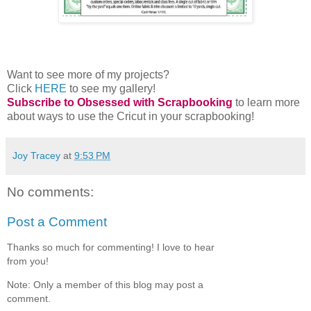
Want to see more of my projects?
Click
HERE
to see my gallery!
Subscribe to Obsessed with Scrapbooking
to learn more
about ways to use the Cricut in your scrapbooking!
Joy Tracey
at
9:53 PM
No comments:
Post a Comment
Thanks so much for commenting! I love to hear
from you!
Note: Only a member of this blog may post a
comment.