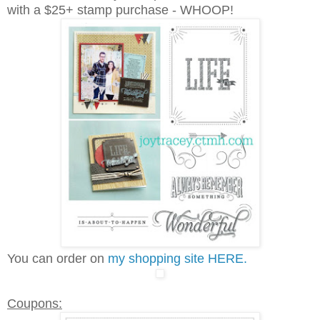
with a $25+ stamp purchase - WHOOP!
You can order on
my shopping site HERE.
Coupons: