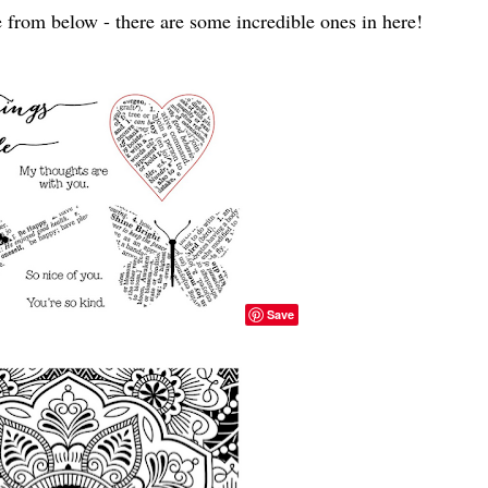
 from below - there are some incredible ones in here!
Save