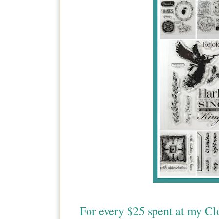
For every $25 spent at my Cl