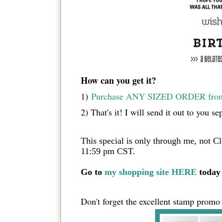
How can you get it?
1)
Purchase ANY SIZED ORDER from 
2) That's it! I will send it out to
This special is only through me, not C
11:59 pm CST.
Go to
my shopping site HERE
today 
Don't forget the excellent stamp promo