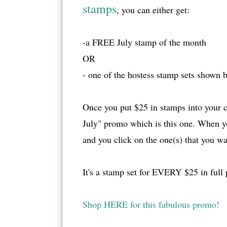
stamps
, you can either get:
-a FREE July stamp of the month
OR
- one of the hostess stamp sets shown b
Once you put $25 in stamps into your ca
July" promo which is this one. When yo
and you click on the one(s) that you wa
It's a stamp set for EVERY $25 in full
Shop HERE for this fabulous promo!