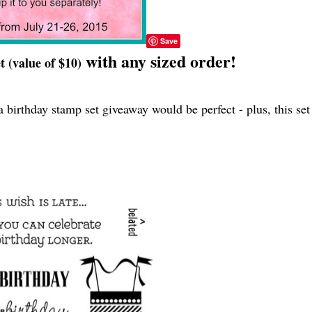
Save
with any sized order!
 (value of $10)
 birthday stamp set giveaway would be perfect - plus, this set 