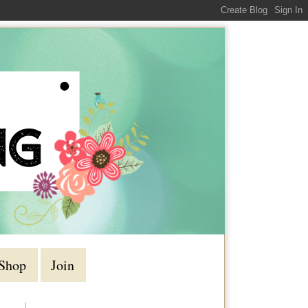
Shop
Join