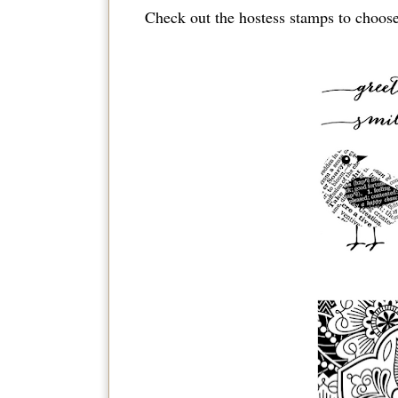
Check out the hostess stamps to choose