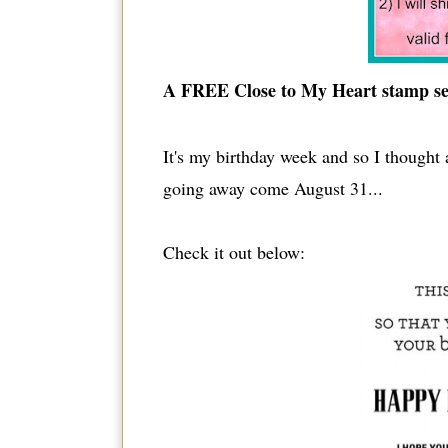
A FREE Close to My Heart stamp set
It's my birthday week and so I thought a
going away come August 31...
Check it out below: