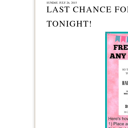
SUNDAY, JULY 26, 2015
LAST CHANCE FO
TONIGHT!