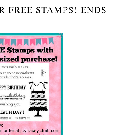
R FREE STAMPS! ENDS