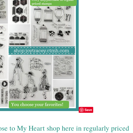
Save
ose to My Heart shop here in regularly priced