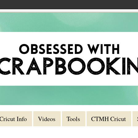
Cricut Info
Videos
Tools
CTMH Cricut