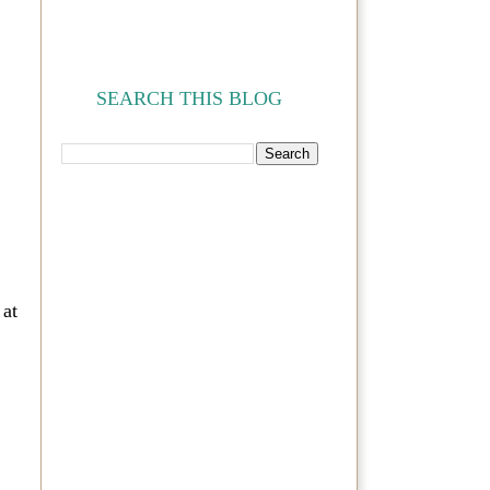
SEARCH THIS BLOG
 at