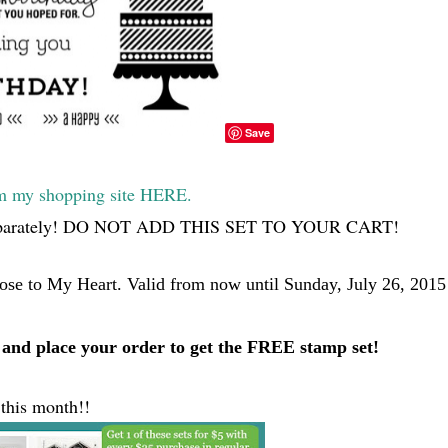
Save
my shopping site HERE.
 you separately! DO NOT ADD THIS SET TO YOUR CART!
lose to My Heart. Valid from now until Sunday, July 26, 2015
and place your order to get the FREE stamp set!
 this month!!