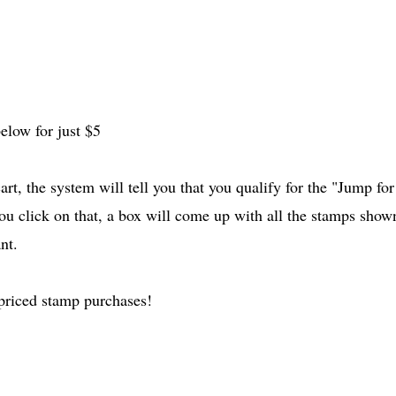
elow for just $5
rt, the system will tell you that you qualify for the "Jump for
u click on that, a box will come up with all the stamps show
nt.
 priced stamp purchases!