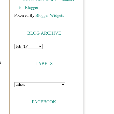
Powered By
Blogger Widgets
BLOG ARCHIVE
n
LABELS
FACEBOOK