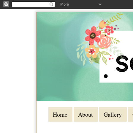
Home
About
Gallery