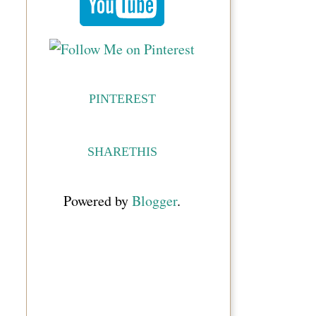
PINTEREST
SHARETHIS
Powered by
Blogger
.