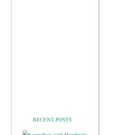
RECENT POSTS