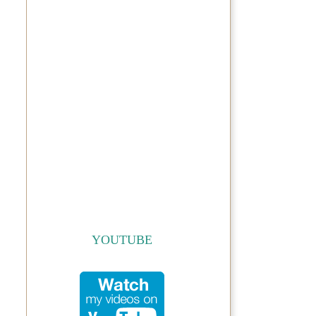
YOUTUBE