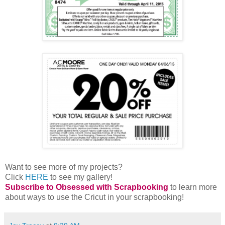
Want to see more of my projects?
Click
HERE
to see my gallery!
Subscribe to Obsessed with Scrapbooking
to learn more
about ways to use the Cricut in your scrapbooking!