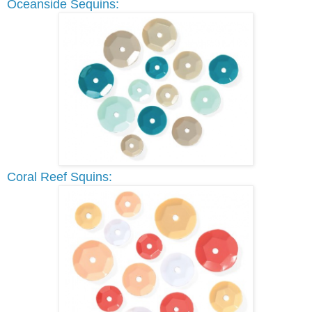
Oceanside Sequins:
Coral Reef Squins: