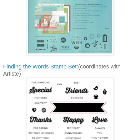
Finding the Words Stamp Set:
(coordinates with
Artiste)