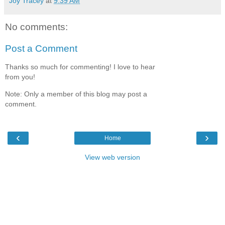
Joy Tracey
at
9:39 AM
No comments:
Post a Comment
Thanks so much for commenting! I love to hear
from you!
Note: Only a member of this blog may post a
comment.
‹
›
Home
View web version