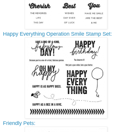
Happy Everything Operation Smile Stamp Set:
Friendly Pets: