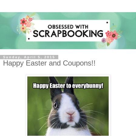
Sunday, April 5, 2015
Happy Easter and Coupons!!