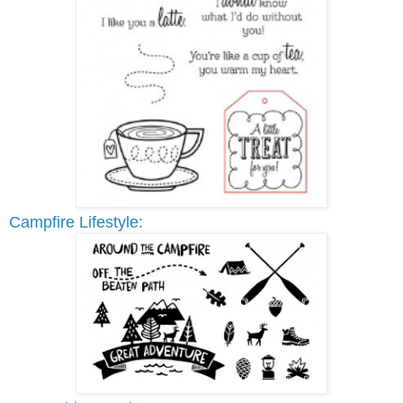
Campfire Lifestyle: