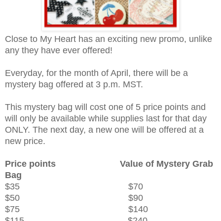
Close to My Heart has an exciting new promo, unlike
any they have ever offered!
Everyday, for the month of April, there will be a
mystery bag offered at 3 p.m. MST.
This mystery bag will cost one of 5 price points and
will only be available while supplies last for that day
ONLY. The next day, a new one will be offered at a
new price.
Price points
Value of Mystery Grab
Bag
$35 $70
$50 $90
$75 $140
$115 $240