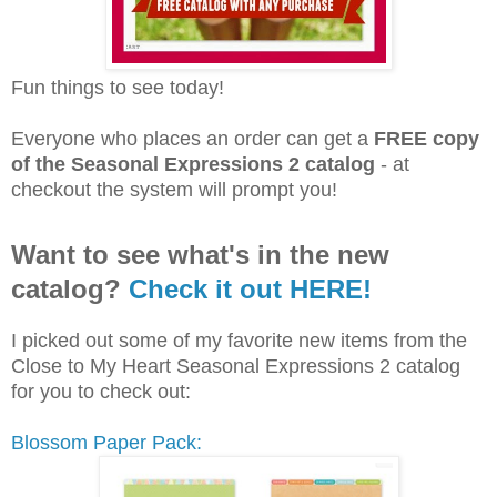
Fun things to see today!
Everyone who places an order can get a
FREE copy
of the Seasonal Expressions 2 catalog
- at
checkout the system will prompt you!
Want to see what's in the new
catalog?
Check it out HERE!
I picked out some of my favorite new items from the
Close to My Heart Seasonal Expressions 2 catalog
for you to check out:
Blossom Paper Pack: