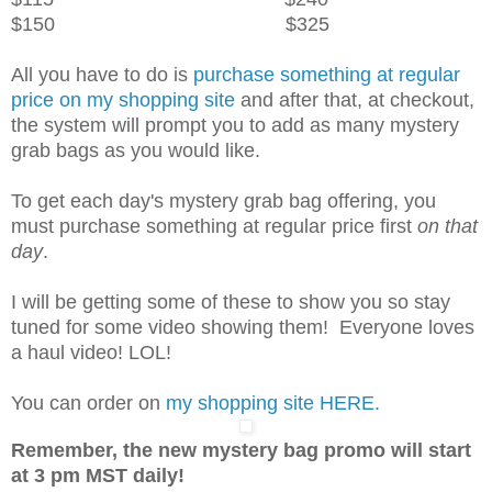
$150 $325
All you have to do is
purchase something at regular
price on my shopping site
and after that, at checkout,
the system will prompt you to add as many mystery
grab bags as you would like.
To get each day's mystery grab bag offering, you
must purchase something at regular price first
on that
day
.
I will be getting some of these to show you so stay
tuned for some video showing them! Everyone loves
a haul video! LOL!
You can order on
my shopping site HERE.
Remember, the new mystery bag promo will start
at 3 pm MST daily!