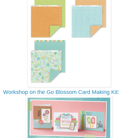
Workshop on the Go Blossom Card Making Kit: