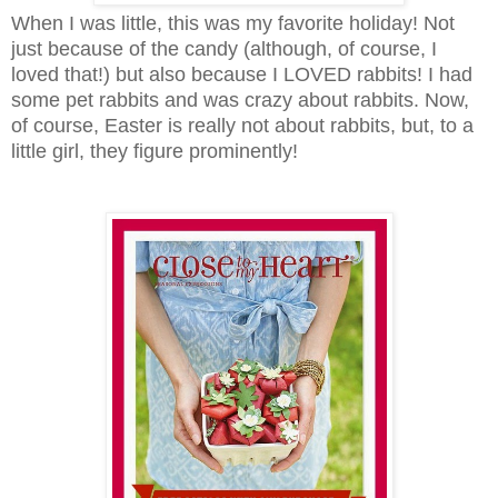
When I was little, this was my favorite holiday! Not
just because of the candy (although, of course, I
loved that!) but also because I LOVED rabbits! I had
some pet rabbits and was crazy about rabbits. Now,
of course, Easter is really not about rabbits, but, to a
little girl, they figure prominently!