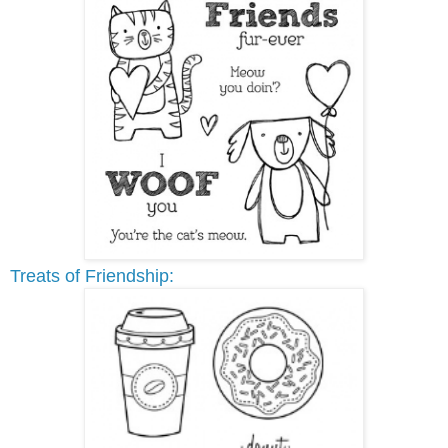
Treats of Friendship: