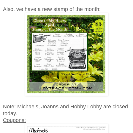
Also, we have a new stamp of the month:
Note: Michaels, Joanns and Hobby Lobby are closed
today.
Coupons: