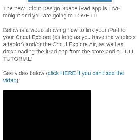
The new Cricut Design Space iPad app is LIVE
tonight and you are going to LOVE IT!
Below is a video showing how to link your iPad to
your Cricut Explore (as long as you have the wireless
adaptor) and/or the Cricut Explore Air, as well as
downloading the iPad app from the store and a FULL
TUTORIAL!
See video below (
click HERE if you can't see the
video
):