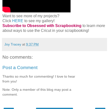
Want to see more of my projects?
Click
HERE
to see my gallery!
Subscribe to Obsessed with Scrapbooking
to learn more
about ways to use the Cricut in your scrapbooking!
Joy Tracey
at
9:37 PM
No comments:
Post a Comment
Thanks so much for commenting! I love to hear
from you!
Note: Only a member of this blog may post a
comment.