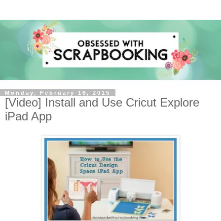
Monday, February 16, 2015
[Video] Install and Use Cricut Explore
iPad App