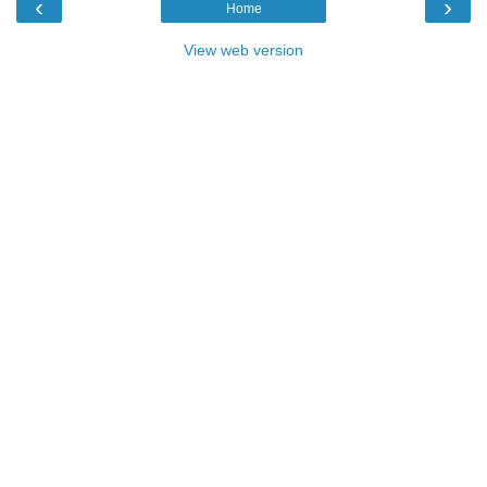
‹
›
Home
View web version