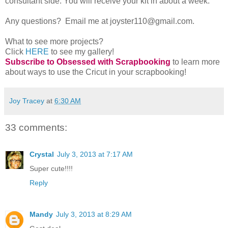
consultant side. You will receive your kit in about a week.
Any questions? Email me at joyster110@gmail.com.
What to see more projects?
Click
HERE
to see my gallery!
Subscribe to Obsessed with Scrapbooking
to learn more
about ways to use the Cricut in your scrapbooking!
Joy Tracey
at
6:30 AM
33 comments:
Crystal
July 3, 2013 at 7:17 AM
Super cute!!!!
Reply
Mandy
July 3, 2013 at 8:29 AM