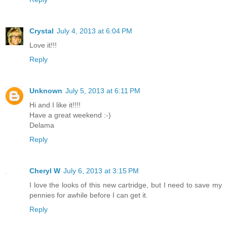
Crystal
July 4, 2013 at 6:04 PM
Love it!!!
Reply
Unknown
July 5, 2013 at 6:11 PM
Hi and I like it!!!!
Have a great weekend :-)
Delama
Reply
Cheryl W
July 6, 2013 at 3:15 PM
I love the looks of this new cartridge, but I need to save my
pennies for awhile before I can get it.
Reply