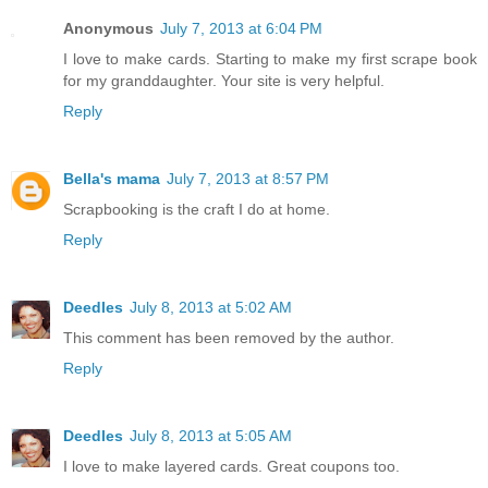
Anonymous
July 7, 2013 at 6:04 PM
I love to make cards. Starting to make my first scrape book
for my granddaughter. Your site is very helpful.
Reply
Bella's mama
July 7, 2013 at 8:57 PM
Scrapbooking is the craft I do at home.
Reply
Deedles
July 8, 2013 at 5:02 AM
This comment has been removed by the author.
Reply
Deedles
July 8, 2013 at 5:05 AM
I love to make layered cards. Great coupons too.