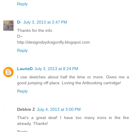
Reply
D-
July 3, 2013 at 2:47 PM
Thanks for the info.
D~
http://designsbydragonfly.blogspot.com
Reply
LaurieD
July 3, 2013 at 8:24 PM
I use sketches about half the time or more. Gives me a
good jumping off place. Loving the Artbooking cartridge!
Reply
Debbie Z
July 4, 2013 at 3:00 PM
That's a great deal! I have too many irons in the fire
already. Thanks!
Reply