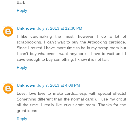
Barb
Reply
Unknown
July 7, 2013 at 12:30 PM
I like cardmaking the most, however I do a lot of
scrapbooking. I can't wait to buy the Artbooking cartridge.
Since I retired I have more time to be in my scrap room but
I can't buy whatever I want anymore. I have to wait until I
save enough to buy something. I know it is not fair.
Reply
Unknown
July 7, 2013 at 4:08 PM
Love, love love to make cards....esp. with special effects!
Something different than the normal card:). I use my cricut
all the time. I really like cricut craft room. Thanks for the
great ideas.
Reply