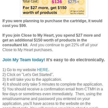
If you were planning to purchase the cartridge, it would
cost you $99.
If you join Close to My Heart, you spend $27 more and
get an additional $150 worth of products in the
consultant kit.
And you continue to get 22% off all your
Close to My Heart purchases.
Join My Team today!
It's easy to do electronically.
1) Go to my website
HERE
.
2) Click on "Let's Get Started".
3) It will take you to the application.
4) It should only take 5 minutes to complete the application.
5) You should receive a confirmation email from CTMH in a
few days or sometimes even immediately. Then, using the
email/username and password you entered on your
application, you'll have access to the website on the