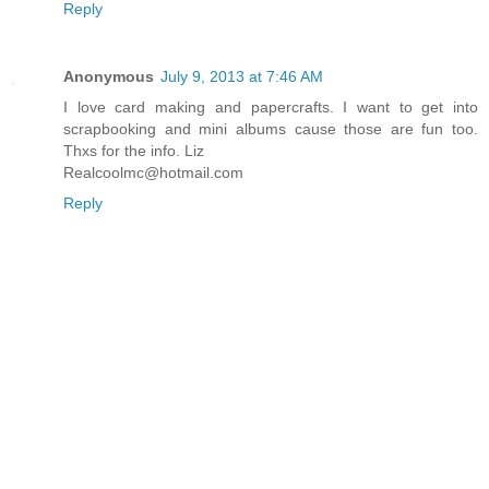
Reply
Anonymous
July 9, 2013 at 7:46 AM
I love card making and papercrafts. I want to get into
scrapbooking and mini albums cause those are fun too.
Thxs for the info. Liz
Realcoolmc@hotmail.com
Reply