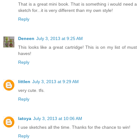
That is a great mini book. That is something i would need a
sketch for...it is very different than my own style!
Reply
Deneen
July 3, 2013 at 9:25 AM
This looks like a great cartridge! This is on my list of must
haves!
Reply
littlen
July 3, 2013 at 9:29 AM
very cute. tfs.
Reply
latoya
July 3, 2013 at 10:06 AM
I use sketches all the time. Thanks for the chance to win!
Reply