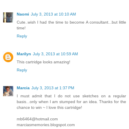
Naomi
July 3, 2013 at 10:10 AM
Cute..wish I had the time to become A consultant...but little
time!
Reply
Marilyn
July 3, 2013 at 10:59 AM
This cartridge looks amazing!
Reply
Marcia
July 3, 2013 at 1:37 PM
I must admit that I do not use sketches on a regular
basis...only when I am stumped for an idea. Thanks for the
chance to win ~ I love this cartridge!
mb6464@hotmail.com
marciasmemories.blogspot.com