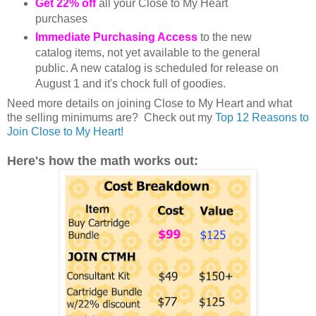
Get 22% off
all your Close to My Heart
purchases
Immediate Purchasing Access
to the new
catalog items, not yet available to the general
public. A new catalog is scheduled for release on
August 1 and it's chock full of goodies.
Need more details on joining Close to My Heart and what
the selling minimums are? Check out my
Top 12 Reasons to
Join Close to My Heart!
Here's how the math works out: