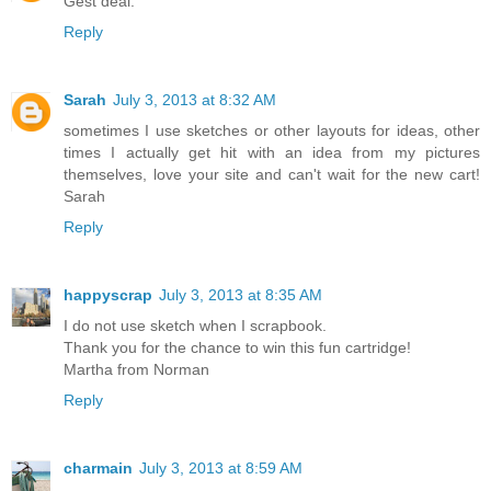
Gest deal.
Reply
Sarah
July 3, 2013 at 8:32 AM
sometimes I use sketches or other layouts for ideas, other
times I actually get hit with an idea from my pictures
themselves, love your site and can't wait for the new cart!
Sarah
Reply
happyscrap
July 3, 2013 at 8:35 AM
I do not use sketch when I scrapbook.
Thank you for the chance to win this fun cartridge!
Martha from Norman
Reply
charmain
July 3, 2013 at 8:59 AM