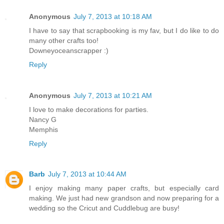
Anonymous
July 7, 2013 at 10:18 AM
I have to say that scrapbooking is my fav, but I do like to do
many other crafts too!
Downeyoceanscrapper :)
Reply
Anonymous
July 7, 2013 at 10:21 AM
I love to make decorations for parties.
Nancy G
Memphis
Reply
Barb
July 7, 2013 at 10:44 AM
I enjoy making many paper crafts, but especially card
making. We just had new grandson and now preparing for a
wedding so the Cricut and Cuddlebug are busy!