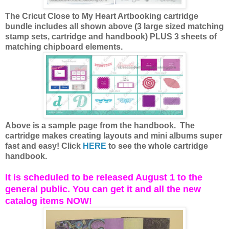
The Cricut Close to My Heart Artbooking cartridge
bundle includes all shown above (3 large sized matching
stamp sets, cartridge and handbook) PLUS 3 sheets of
matching chipboard elements.
Above is a sample page from the handbook. The
cartridge makes creating layouts and mini albums super
fast and easy! Click
HERE
to see the whole cartridge
handbook.
It is scheduled to be released August 1 to the
general public. You can get it and all the new
catalog items NOW!