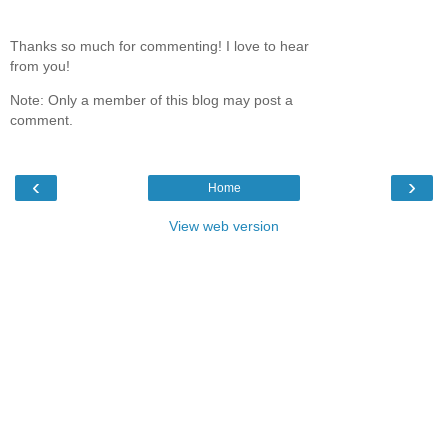
Thanks so much for commenting! I love to hear
from you!
Note: Only a member of this blog may post a
comment.
‹
›
Home
View web version