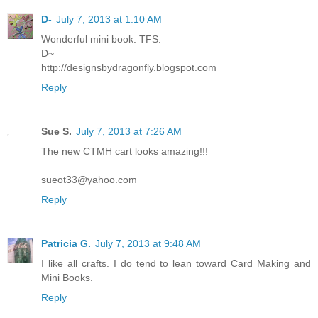
D-
July 7, 2013 at 1:10 AM
Wonderful mini book. TFS.
D~
http://designsbydragonfly.blogspot.com
Reply
Sue S.
July 7, 2013 at 7:26 AM
The new CTMH cart looks amazing!!!
sueot33@yahoo.com
Reply
Patricia G.
July 7, 2013 at 9:48 AM
I like all crafts. I do tend to lean toward Card Making and
Mini Books.
Reply