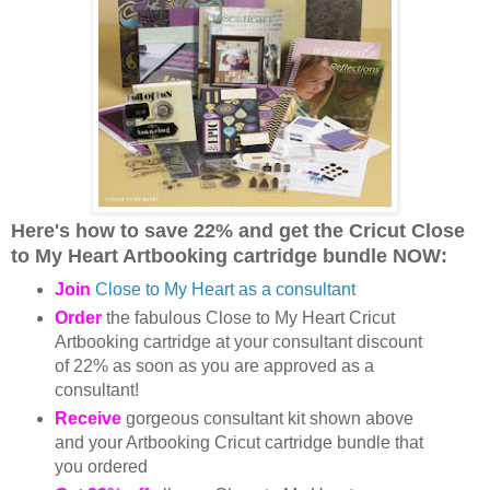
Here's how to save 22% and get the
Cricut Close
to My Heart Artbooking cartridge bundle NOW:
Join
Close to My Heart as a consultant
Order
the fabulous Close to My Heart Cricut
Artbooking cartridge at your consultant discount
of 22% as soon as you are approved as a
consultant!
Receive
gorgeous consultant kit shown above
and your Artbooking Cricut cartridge bundle that
you ordered