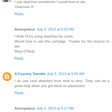
I use sketches sometimes.I would love to win
Charmain H.
Reply
Anonymous
July 3, 2013 at 9:03 AM
I think I'll try using sketches for cards.
Would love to win this cartridge. Thanks for the chance to
win.
Mary O'Neal
Reply
A Country Twinkle
July 3, 2013 at 9:05 AM
I do use card sketches from time to time. They can be a
great help when you get stuck on placement.
Reply
Anonymous
July 3, 2013 at 9:17 AM