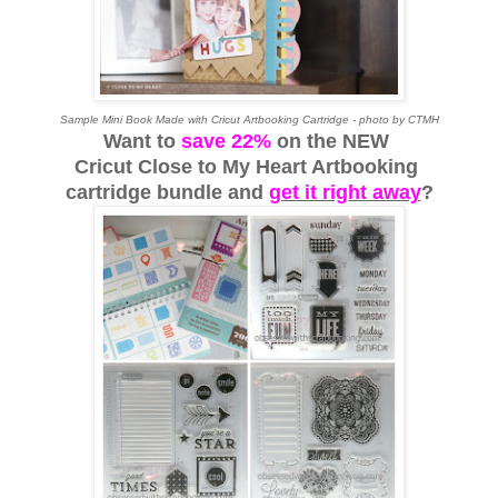
Sample Mini Book Made with Cricut Artbooking Cartridge - photo by CTMH
Want to
save 22%
on the NEW
Cricut Close to My Heart Artbooking
cartridge bundle
and
get it right away
?