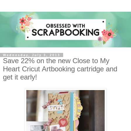
Wednesday, July 3, 2013
Save 22% on the new Close to My
Heart Cricut Artbooking cartridge and
get it early!