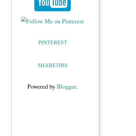
PINTEREST
SHARETHIS
Powered by
Blogger
.