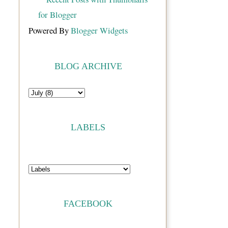
Powered By
Blogger Widgets
BLOG ARCHIVE
LABELS
FACEBOOK