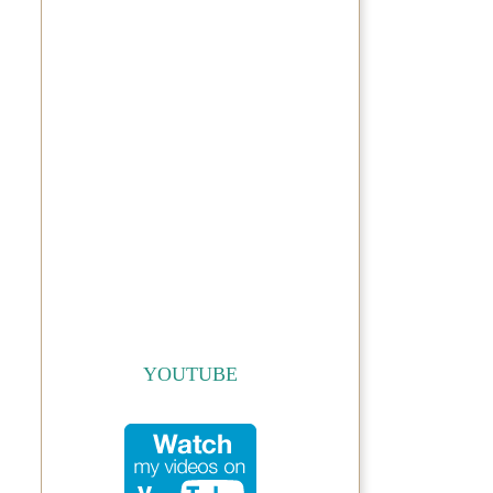
YOUTUBE