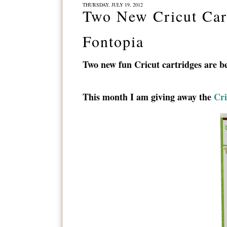
THURSDAY, JULY 19, 2012
Two New Cricut Cart
Fontopia
Two new fun Cricut cartridges are be
This month I am giving away the
Cri