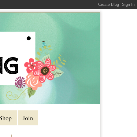
Shop
Join