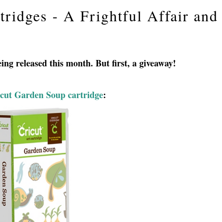
ridges - A Frightful Affair and
ing released this month. But first, a giveaway!
cut Garden Soup cartridge
: