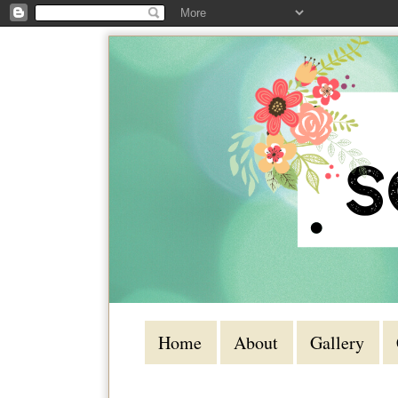
Home
About
Gallery