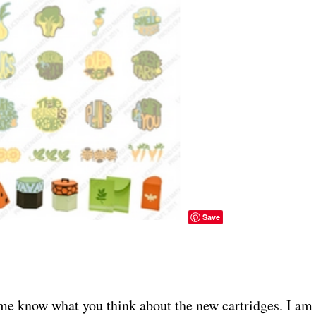
Save
me know what you think about the new cartridges. I am