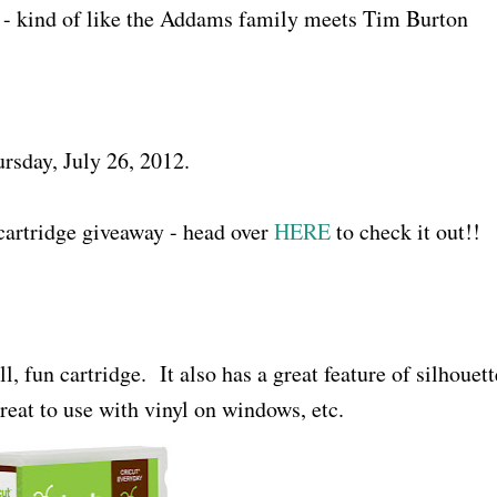
r - kind of like the Addams family meets Tim Burton
rsday, July 26, 2012.
cartridge giveaway - head over
HERE
to check it out!!
ll, fun cartridge. It also has a great feature of silhouett
eat to use with vinyl on windows, etc.