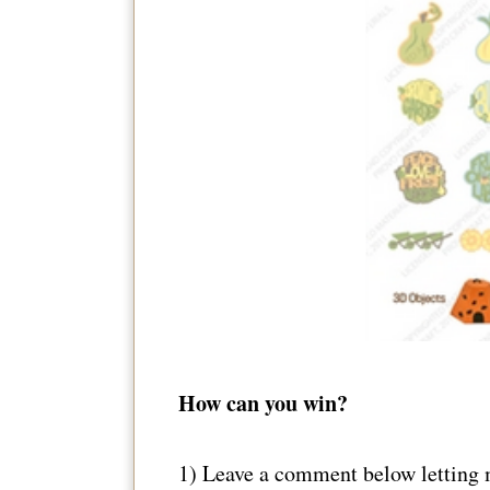
How can you win?
1) Leave a comment below letting 