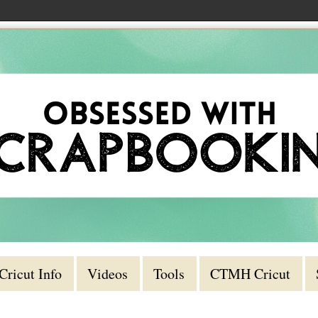
Cricut Info
Videos
Tools
CTMH Cricut