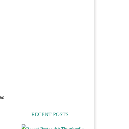
es
RECENT POSTS