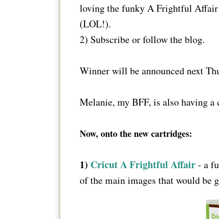
loving the funky A Frightful Affai
(LOL!).
2) Subscribe or follow the blog.
Winner will be announced next Thu
Melanie, my BFF, is also having a 
Now, onto the new cartridges:
1)
Cricut A Frightful Affair
- a fu
of the main images that would be gr