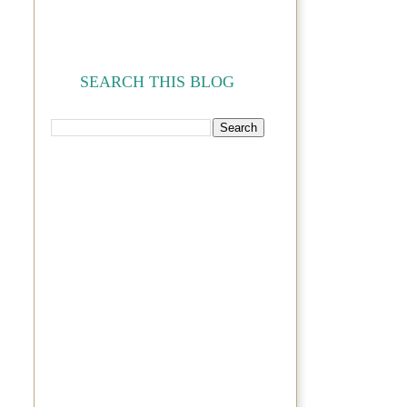
SEARCH THIS BLOG