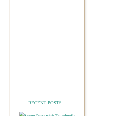
RECENT POSTS