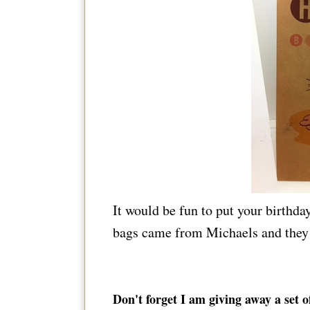
It would be fun to put your birthda
bags came from Michaels and they 
Don't forget I am giving away a set 