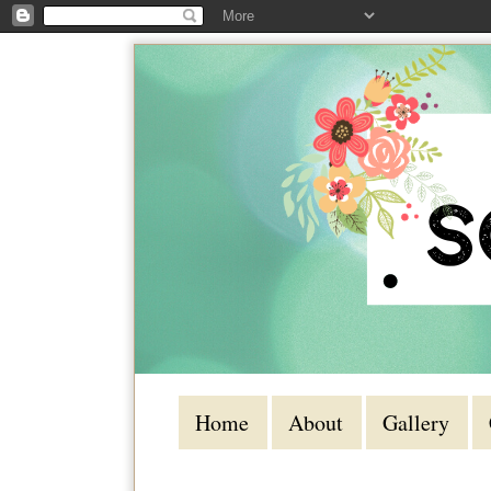
Home
About
Gallery