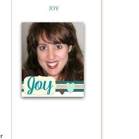
JOY
er