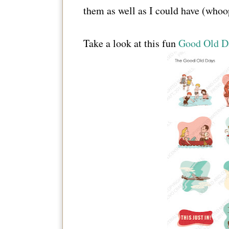
them as well as I could have (whoo
Take a look at this fun
Good Old Da