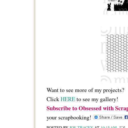
Want to see more of my projects?
Click
HERE
to see my gallery!
Subscribe to Obsessed with Scra
your scrapbooking!
POSTED BY
JOY TRACEY
AT
10:15 AM