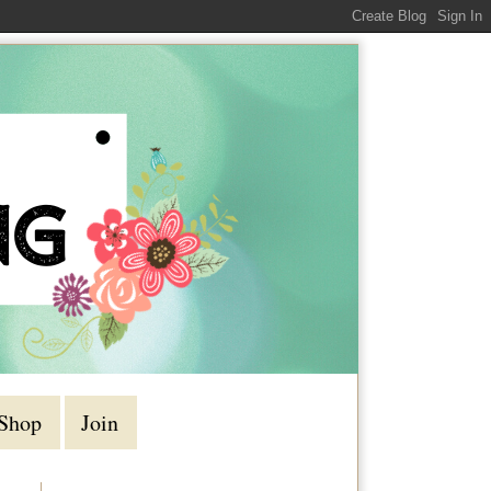
Shop
Join