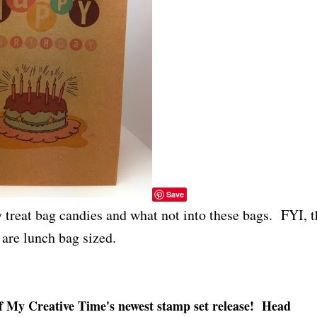
Save
y treat bag candies and what not into these bags. FYI, t
are lunch bag sized.
of My Creative Time's newest stamp set release! Head