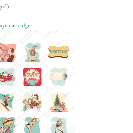
ps!).
ys cartridge
: