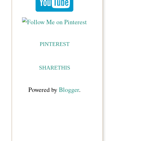
PINTEREST
SHARETHIS
Powered by
Blogger
.