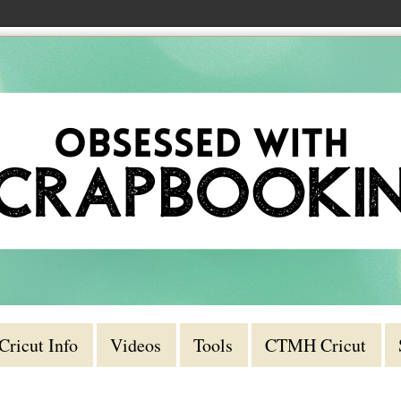
Cricut Info
Videos
Tools
CTMH Cricut