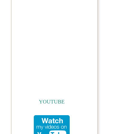
YOUTUBE