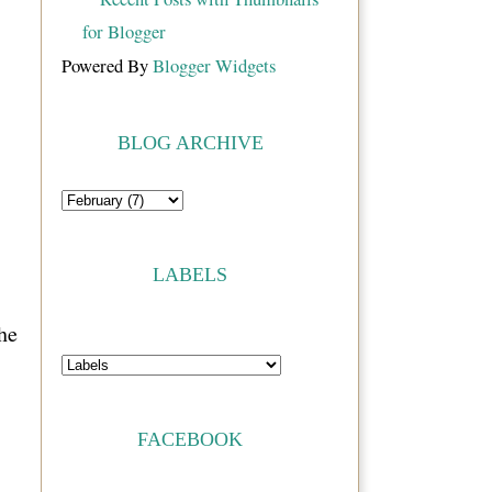
Powered By
Blogger Widgets
BLOG ARCHIVE
LABELS
he
FACEBOOK