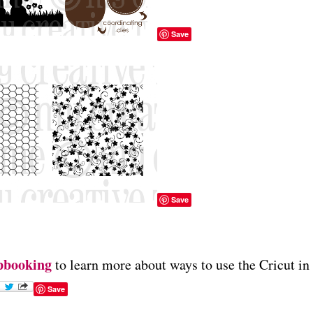
Save
Save
pbooking
to learn more about ways to use the Cricut in
Save