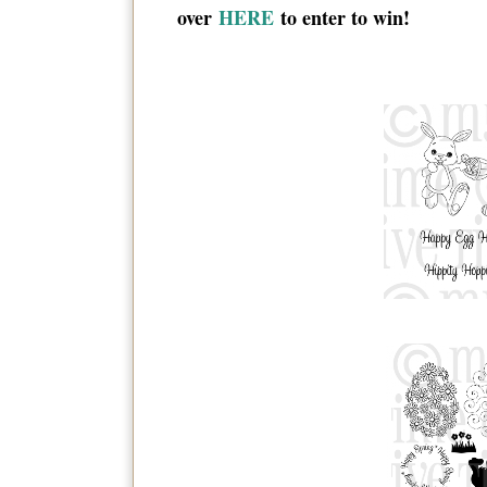
over
HERE
to enter to win!