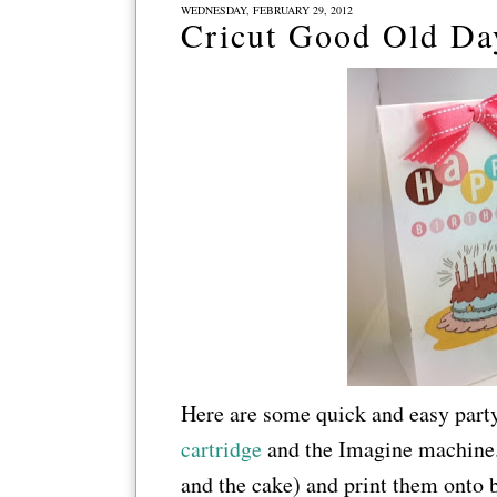
WEDNESDAY, FEBRUARY 29, 2012
Cricut Good Old Da
Here are some quick and easy part
cartridge
and the Imagine machine.
and the cake) and print them onto b