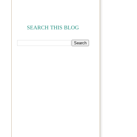
SEARCH THIS BLOG