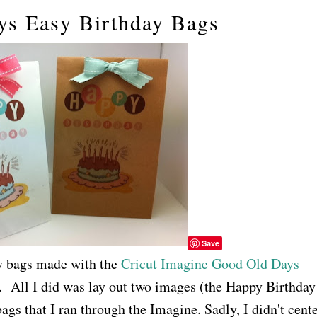
ys Easy Birthday Bags
Save
y bags made with the
Cricut Imagine Good Old Days
 All I did was lay out two images (the Happy Birthday
ags that I ran through the Imagine. Sadly, I didn't cent