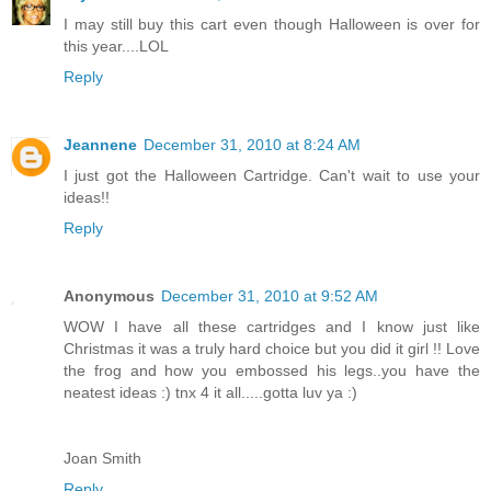
I may still buy this cart even though Halloween is over for
this year....LOL
Reply
Jeannene
December 31, 2010 at 8:24 AM
I just got the Halloween Cartridge. Can't wait to use your
ideas!!
Reply
Anonymous
December 31, 2010 at 9:52 AM
WOW I have all these cartridges and I know just like
Christmas it was a truly hard choice but you did it girl !! Love
the frog and how you embossed his legs..you have the
neatest ideas :) tnx 4 it all.....gotta luv ya :)
Joan Smith
Reply