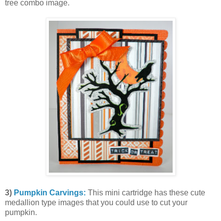
tree combo image.
3)
Pumpkin Carvings:
This mini cartridge has these cute
medallion type images that you could use to cut your
pumpkin.