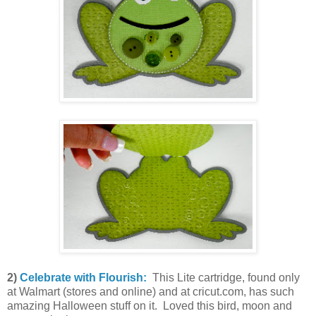
2)
Celebrate with Flourish:
This Lite cartridge, found only
at Walmart (stores and online) and at cricut.com, has such
amazing Halloween stuff on it. Loved this bird, moon and