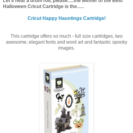
Let's hear a drum roll, please.....the winner of the Best
Halloween Cricut Cartridge is the......
Cricut Happy Hauntings Cartridge!
This cartridge offers so much - full size cartridges, two
awesome, elegant fonts and word art and fantastic spooky
images.