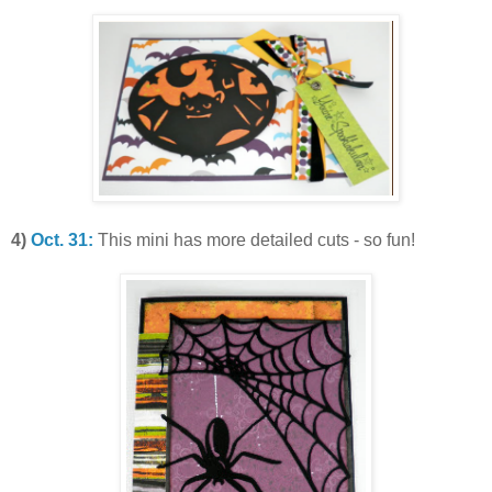
4)
Oct. 31:
This mini has more detailed cuts - so fun!