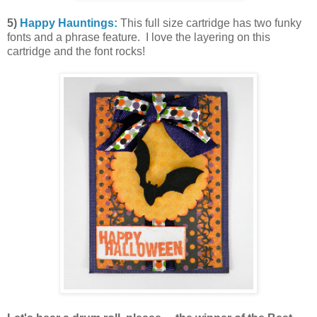
5)
Happy Hauntings:
This full size cartridge has two funky
fonts and a phrase feature. I love the layering on this
cartridge and the font rocks!