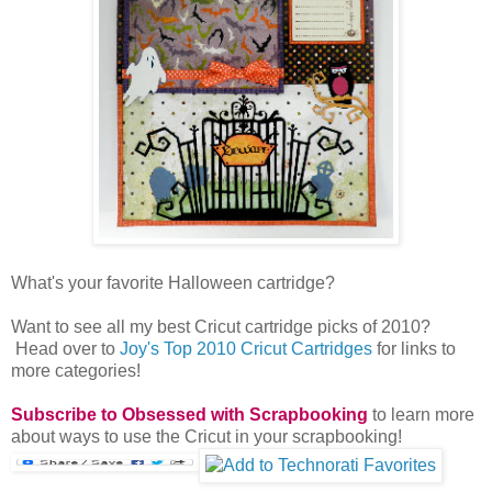
What's your favorite Halloween cartridge?
Want to see all my best Cricut cartridge picks of 2010?
Head over to
Joy's Top 2010 Cricut Cartridges
for links to
more categories!
Subscribe to Obsessed with Scrapbooking
to learn more
about ways to use the Cricut in your scrapbooking!