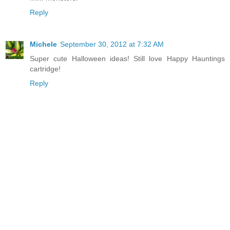
Reply
Michele
September 30, 2012 at 7:32 AM
Super cute Halloween ideas! Still love Happy Hauntings
cartridge!
Reply