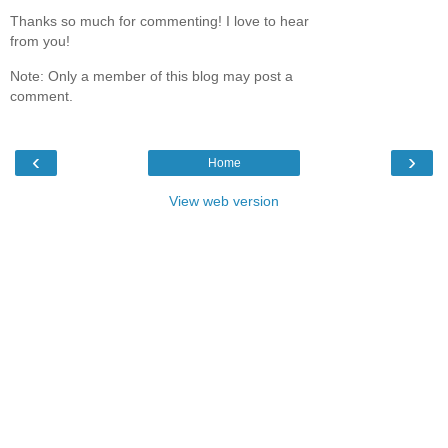
Thanks so much for commenting! I love to hear
from you!
Note: Only a member of this blog may post a
comment.
‹
›
Home
View web version