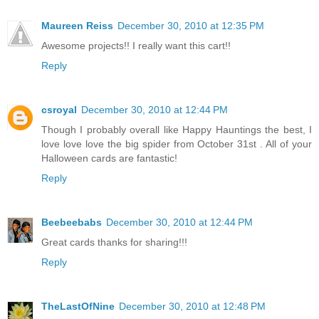
Maureen Reiss
December 30, 2010 at 12:35 PM
Awesome projects!! I really want this cart!!
Reply
csroyal
December 30, 2010 at 12:44 PM
Though I probably overall like Happy Hauntings the best, I
love love love the big spider from October 31st . All of your
Halloween cards are fantastic!
Reply
Beebeebabs
December 30, 2010 at 12:44 PM
Great cards thanks for sharing!!!
Reply
TheLastOfNine
December 30, 2010 at 12:48 PM