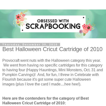
Thursday, December 30, 2010
Best Halloween Cricut Cartridge of 2010
Provocraft went nuts with the Halloween category this year.
We went from having no specific cartridges for this category
to having four (Happy Hauntings, Mini Monsters, Oct. 31 and
Pumpkin Carvings)! And, for fun, I threw in Celebrate with
Flourish because it's got some super cute Halloween
images (plus I love the card I made....hee hee!).
Here are the contenders for the category of Best
Halloween Cricut Cartridge of 2010: