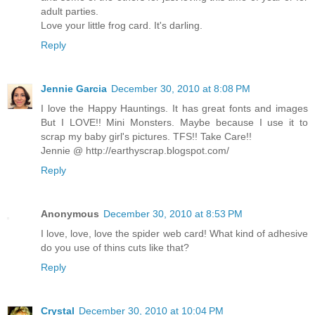
adult parties.
Love your little frog card. It's darling.
Reply
Jennie Garcia
December 30, 2010 at 8:08 PM
I love the Happy Hauntings. It has great fonts and images
But I LOVE!! Mini Monsters. Maybe because I use it to
scrap my baby girl's pictures. TFS!! Take Care!!
Jennie @ http://earthyscrap.blogspot.com/
Reply
Anonymous
December 30, 2010 at 8:53 PM
I love, love, love the spider web card! What kind of adhesive
do you use of thins cuts like that?
Reply
Crystal
December 30, 2010 at 10:04 PM