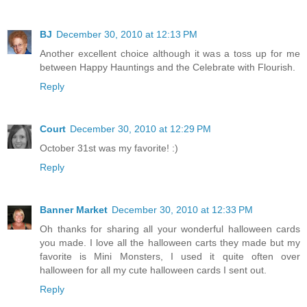
BJ
December 30, 2010 at 12:13 PM
Another excellent choice although it was a toss up for me
between Happy Hauntings and the Celebrate with Flourish.
Reply
Court
December 30, 2010 at 12:29 PM
October 31st was my favorite! :)
Reply
Banner Market
December 30, 2010 at 12:33 PM
Oh thanks for sharing all your wonderful halloween cards
you made. I love all the halloween carts they made but my
favorite is Mini Monsters, I used it quite often over
halloween for all my cute halloween cards I sent out.
Reply