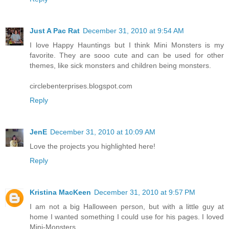
Just A Pac Rat
December 31, 2010 at 9:54 AM
I love Happy Hauntings but I think Mini Monsters is my
favorite. They are sooo cute and can be used for other
themes, like sick monsters and children being monsters.
circlebenterprises.blogspot.com
Reply
JenE
December 31, 2010 at 10:09 AM
Love the projects you highlighted here!
Reply
Kristina MacKeen
December 31, 2010 at 9:57 PM
I am not a big Halloween person, but with a little guy at
home I wanted something I could use for his pages. I loved
Mini-Monsters.