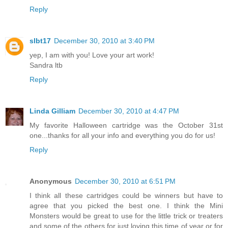
Reply
slbt17
December 30, 2010 at 3:40 PM
yep, I am with you! Love your art work!
Sandra ltb
Reply
Linda Gilliam
December 30, 2010 at 4:47 PM
My favorite Halloween cartridge was the October 31st
one...thanks for all your info and everything you do for us!
Reply
Anonymous
December 30, 2010 at 6:51 PM
I think all these cartridges could be winners but have to
agree that you picked the best one. I think the Mini
Monsters would be great to use for the little trick or treaters
and some of the others for just loving this time of year or for