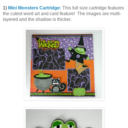
1)
Mini Monsters Cartridge:
This full size cartridge features
the cutest word art and card feature! The images are multi-
layered and the shadow is thicker.