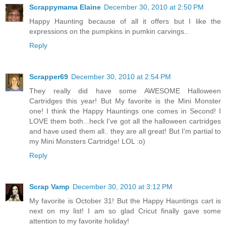
Scrappymama Elaine
December 30, 2010 at 2:50 PM
Happy Haunting because of all it offers but I like the
expressions on the pumpkins in pumkin carvings..
Reply
Scrapper69
December 30, 2010 at 2:54 PM
They really did have some AWESOME Halloween
Cartridges this year! But My favorite is the Mini Monster
one! I think the Happy Hauntings one comes in Second! I
LOVE them both...heck I've got all the halloween cartridges
and have used them all.. they are all great! But I'm partial to
my Mini Monsters Cartridge! LOL :o)
Reply
Scrap Vamp
December 30, 2010 at 3:12 PM
My favorite is October 31! But the Happy Hauntings cart is
next on my list! I am so glad Cricut finally gave some
attention to my favorite holiday!