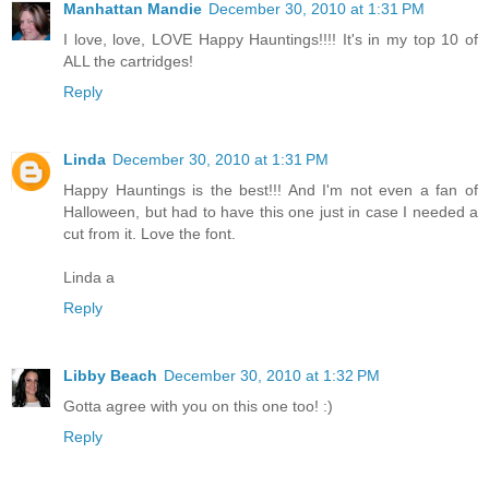
Manhattan Mandie
December 30, 2010 at 1:31 PM
I love, love, LOVE Happy Hauntings!!!! It's in my top 10 of
ALL the cartridges!
Reply
Linda
December 30, 2010 at 1:31 PM
Happy Hauntings is the best!!! And I'm not even a fan of
Halloween, but had to have this one just in case I needed a
cut from it. Love the font.
Linda a
Reply
Libby Beach
December 30, 2010 at 1:32 PM
Gotta agree with you on this one too! :)
Reply