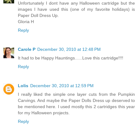
Unfortunately I dont have any Halloween cartridge but the
images I have used this (one of my favorite holidays) is
Paper Doll Dress Up.
Gloria H
Reply
Carole P
December 30, 2010 at 12:48 PM
It had to be Happy Hauntings......Love this cartridge!!!!
Reply
Lolis
December 30, 2010 at 12:59 PM
I really liked the simple one layer cuts from the Pumpkin
Carvings. And maybe the Paper Dolls Dress up deserved to
be mentioned here. I used mostly this 2 cartridges this year
for my Halloween projects.
Reply