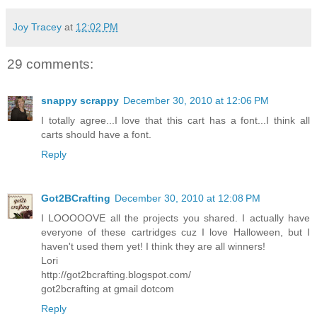
Joy Tracey
at
12:02 PM
29 comments:
snappy scrappy
December 30, 2010 at 12:06 PM
I totally agree...I love that this cart has a font...I think all
carts should have a font.
Reply
Got2BCrafting
December 30, 2010 at 12:08 PM
I LOOOOOVE all the projects you shared. I actually have
everyone of these cartridges cuz I love Halloween, but I
haven't used them yet! I think they are all winners!
Lori
http://got2bcrafting.blogspot.com/
got2bcrafting at gmail dotcom
Reply