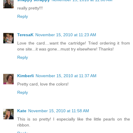
really pretty!!!
Reply
TeresaK
November 15, 2010 at 11:23 AM
Love the card....want the cartridge! Tried ordering it from
one site...it was gone...must try elsewhere! Thanks!
Reply
Kimberli
November 15, 2010 at 11:37 AM
Pretty card, love the colors!
Reply
Kate
November 15, 2010 at 11:58 AM
This is so pretty! I especially like the little pearls on the
ribbon.