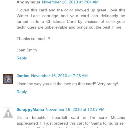
Anonymous
November 16, 2010 at 7:04 AM
I loved this card and the color showed up great...love this
Winter Lace cartridge and your card can definately be
turned in to a Christmas Card by choices of color..your
techniques are unbelievable and brings out the best in me.
Thanks so much !!
Joan Smith
Reply
Janice
November 16, 2010 at 7:28 AM
I love the way you did the lace on that card!! Very pretty!
Reply
ScrappyMama
November 16, 2010 at 12:07 PM
It's a beautiful, heartfelt card & I'm sure Melanie
appreciated it. I just ordered this cart for Santa to "surprise"