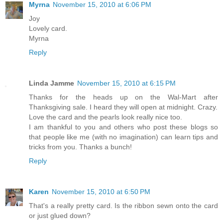
Myrna
November 15, 2010 at 6:06 PM
Joy
Lovely card.
Myrna
Reply
Linda Jamme
November 15, 2010 at 6:15 PM
Thanks for the heads up on the Wal-Mart after
Thanksgiving sale. I heard they will open at midnight. Crazy.
Love the card and the pearls look really nice too.
I am thankful to you and others who post these blogs so
that people like me (with no imagination) can learn tips and
tricks from you. Thanks a bunch!
Reply
Karen
November 15, 2010 at 6:50 PM
That's a really pretty card. Is the ribbon sewn onto the card
or just glued down?