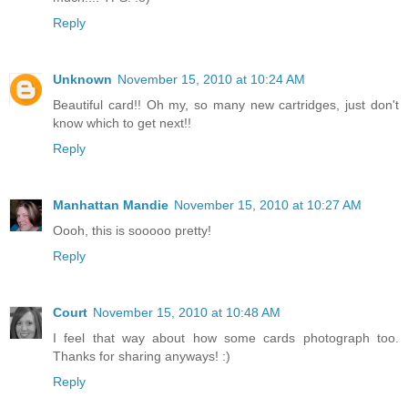
Reply
Unknown
November 15, 2010 at 10:24 AM
Beautiful card!! Oh my, so many new cartridges, just don't
know which to get next!!
Reply
Manhattan Mandie
November 15, 2010 at 10:27 AM
Oooh, this is sooooo pretty!
Reply
Court
November 15, 2010 at 10:48 AM
I feel that way about how some cards photograph too.
Thanks for sharing anyways! :)
Reply