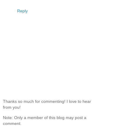
Reply
Thanks so much for commenting! I love to hear
from you!
Note: Only a member of this blog may post a
comment.