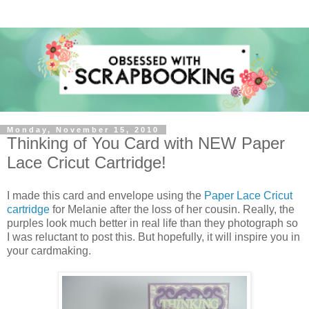
Monday, November 15, 2010
Thinking of You Card with NEW Paper
Lace Cricut Cartridge!
I made this card and envelope using the
Paper Lace Cricut
cartridge
for Melanie after the loss of her cousin. Really, the
purples look much better in real life than they photograph so
I was reluctant to post this. But hopefully, it will inspire you in
your cardmaking.