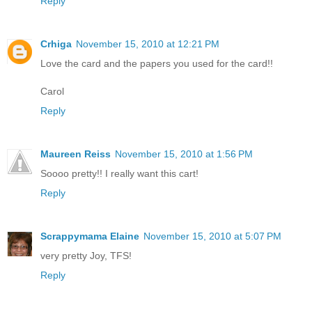
Reply
Crhiga
November 15, 2010 at 12:21 PM
Love the card and the papers you used for the card!!
Carol
Reply
Maureen Reiss
November 15, 2010 at 1:56 PM
Soooo pretty!! I really want this cart!
Reply
Scrappymama Elaine
November 15, 2010 at 5:07 PM
very pretty Joy, TFS!
Reply