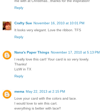
me with at Christmas...thanks for the inspiration!
Reply
Crafty Sue
November 16, 2010 at 10:01 PM
It looks very elegant. Love the ribbon. TFS
Reply
Nana's Paper Things
November 17, 2010 at 5:13 PM
I really love this cart! Your card is so very lovely.
Thanks!
LizW in TX
Reply
mema
May 22, 2013 at 2:15 PM
Love your card with the colors and lace.
I would love to win this cart.
everything is better with lace!!