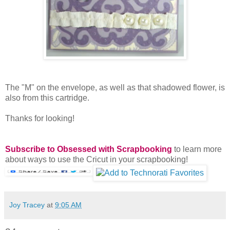
The "M" on the envelope, as well as that shadowed flower, is
also from this cartridge.
Thanks for looking!
Subscribe to Obsessed with Scrapbooking
to learn more
about ways to use the Cricut in your scrapbooking!
Joy Tracey
at
9:05 AM