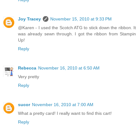
Joy Tracey
November 15, 2010 at 9:33 PM
@Karen - I used the Scotch ATG to stick down the ribbon. It
was already sewn through. I got the ribbon from Stampin
Up!
Reply
Rebecca
November 16, 2010 at 6:50 AM
Very pretty
Reply
sucor
November 16, 2010 at 7:00 AM
What a pretty card! I really want to find this cart!
Reply