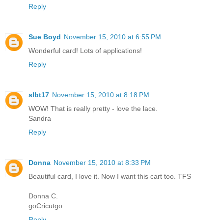
Reply
Sue Boyd
November 15, 2010 at 6:55 PM
Wonderful card! Lots of applications!
Reply
slbt17
November 15, 2010 at 8:18 PM
WOW! That is really pretty - love the lace.
Sandra
Reply
Donna
November 15, 2010 at 8:33 PM
Beautiful card, I love it. Now I want this cart too. TFS
Donna C.
goCricutgo
Reply