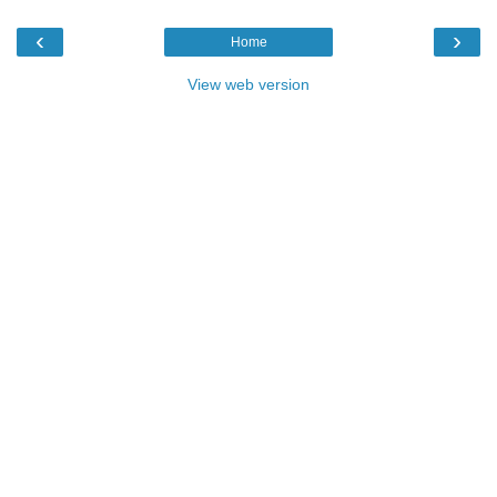
‹
›
Home
View web version