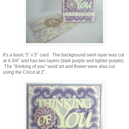
It's a basic 5" x 5" card. The background swirl layer was cut
at 4-3/4" and has two layers (dark purple and lighter purple).
The "thinking of you" word art and flower were also cut
using the Cricut at 2".