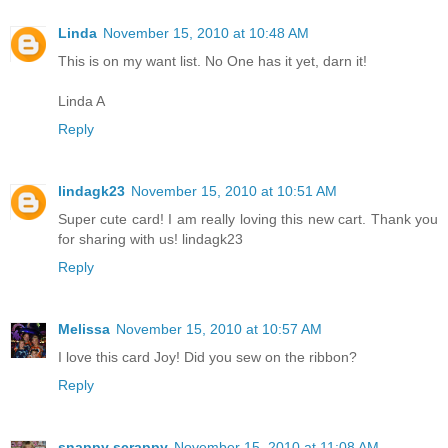
Linda
November 15, 2010 at 10:48 AM
This is on my want list. No One has it yet, darn it!
Linda A
Reply
lindagk23
November 15, 2010 at 10:51 AM
Super cute card! I am really loving this new cart. Thank you
for sharing with us! lindagk23
Reply
Melissa
November 15, 2010 at 10:57 AM
I love this card Joy! Did you sew on the ribbon?
Reply
snappy scrappy
November 15, 2010 at 11:08 AM