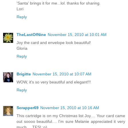
'Santa' brings it for me...lol. thanks for sharing.
Lori
Reply
TheLastOfNine
November 15, 2010 at 10:01 AM
Joy the card and envelope look beautiful!
Gloria
Reply
Brigitte
November 15, 2010 at 10:07 AM
WOW, it's so very beautiful and elegant!!!
Reply
Scrapper69
November 15, 2010 at 10:16 AM
This cartridge is on my Christmas list Joy.... Your card came
out soooo beautiful.... I'm sure Melanie appreciated it very
much.... TFS! :o)