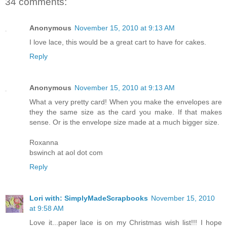
34 comments:
Anonymous
November 15, 2010 at 9:13 AM
I love lace, this would be a great cart to have for cakes.
Reply
Anonymous
November 15, 2010 at 9:13 AM
What a very pretty card! When you make the envelopes are
they the same size as the card you make. If that makes
sense. Or is the envelope size made at a much bigger size.
Roxanna
bswinch at aol dot com
Reply
Lori with: SimplyMadeScrapbooks
November 15, 2010
at 9:58 AM
Love it...paper lace is on my Christmas wish list!!! I hope