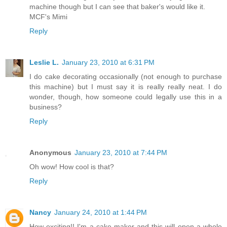
machine though but I can see that baker's would like it.
MCF's Mimi
Reply
Leslie L.
January 23, 2010 at 6:31 PM
I do cake decorating occasionally (not enough to purchase
this machine) but I must say it is really really neat. I do
wonder, though, how someone could legally use this in a
business?
Reply
Anonymous
January 23, 2010 at 7:44 PM
Oh wow! How cool is that?
Reply
Nancy
January 24, 2010 at 1:44 PM
How exciting!! I'm a cake maker and this will open a whole