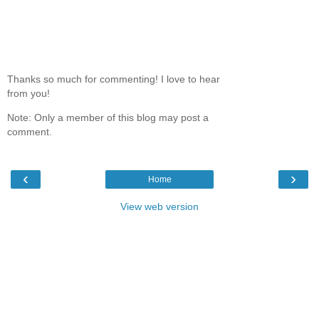
Thanks so much for commenting! I love to hear
from you!
Note: Only a member of this blog may post a
comment.
‹
›
Home
View web version