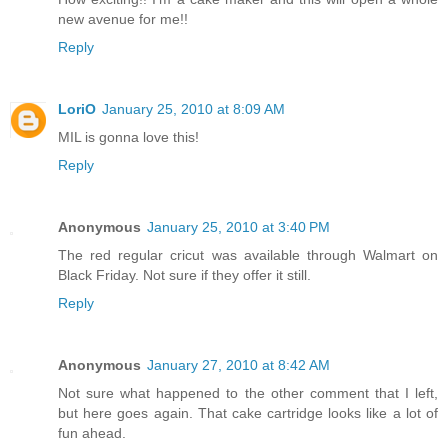
new avenue for me!!
Reply
LoriO
January 25, 2010 at 8:09 AM
MIL is gonna love this!
Reply
Anonymous
January 25, 2010 at 3:40 PM
The red regular cricut was available through Walmart on
Black Friday. Not sure if they offer it still.
Reply
Anonymous
January 27, 2010 at 8:42 AM
Not sure what happened to the other comment that I left,
but here goes again. That cake cartridge looks like a lot of
fun ahead.