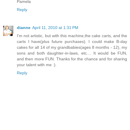
Pamela
Reply
dianne
April 11, 2010 at 1:31 PM
I'm not artistic, but with this machine,the cake carts, and the
carts I have(plus future purchases). I could make B-day
cakes for all 14 of my grandbabies(ages 8 months - 12), my
sons and both daughter-in-laws, etc.... It would be FUN,
and then more FUN. Thanks for the chance and for sharing
your talent with me :).
Reply