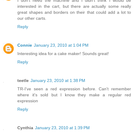
I don't need the machine and I didn't think I would be
interested in the cart, but there are actually some really
great shapes and borders on their that could add a lot to
our other carts.
Reply
Connie
January 23, 2010 at 1:04 PM
Interesting idea for a cake maker! Sounds great!
Reply
teetle
January 23, 2010 at 1:38 PM
TR-I've seen a red expression before. Can't remember
where it's sold but I know they make a regular red
expression
Reply
Cynthia
January 23, 2010 at 1:39 PM