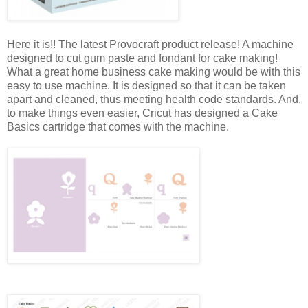
Here it is!! The latest Provocraft product release! A machine
designed to cut gum paste and fondant for cake making!
What a great home business cake making would be with this
easy to use machine. It is designed so that it can be taken
apart and cleaned, thus meeting health code standards. And,
to make things even easier, Cricut has designed a Cake
Basics cartridge that comes with the machine.