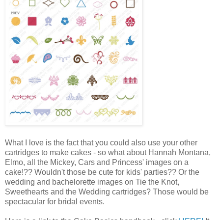
What I love is the fact that you could also use your other
cartridges to make cakes - so what about Hannah Montana,
Elmo, all the Mickey, Cars and Princess' images on a
cake!?? Wouldn't those be cute for kids' parties?? Or the
wedding and bachelorette images on Tie the Knot,
Sweethearts and the Wedding cartridges? Those would be
spectacular for bridal events.