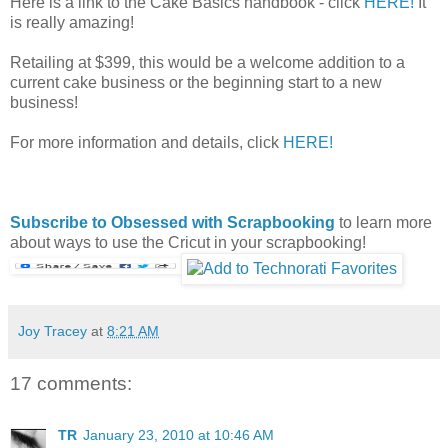
Here is a link to the Cake Basics handbook - click
HERE!
It
is really amazing!
Retailing at $399, this would be a welcome addition to a
current cake business or the beginning start to a new
business!
For more information and details, click
HERE!
Subscribe to Obsessed with Scrapbooking
to learn more
about ways to use the Cricut in your scrapbooking!
Joy Tracey
at
8:21 AM
17 comments:
TR
January 23, 2010 at 10:46 AM