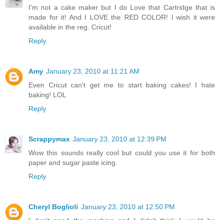
I'm not a cake maker but I do Love that Cartridge that is
made for it! And I LOVE the RED COLOR! I wish it were
available in the reg. Cricut!
Reply
Amy
January 23, 2010 at 11:21 AM
Even Cricut can't get me to start baking cakes! I hate
baking! LOL
Reply
Scrappymax
January 23, 2010 at 12:39 PM
Wow this sounds really cool but could you use it for both
paper and sugar paste icing.
Reply
Cheryl Boglioli
January 23, 2010 at 12:50 PM