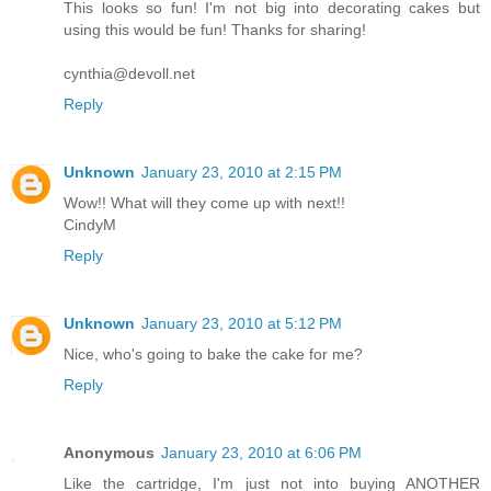
This looks so fun! I'm not big into decorating cakes but
using this would be fun! Thanks for sharing!
cynthia@devoll.net
Reply
Unknown
January 23, 2010 at 2:15 PM
Wow!! What will they come up with next!!
CindyM
Reply
Unknown
January 23, 2010 at 5:12 PM
Nice, who's going to bake the cake for me?
Reply
Anonymous
January 23, 2010 at 6:06 PM
Like the cartridge, I'm just not into buying ANOTHER