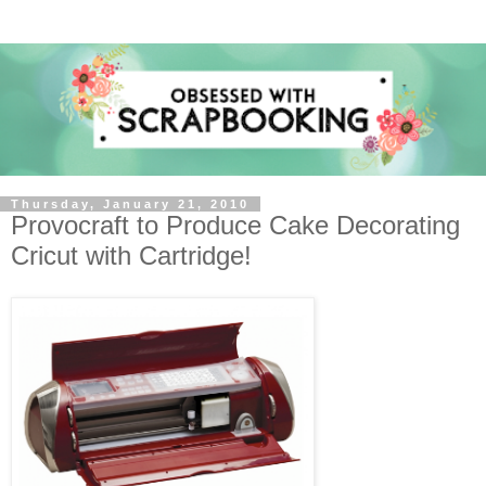
Thursday, January 21, 2010
Provocraft to Produce Cake Decorating
Cricut with Cartridge!