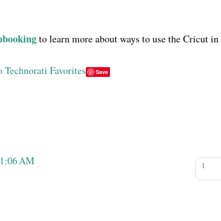
pbooking
to learn more about ways to use the Cricut in
Save
11:06 AM