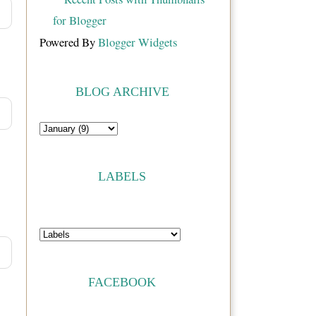
Powered By
Blogger Widgets
BLOG ARCHIVE
LABELS
FACEBOOK