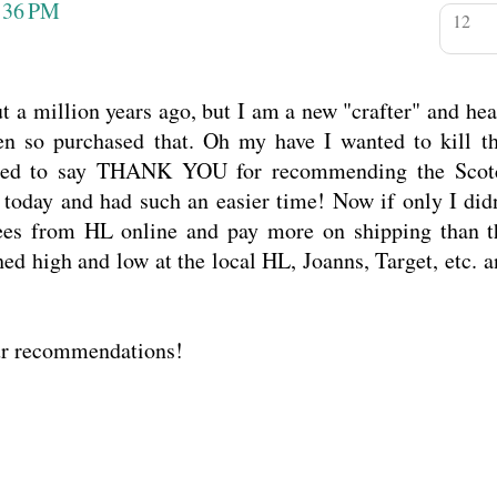
:36 PM
ut a million years ago, but I am a new "crafter" and he
n so purchased that. Oh my have I wanted to kill th
ted to say THANK YOU for recommending the Scot
t today and had such an easier time! Now if only I didn
bees from HL online and pay more on shipping than t
ed high and low at the local HL, Joanns, Target, etc. 
ur recommendations!