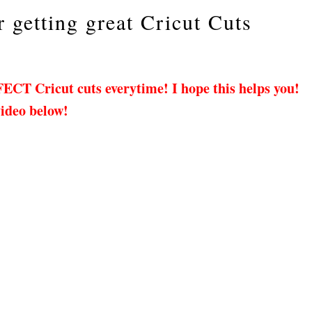
r getting great Cricut Cuts
FECT Cricut cuts everytime! I hope this helps you!
video below!