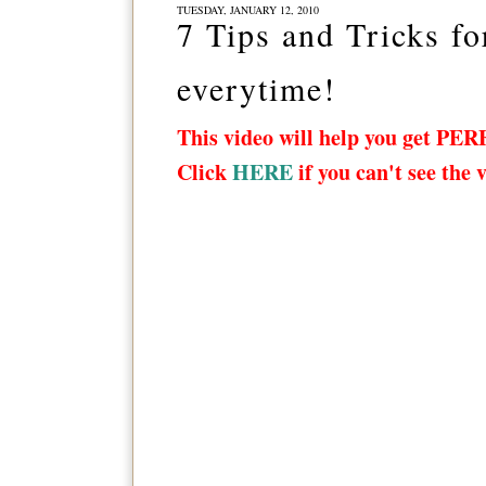
TUESDAY, JANUARY 12, 2010
7 Tips and Tricks fo
everytime!
This video will help you get PER
Click
HERE
if you can't see the 