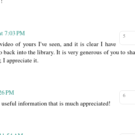
!
at 7:03 PM
video of yours I've seen, and it is clear I have
ack into the library. It is very generous of you to sh
 I appreciate it.
:26 PM
 useful information that is much appreciated!