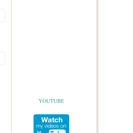
YOUTUBE