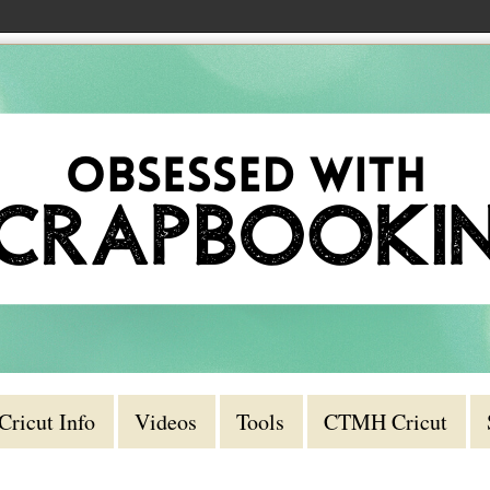
Cricut Info
Videos
Tools
CTMH Cricut