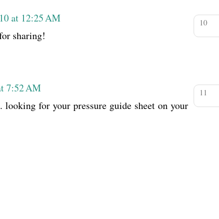
010 at 12:25 AM
or sharing!
at 7:52 AM
g. looking for your pressure guide sheet on your