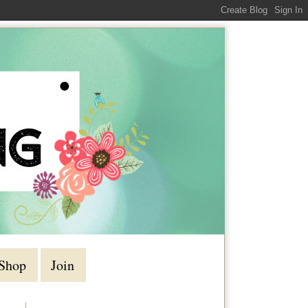
Shop
Join