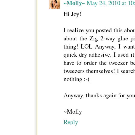
~Molly~
May 24, 2010 at 10
Hi Joy!
I realize you posted this abo
about the Zig 2-way glue pe
thing! LOL Anyway, I wan
quick dry adhesive. I used i
have to order the tweezer 
tweezers themselves! I search
nothing :-(
Anyway, thanks again for yo
~Molly
Reply