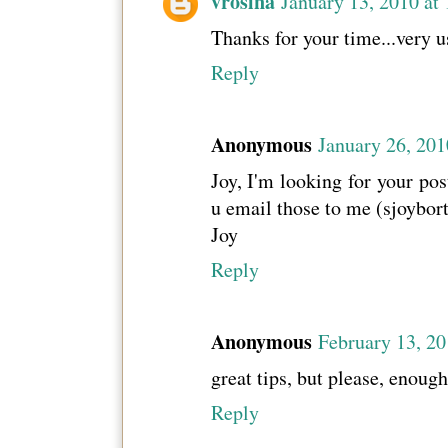
vrosina
January 13, 2010 at
Thanks for your time...very u
Reply
Anonymous
January 26, 201
Joy, I'm looking for your pos
u email those to me (sjoybor
Joy
Reply
Anonymous
February 13, 20
great tips, but please, enough
Reply