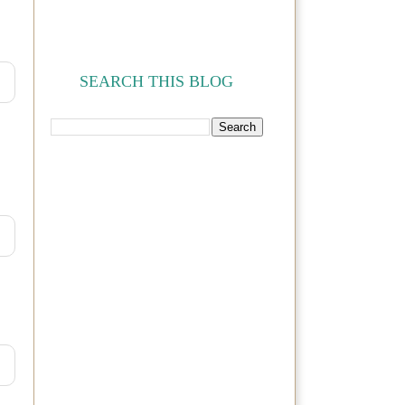
SEARCH THIS BLOG