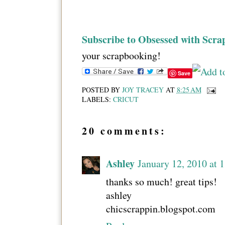
Subscribe to Obsessed with Scra
your scrapbooking!
Save
POSTED BY
JOY TRACEY
AT
8:25 AM
LABELS:
CRICUT
20 comments:
Ashley
January 12, 2010 at 
thanks so much! great tips!
ashley
chicscrappin.blogspot.com