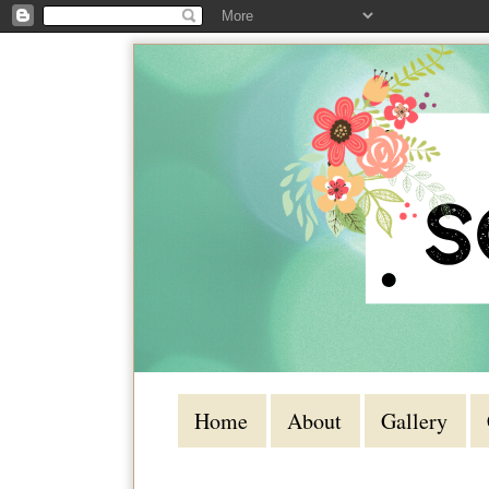
Home
About
Gallery