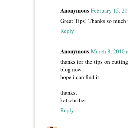
Anonymous
February 15, 2
Great Tips! Thanks so much f
Reply
Anonymous
March 8, 2010 
thanks for the tips on cuttin
blog now.
hope i can find it.
thanks,
katschriber
Reply