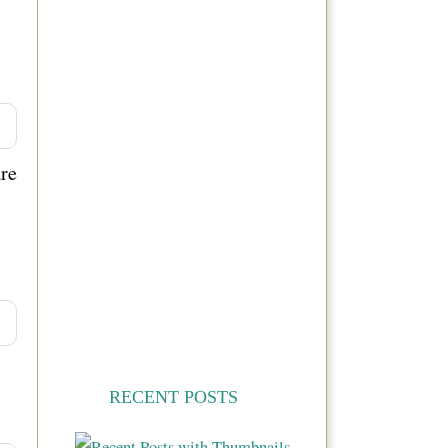
are
RECENT POSTS