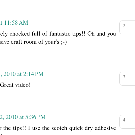
at 11:58 AM
tely chocked full of fantastic tips!! Oh and you
sive craft room of your's ;-)
, 2010 at 2:14 PM
 Great video!
2, 2010 at 5:36 PM
 the tips!! I use the scotch quick dry adhesive