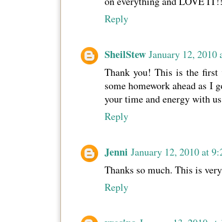
on everything and LOVE IT!!
Reply
SheilStew
January 12, 2010 
Thank you! This is the first 
some homework ahead as I go b
your time and energy with us;
Reply
Jenni
January 12, 2010 at 9
Thanks so much. This is very
Reply