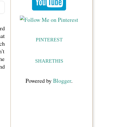
ard
at
PINTEREST
ch
't
he
SHARETHIS
and
Powered by
Blogger
.