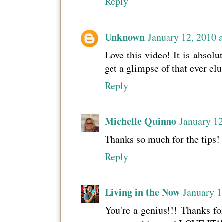
Reply
Unknown
January 12, 2010 
Love this video! It is absolu
get a glimpse of that ever elu
Reply
Michelle Quinno
January 12
Thanks so much for the tips!
Reply
Living in the Now
January 1
You're a genius!!! Thanks for