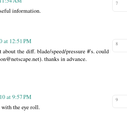
 11:54 AM
seful information.
0 at 12:51 PM
t about the diff. blade/speed/pressure #'s. could
ton@netscape.net). thanks in advance.
10 at 9:57 PM
 with the eye roll.