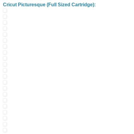
Cricut Picturesque (Full Sized Cartridge):