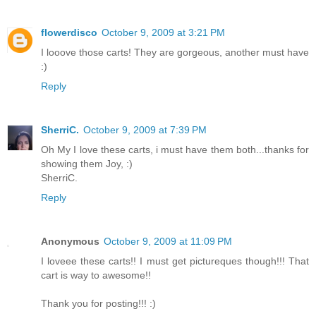
flowerdisco
October 9, 2009 at 3:21 PM
I looove those carts! They are gorgeous, another must have
:)
Reply
SherriC.
October 9, 2009 at 7:39 PM
Oh My I love these carts, i must have them both...thanks for
showing them Joy, :)
SherriC.
Reply
Anonymous
October 9, 2009 at 11:09 PM
I loveee these carts!! I must get pictureques though!!! That
cart is way to awesome!!
Thank you for posting!!! :)