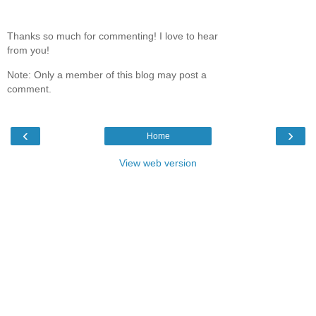
Thanks so much for commenting! I love to hear
from you!
Note: Only a member of this blog may post a
comment.
‹
›
Home
View web version