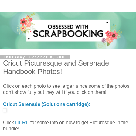
Thursday, October 8, 2009
Cricut Picturesque and Serenade
Handbook Photos!
Click on each photo to see larger, since some of the photos
don't show fully but they will if you click on them!
Cricut Serenade (Solutions cartridge):
Click
HERE
for some info on how to get Picturesque in the
bundle!