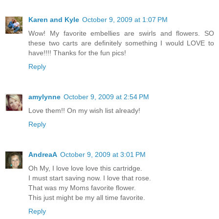
Karen and Kyle
October 9, 2009 at 1:07 PM
Wow! My favorite embellies are swirls and flowers. SO
these two carts are definitely something I would LOVE to
have!!!! Thanks for the fun pics!
Reply
amylynne
October 9, 2009 at 2:54 PM
Love them!! On my wish list already!
Reply
AndreaA
October 9, 2009 at 3:01 PM
Oh My, I love love love this cartridge.
I must start saving now. I love that rose.
That was my Moms favorite flower.
This just might be my all time favorite.
Reply