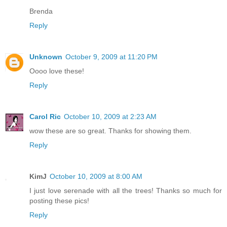
Brenda
Reply
Unknown
October 9, 2009 at 11:20 PM
Oooo love these!
Reply
Carol Ric
October 10, 2009 at 2:23 AM
wow these are so great. Thanks for showing them.
Reply
KimJ
October 10, 2009 at 8:00 AM
I just love serenade with all the trees! Thanks so much for
posting these pics!
Reply