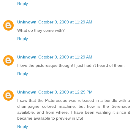
Reply
Unknown
October 9, 2009 at 11:29 AM
What do they come with?
Reply
Unknown
October 9, 2009 at 11:29 AM
I love the picturesque though! I just hadn't heard of them.
Reply
Unknown
October 9, 2009 at 12:29 PM
I saw that the Picturesque was released in a bundle with a
champagne colored machine, but how is the Serenade
available, and from where. I have been wanting it since it
became available to preview in DS!
Reply