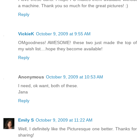
a machine. Thank you so much for the great pictures! :)
Reply
VickieK
October 9, 2009 at 9:55 AM
OMgoodness! AWESOME! these two just made the top of
my wish list....hope they become available!
Reply
Anonymous
October 9, 2009 at 10:53 AM
I need, ok want, both of these.
Jana
Reply
Emily S
October 9, 2009 at 11:22 AM
Well, I definitely like the Picturesque one better. Thanks for
sharing!