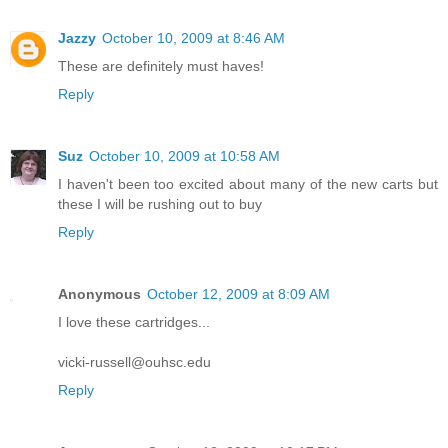
Jazzy
October 10, 2009 at 8:46 AM
These are definitely must haves!
Reply
Suz
October 10, 2009 at 10:58 AM
I haven't been too excited about many of the new carts but
these I will be rushing out to buy
Reply
Anonymous
October 12, 2009 at 8:09 AM
I love these cartridges...
vicki-russell@ouhsc.edu
Reply