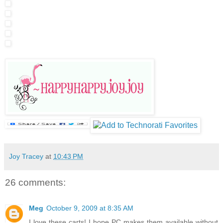
Joy Tracey
at
10:43 PM
26 comments:
Meg
October 9, 2009 at 8:35 AM
I love these carts! I hope PC makes them available without