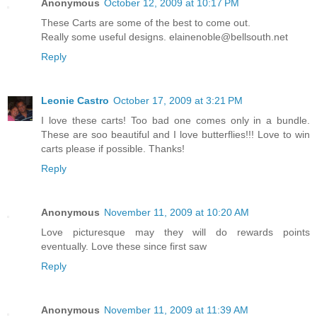
Anonymous
October 12, 2009 at 10:17 PM
These Carts are some of the best to come out.
Really some useful designs. elainenoble@bellsouth.net
Reply
Leonie Castro
October 17, 2009 at 3:21 PM
I love these carts! Too bad one comes only in a bundle.
These are soo beautiful and I love butterflies!!! Love to win
carts please if possible. Thanks!
Reply
Anonymous
November 11, 2009 at 10:20 AM
Love picturesque may they will do rewards points
eventually. Love these since first saw
Reply
Anonymous
November 11, 2009 at 11:39 AM