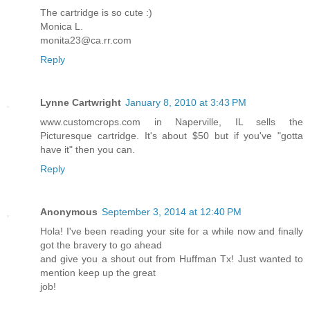
The cartridge is so cute :)
Monica L.
monita23@ca.rr.com
Reply
Lynne Cartwright
January 8, 2010 at 3:43 PM
www.customcrops.com in Naperville, IL sells the
Picturesque cartridge. It's about $50 but if you've "gotta
have it" then you can.
Reply
Anonymous
September 3, 2014 at 12:40 PM
Hola! I've been reading your site for a while now and finally
got the bravery to go ahead
and give you a shout out from Huffman Tx! Just wanted to
mention keep up the great
job!