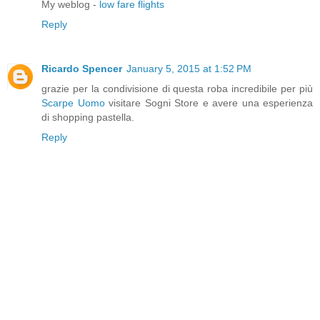
My weblog -
low fare flights
Reply
Ricardo Spencer
January 5, 2015 at 1:52 PM
grazie per la condivisione di questa roba incredibile per più
Scarpe Uomo
visitare Sogni Store e avere una esperienza
di shopping pastella.
Reply